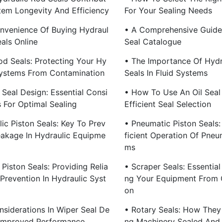
tem Longevity And Efficiency
For Your Sealing Needs
nvenience Of Buying Hydraul
• A Comprehensive Guide
als Online
Seal Catalogue
od Seals: Protecting Your Hy
• The Importance Of Hydr
Systems From Contamination
Seals In Fluid Systems
 Seal Design: Essential Consi
• How To Use An Oil Seal
s For Optimal Sealing
Efficient Seal Selection
ic Piston Seals: Key To Prev
• Pneumatic Piston Seals:
eakage In Hydraulic Equipme
Ficient Operation Of Pneu
Ms
Piston Seals: Providing Relia
• Scraper Seals: Essential
Prevention In Hydraulic Syst
Ng Your Equipment From 
On
nsiderations In Wiper Seal De
• Rotary Seals: How They
 Improved Performance
Ng Machinery Sealed And