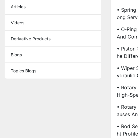
Articles
• Spring
Ong Servi
Videos
• O‑Ring
And Comp
Derivative Products
• Piston 
Blogs
He Diffe
• Wiper 
Topics Blogs
Ydraulic 
• Rotary
High-Spe
• Rotary
Auses An
• Rod Se
Ht Profil