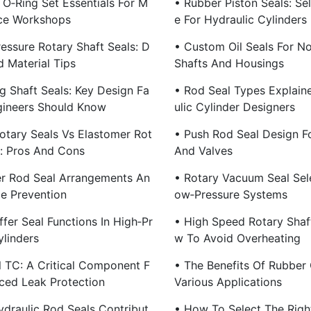
 O‑Ring Set Essentials For M
• Rubber Piston Seals: Se
ce Workshops
E For Hydraulic Cylinders
essure Rotary Shaft Seals: D
• Custom Oil Seals For N
d Material Tips
Shafts And Housings
g Shaft Seals: Key Design Fa
• Rod Seal Types Explain
gineers Should Know
Ulic Cylinder Designers
otary Seals Vs Elastomer Rot
• Push Rod Seal Design F
s: Pros And Cons
And Valves
er Rod Seal Arrangements An
• Rotary Vacuum Seal Sele
e Prevention
Ow‑Pressure Systems
fer Seal Functions In High‑Pr
• High Speed Rotary Shaf
ylinders
W To Avoid Overheating
l TC: A Critical Component F
• The Benefits Of Rubber O
ced Leak Protection
Various Applications
draulic Rod Seals Contribut
• How To Select The Righ