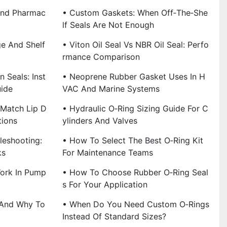
And Pharmac
• Custom Gaskets: When Off‑the‑She
Lf Seals Are Not Enough
ge And Shelf
• Viton Oil Seal Vs NBR Oil Seal: Perfo
Rmance Comparison
n Seals: Inst
• Neoprene Rubber Gasket Uses In H
uide
VAC And Marine Systems
 Match Lip D
• Hydraulic O‑Ring Sizing Guide For C
tions
Ylinders And Valves
leshooting:
• How To Select The Best O‑Ring Kit
ks
For Maintenance Teams
Work In Pump
• How To Choose Rubber O‑Ring Seal
S For Your Application
 And Why To
• When Do You Need Custom O‑Rings
Instead Of Standard Sizes?