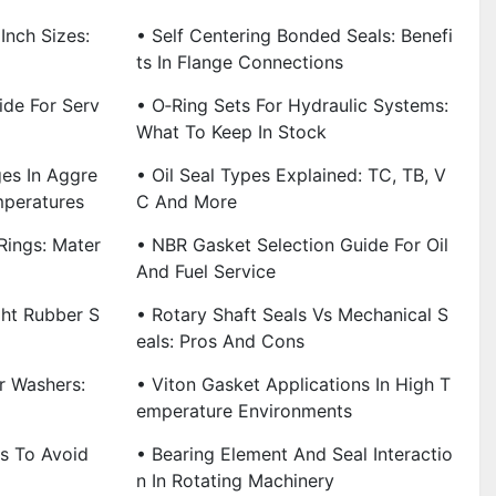
Inch Sizes:
• Self Centering Bonded Seals: Benefi
Ts In Flange Connections
ide For Serv
• O‑Ring Sets For Hydraulic Systems:
What To Keep In Stock
es In Aggre
• Oil Seal Types Explained: TC, TB, V
mperatures
C And More
Rings: Mater
• NBR Gasket Selection Guide For Oil
And Fuel Service
ht Rubber S
• Rotary Shaft Seals Vs Mechanical S
Eals: Pros And Cons
r Washers:
• Viton Gasket Applications In High T
Emperature Environments
ps To Avoid
• Bearing Element And Seal Interactio
N In Rotating Machinery