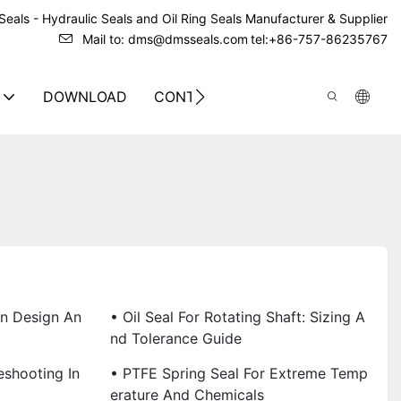
eals - Hydraulic Seals and Oil Ring Seals Manufacturer & Supplier
Mail to: dms@dmsseals.com
tel:+86-757-86235767
DOWNLOAD
CONTACT US
on Design An
• Oil Seal For Rotating Shaft: Sizing A
Nd Tolerance Guide
eshooting In
• PTFE Spring Seal For Extreme Temp
Erature And Chemicals