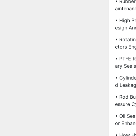
• Rubber
Aintenan
• High Pr
Esign An
• Rotatin
Ctors En
• PTFE R
Ary Seal
• Cylind
D Leakag
• Rod Buf
Essure C
• Oil Sea
Or Enhan
• How Hy