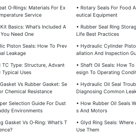
at O‑Rings: Materials For Ex
• Rotary Seals For Food 
mperature Service
Eutical Equipment
Kit Basics: What’s Included A
• Rubber Seal Ring Stora
 You Need One
Life Best Practices
lic Piston Seals: How To Prev
• Hydraulic Cylinder Pisto
nal Leakage
Allation And Inspection G
l TC Type: Structure, Advant
• Shaft Oil Seals: How To
 Typical Uses
Esign To Operating Condi
c Gasket Vs Rubber Gasket: Se
• Hydraulic Oil Seal Troub
For Chemical Resistance
Diagnosing Common Lea
per Selection Guide For Dust
• How Rubber Oil Seals 
uddy Environments
S And Motors
ng Gasket Vs O‑Ring: What’s T
• Glyd Ring Seals: Where
rence?
Use Them