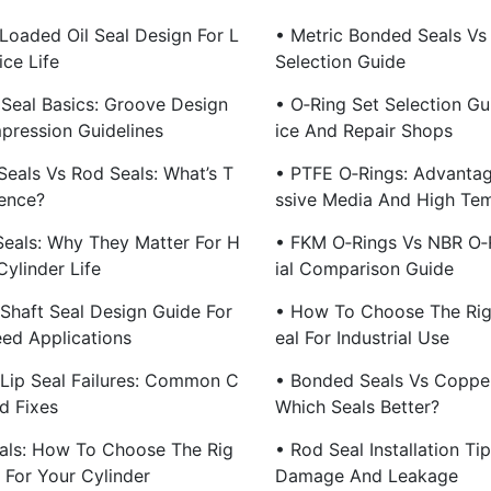
 Loaded Oil Seal Design For L
• Metric Bonded Seals Vs 
ce Life
Selection Guide
 Seal Basics: Groove Design
• O‑Ring Set Selection Gu
ression Guidelines
Ice And Repair Shops
Seals Vs Rod Seals: What’s T
• PTFE O‑Rings: Advantag
rence?
Ssive Media And High Te
Seals: Why They Matter For H
• FKM O‑Rings Vs NBR O‑
Cylinder Life
Ial Comparison Guide
 Shaft Seal Design Guide For
• How To Choose The Rig
ed Applications
Eal For Industrial Use
 Lip Seal Failures: Common C
• Bonded Seals Vs Coppe
d Fixes
Which Seals Better?
als: How To Choose The Rig
• Rod Seal Installation Ti
e For Your Cylinder
Damage And Leakage