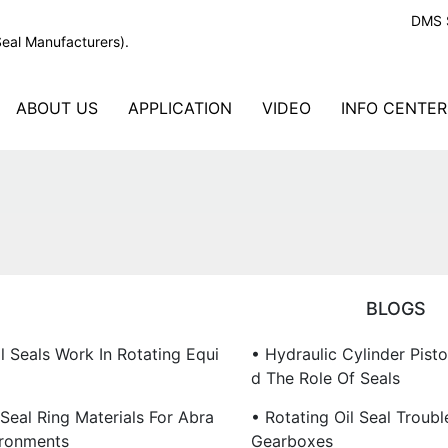
DMS S
Seal Manufacturers).
ABOUT US
APPLICATION
VIDEO
INFO CENTER
BLOGS
l Seals Work In Rotating Equi
• Hydraulic Cylinder Pist
D The Role Of Seals
Seal Ring Materials For Abra
• Rotating Oil Seal Troubl
ironments
Gearboxes