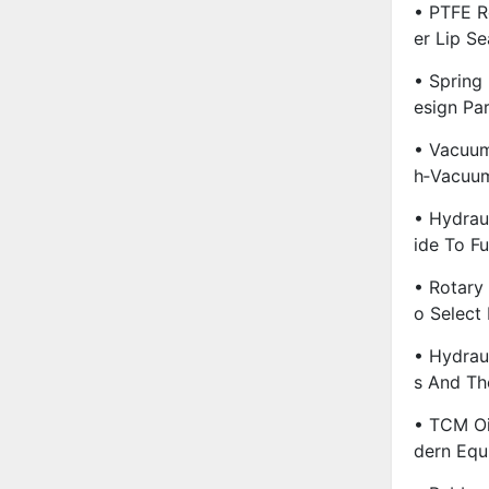
• PTFE R
Er Lip Se
• Spring
Esign Pa
• Vacuum
H‑Vacuu
• Hydrau
Ide To F
• Rotary
O Select
• Hydraul
S And The
• TCM Oi
Dern Equ