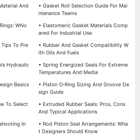
Material And
• Gasket Roll Selection Guide For Mai
Ntenance Teams
‑Rings: Whic
• Elastomeric Gasket Materials Comp
Ared For Industrial Use
n Tips To Pre
• Rubber And Gasket Compatibility W
Ith Oils And Fuels
Vs Hydraulic
• Spring Energized Seals For Extreme
Temperatures And Media
esign Basics
• Piston O‑Ring Sizing And Groove De
Sign Guide
ow To Select
• Extruded Rubber Seals: Pros, Cons
And Typical Applications
shooting In
• Rod Piston Seal Arrangements: Wha
T Designers Should Know