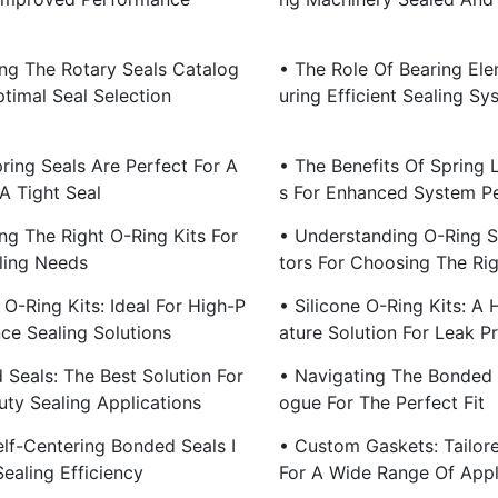
ing The Rotary Seals Catalog
• The Role Of Bearing Ele
timal Seal Selection
Uring Efficient Sealing Sy
ring Seals Are Perfect For A
• The Benefits Of Spring 
A Tight Seal
S For Enhanced System P
ng The Right O-Ring Kits For
• Understanding O-Ring S
ling Needs
Tors For Choosing The Rig
O-Ring Kits: Ideal For High-P
• Silicone O-Ring Kits: A
ce Sealing Solutions
Ature Solution For Leak P
 Seals: The Best Solution For
• Navigating The Bonded 
ty Sealing Applications
Ogue For The Perfect Fit
lf-Centering Bonded Seals I
• Custom Gaskets: Tailore
ealing Efficiency
For A Wide Range Of Appl