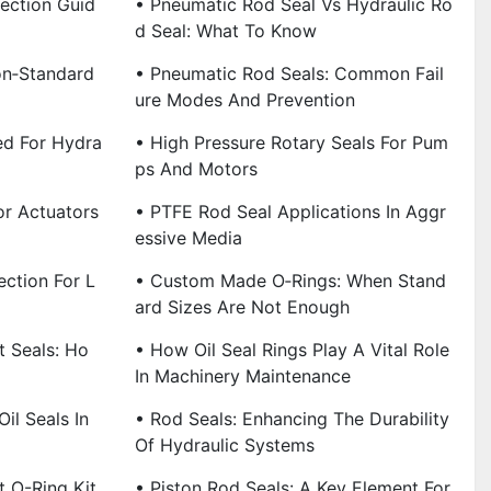
lection Guid
• Pneumatic Rod Seal Vs Hydraulic Ro
D Seal: What To Know
on‑Standard
• Pneumatic Rod Seals: Common Fail
Ure Modes And Prevention
ed For Hydra
• High Pressure Rotary Seals For Pum
Ps And Motors
or Actuators
• PTFE Rod Seal Applications In Aggr
Essive Media
ction For L
• Custom Made O‑Rings: When Stand
Ard Sizes Are Not Enough
t Seals: Ho
• How Oil Seal Rings Play A Vital Role
In Machinery Maintenance
il Seals In
• Rod Seals: Enhancing The Durability
Of Hydraulic Systems
t O-Ring Kit
• Piston Rod Seals: A Key Element For