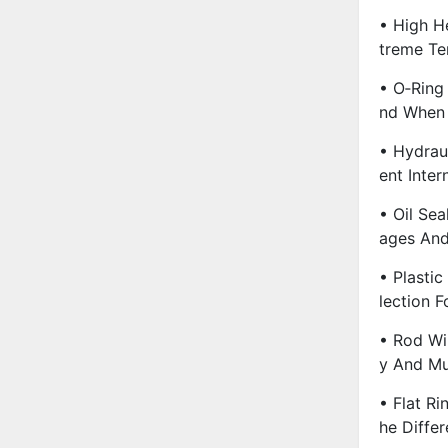
• High He
Treme Te
• O‑Ring 
Nd When
• Hydrau
Ent Inter
• Oil Sea
Ages And
• Plasti
Lection 
• Rod Wi
Y And M
• Flat Ri
He Diffe