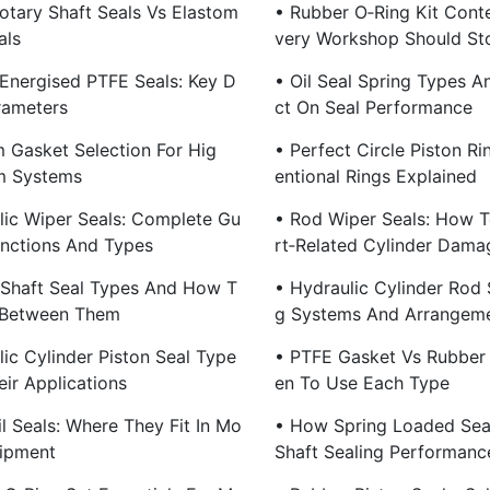
otary Shaft Seals Vs Elastom
• Rubber O‑Ring Kit Cont
als
Very Workshop Should St
 Energised PTFE Seals: Key D
• Oil Seal Spring Types A
rameters
Ct On Seal Performance
 Gasket Selection For Hig
• Perfect Circle Piston R
m Systems
Entional Rings Explained
lic Wiper Seals: Complete Gu
• Rod Wiper Seals: How T
unctions And Types
Rt‑Related Cylinder Dama
 Shaft Seal Types And How T
• Hydraulic Cylinder Rod S
 Between Them
G Systems And Arrangem
ic Cylinder Piston Seal Type
• PTFE Gasket Vs Rubber
ir Applications
En To Use Each Type
l Seals: Where They Fit In Mo
• How Spring Loaded Sea
ipment
Shaft Sealing Performanc