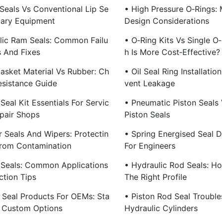
 Seals Vs Conventional Lip Se
• High Pressure O‑Rings: 
otary Equipment
Design Considerations
lic Ram Seals: Common Failu
• O‑Ring Kits Vs Single O
 And Fixes
H Is More Cost‑Effective?
asket Material Vs Rubber: Ch
• Oil Seal Ring Installatio
esistance Guide
Vent Leakage
Seal Kit Essentials For Servic
• Pneumatic Piston Seals 
pair Shops
Piston Seals
r Seals And Wipers: Protectin
• Spring Energised Seal D
rom Contamination
For Engineers
 Seals: Common Applications
• Hydraulic Rod Seals: H
ction Tips
The Right Profile
 Seal Products For OEMs: Sta
• Piston Rod Seal Trouble
 Custom Options
Hydraulic Cylinders