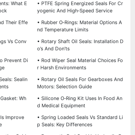
ents: What E
• PTFE Spring Energized Seals For Cr
ock
Yogenic And High‑Speed Service
nd Their Effe
• Rubber O‑Rings: Material Options A
Nd Temperature Limits
ings Vs Conv
• Rotary Shaft Oil Seals: Installation D
O’s And Don’ts
o Prevent Di
• Rod Wiper Seal Material Choices Fo
ge
R Harsh Environments
eals: Sealin
• Rotary Oil Seals For Gearboxes And
ents
Motors: Selection Guide
 Gasket: Wh
• Silicone O‑Ring Kit Uses In Food An
D Medical Equipment
ls Improve
• Spring Loaded Seals Vs Standard Li
e
P Seals: Key Differences