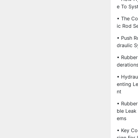
E To Sys
• The Co
Ic Rod Se
• Push R
Draulic 
• Rubber
Deration
• Hydraul
Enting L
Nt
• Rubber 
Ble Leak 
Ems
• Key Co
Sign For