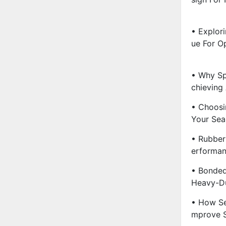
• Explor
Ue For Op
• Why Sp
Chieving 
• Choosi
Your Sea
• Rubber 
Erforman
• Bonded
Heavy-Du
• How Se
Mprove S