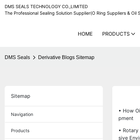
DMS SEALS TECHNOLOGY CO.,LIMITED
The Professional Sealing Solution Supplier(O Ring Suppliers & Oil 
HOME
PRODUCTS
DMS Seals
Derivative Blogs Sitemap
Sitemap
• How Oi
Navigation
Pment
• Rotary 
Products
Sive Env