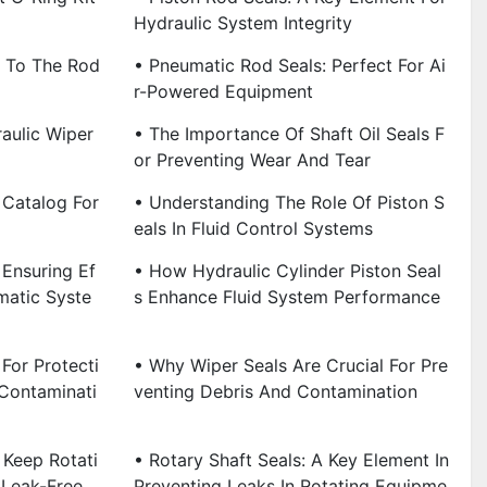
Hydraulic System Integrity
 To The Rod
• Pneumatic Rod Seals: Perfect For Ai
R-Powered Equipment
aulic Wiper
• The Importance Of Shaft Oil Seals F
Or Preventing Wear And Tear
 Catalog For
• Understanding The Role Of Piston S
Eals In Fluid Control Systems
 Ensuring Ef
• How Hydraulic Cylinder Piston Seal
matic Syste
S Enhance Fluid System Performance
 For Protecti
• Why Wiper Seals Are Crucial For Pre
Contaminati
Venting Debris And Contamination
 Keep Rotati
• Rotary Shaft Seals: A Key Element In
 Leak-Free
Preventing Leaks In Rotating Equipme