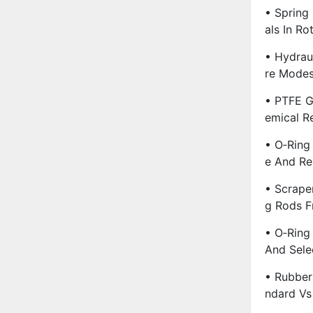
• Spring
Als In R
• Hydrau
Re Modes
• PTFE G
Emical R
• O‑Ring 
E And Re
• Scrape
G Rods F
• O‑Ring
And Sele
• Rubber
Ndard Vs