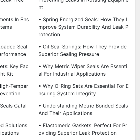
Nt
ments In Ens
• Spring Energized Seals: How They I
stems
Mprove System Durability And Leak P
Rotection
Loaded Seal
• Oil Seal Springs: How They Provide
erformance
Superior Sealing Pressure
ets: Key Fac
• Why Metric Wiper Seals Are Essenti
ht Kit
Al For Industrial Applications
 High-Temper
• Why O-Ring Sets Are Essential For E
revention
Nsuring System Integrity
Seals Catal
• Understanding Metric Bonded Seals
And Their Applications
d Solutions
• Elastomeric Gaskets: Perfect For Pr
ications
Oviding Superior Leak Protection