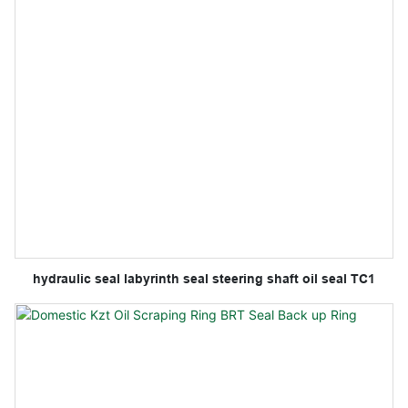
hydraulic seal labyrinth seal steering shaft oil seal TC1