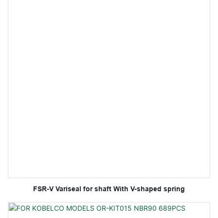
FSR-V Variseal for shaft With V-shaped spring