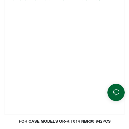
FOR CASE MODELS OR-KIT014 NBR90 642PCS