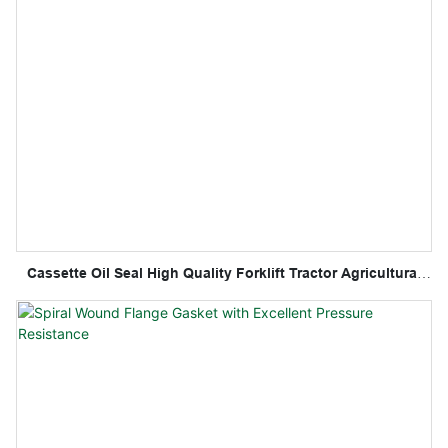
Cassette Oil Seal High Quality Forklift Tractor Agricultural
Oil Seal