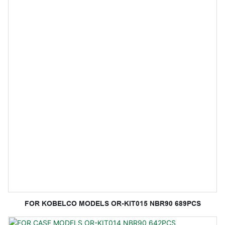
FOR KOBELCO MODELS OR-KIT015 NBR90 689PCS