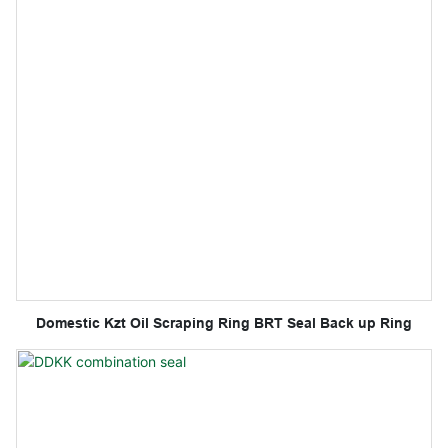
Domestic Kzt Oil Scraping Ring BRT Seal Back up Ring