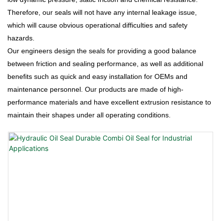
Therefore, our seals will not have any internal leakage issue,
which will cause obvious operational difficulties and safety
hazards.
Our engineers design the seals for providing a good balance
between friction and sealing performance, as well as additional
benefits such as quick and easy installation for OEMs and
maintenance personnel. Our products are made of high-
performance materials and have excellent extrusion resistance to
maintain their shapes under all operating conditions.