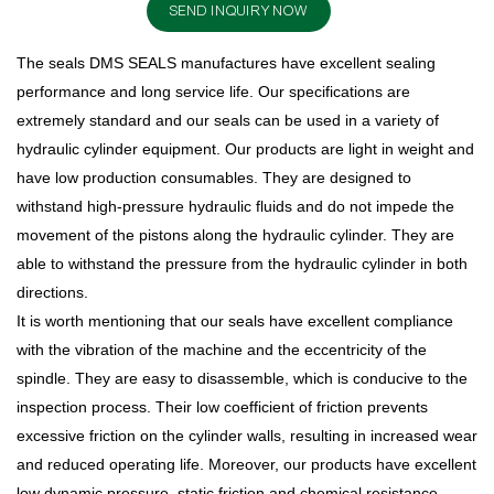
SEND INQUIRY NOW
The seals DMS SEALS manufactures have excellent sealing
performance and long service life. Our specifications are
extremely standard and our seals can be used in a variety of
hydraulic cylinder equipment. Our products are light in weight and
have low production consumables. They are designed to
withstand high-pressure hydraulic fluids and do not impede the
movement of the pistons along the hydraulic cylinder. They are
able to withstand the pressure from the hydraulic cylinder in both
directions.
It is worth mentioning that our seals have excellent compliance
with the vibration of the machine and the eccentricity of the
spindle. They are easy to disassemble, which is conducive to the
inspection process. Their low coefficient of friction prevents
excessive friction on the cylinder walls, resulting in increased wear
and reduced operating life. Moreover, our products have excellent
low dynamic pressure, static friction and chemical resistance.