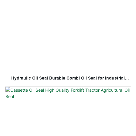
Hydraulic Oil Seal Durable Combi Oil Seal for Industrial
Applications