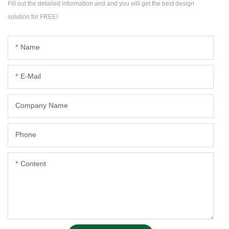
Fill out the detailed information and and you will get the best design
solution for FREE!
Name
E-Mail
Company Name
Phone
Content