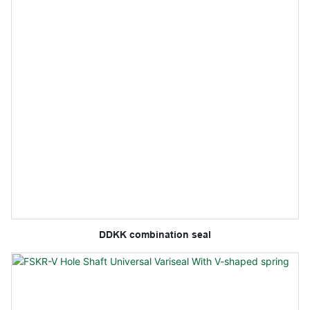
DDKK combination seal