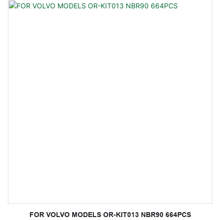
FOR VOLVO MODELS OR-KIT013 NBR90 664PCS