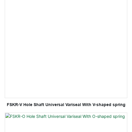
FSKR-V Hole Shaft Universal Variseal With V-shaped spring