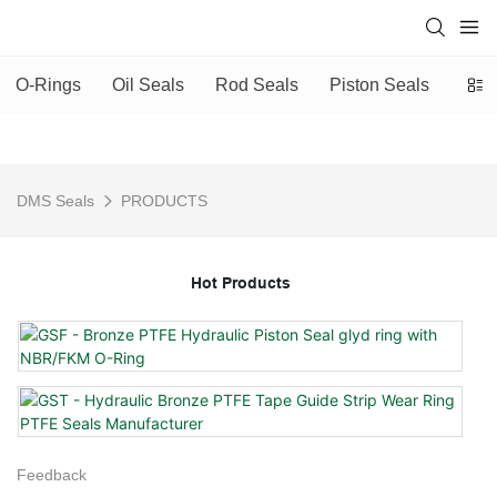
O-Rings
Oil Seals
Rod Seals
Piston Seals
Scra
DMS Seals
PRODUCTS
Hot Products
Feedback