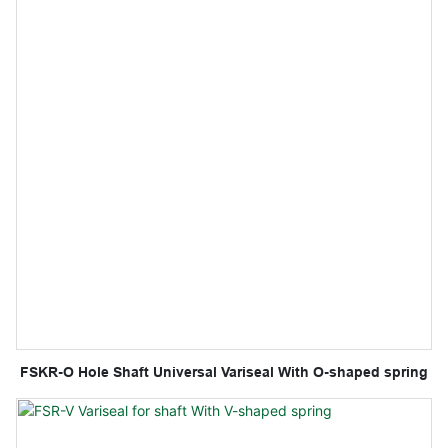
FSKR-O Hole Shaft Universal Variseal With O-shaped spring