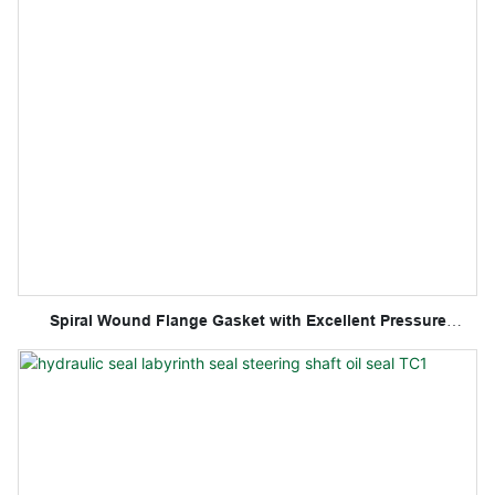
Spiral Wound Flange Gasket with Excellent Pressure
Resistance