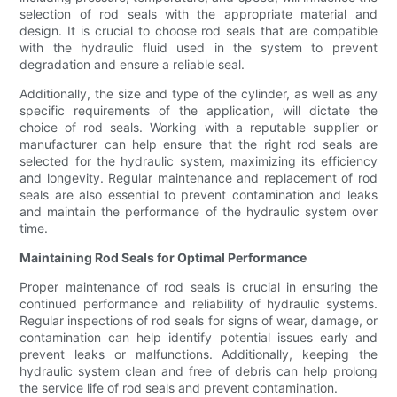
selection of rod seals with the appropriate material and
design. It is crucial to choose rod seals that are compatible
with the hydraulic fluid used in the system to prevent
degradation and ensure a reliable seal.
Additionally, the size and type of the cylinder, as well as any
specific requirements of the application, will dictate the
choice of rod seals. Working with a reputable supplier or
manufacturer can help ensure that the right rod seals are
selected for the hydraulic system, maximizing its efficiency
and longevity. Regular maintenance and replacement of rod
seals are also essential to prevent contamination and leaks
and maintain the performance of the hydraulic system over
time.
Maintaining Rod Seals for Optimal Performance
Proper maintenance of rod seals is crucial in ensuring the
continued performance and reliability of hydraulic systems.
Regular inspections of rod seals for signs of wear, damage, or
contamination can help identify potential issues early and
prevent leaks or malfunctions. Additionally, keeping the
hydraulic system clean and free of debris can help prolong
the service life of rod seals and prevent contamination.