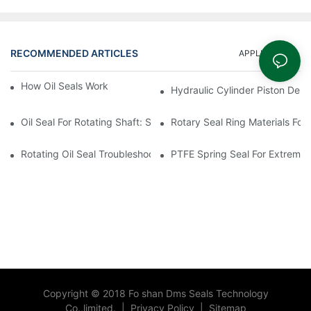
RECOMMENDED ARTICLES
APPLICATION
How Oil Seals Work In Rotating Equipment
Hydraulic Cylinder Piston Desi
Oil Seal For Rotating Shaft: Sizing And Tolerance Guide
Rotary Seal Ring Materials For
Rotating Oil Seal Troubleshooting In Gearboxes
PTFE Spring Seal For Extreme
Copyright © 2018 Fo shan Dms Seals Technology
Co.,limited.
|
Privacy Policy
|
Sitemap