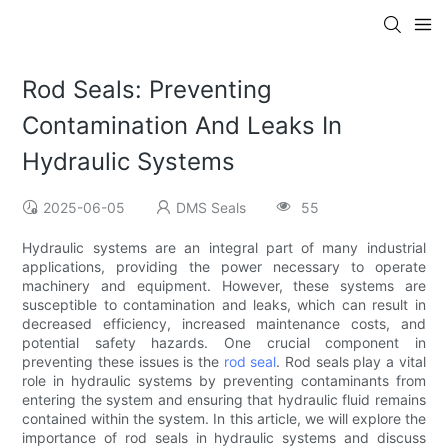
Rod Seals: Preventing
Contamination And Leaks In
Hydraulic Systems
2025-06-05
DMS Seals
55
Hydraulic systems are an integral part of many industrial
applications, providing the power necessary to operate
machinery and equipment. However, these systems are
susceptible to contamination and leaks, which can result in
decreased efficiency, increased maintenance costs, and
potential safety hazards. One crucial component in
preventing these issues is the
rod seal
. Rod seals play a vital
role in hydraulic systems by preventing contaminants from
entering the system and ensuring that hydraulic fluid remains
contained within the system. In this article, we will explore the
importance of rod seals in hydraulic systems and discuss