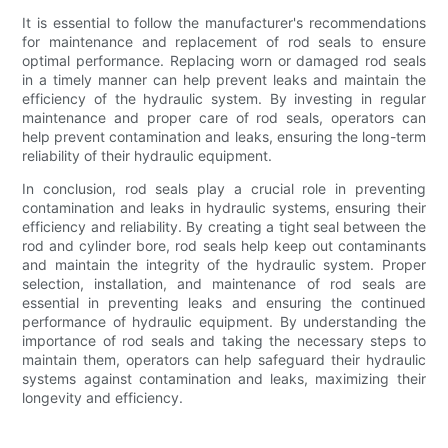
It is essential to follow the manufacturer's recommendations
for maintenance and replacement of rod seals to ensure
optimal performance. Replacing worn or damaged rod seals
in a timely manner can help prevent leaks and maintain the
efficiency of the hydraulic system. By investing in regular
maintenance and proper care of rod seals, operators can
help prevent contamination and leaks, ensuring the long-term
reliability of their hydraulic equipment.
In conclusion, rod seals play a crucial role in preventing
contamination and leaks in hydraulic systems, ensuring their
efficiency and reliability. By creating a tight seal between the
rod and cylinder bore, rod seals help keep out contaminants
and maintain the integrity of the hydraulic system. Proper
selection, installation, and maintenance of rod seals are
essential in preventing leaks and ensuring the continued
performance of hydraulic equipment. By understanding the
importance of rod seals and taking the necessary steps to
maintain them, operators can help safeguard their hydraulic
systems against contamination and leaks, maximizing their
longevity and efficiency.