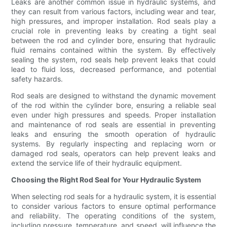
Leaks are another common issue in hydraulic systems, and
they can result from various factors, including wear and tear,
high pressures, and improper installation. Rod seals play a
crucial role in preventing leaks by creating a tight seal
between the rod and cylinder bore, ensuring that hydraulic
fluid remains contained within the system. By effectively
sealing the system, rod seals help prevent leaks that could
lead to fluid loss, decreased performance, and potential
safety hazards.
Rod seals are designed to withstand the dynamic movement
of the rod within the cylinder bore, ensuring a reliable seal
even under high pressures and speeds. Proper installation
and maintenance of rod seals are essential in preventing
leaks and ensuring the smooth operation of hydraulic
systems. By regularly inspecting and replacing worn or
damaged rod seals, operators can help prevent leaks and
extend the service life of their hydraulic equipment.
Choosing the Right Rod Seal for Your Hydraulic System
When selecting rod seals for a hydraulic system, it is essential
to consider various factors to ensure optimal performance
and reliability. The operating conditions of the system,
including pressure, temperature, and speed, will influence the