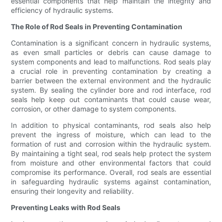
essential components that help maintain the integrity and
efficiency of hydraulic systems.
The Role of Rod Seals in Preventing Contamination
Contamination is a significant concern in hydraulic systems,
as even small particles or debris can cause damage to
system components and lead to malfunctions. Rod seals play
a crucial role in preventing contamination by creating a
barrier between the external environment and the hydraulic
system. By sealing the cylinder bore and rod interface, rod
seals help keep out contaminants that could cause wear,
corrosion, or other damage to system components.
In addition to physical contaminants, rod seals also help
prevent the ingress of moisture, which can lead to the
formation of rust and corrosion within the hydraulic system.
By maintaining a tight seal, rod seals help protect the system
from moisture and other environmental factors that could
compromise its performance. Overall, rod seals are essential
in safeguarding hydraulic systems against contamination,
ensuring their longevity and reliability.
Preventing Leaks with Rod Seals