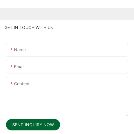
GET IN TOUCH WITH Us
Name
Email
Content
SEND INQUIRY NOW