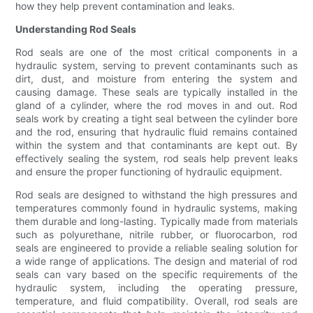
how they help prevent contamination and leaks.
Understanding Rod Seals
Rod seals are one of the most critical components in a
hydraulic system, serving to prevent contaminants such as
dirt, dust, and moisture from entering the system and
causing damage. These seals are typically installed in the
gland of a cylinder, where the rod moves in and out. Rod
seals work by creating a tight seal between the cylinder bore
and the rod, ensuring that hydraulic fluid remains contained
within the system and that contaminants are kept out. By
effectively sealing the system, rod seals help prevent leaks
and ensure the proper functioning of hydraulic equipment.
Rod seals are designed to withstand the high pressures and
temperatures commonly found in hydraulic systems, making
them durable and long-lasting. Typically made from materials
such as polyurethane, nitrile rubber, or fluorocarbon, rod
seals are engineered to provide a reliable sealing solution for
a wide range of applications. The design and material of rod
seals can vary based on the specific requirements of the
hydraulic system, including the operating pressure,
temperature, and fluid compatibility. Overall, rod seals are