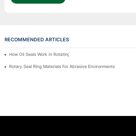
RECOMMENDED ARTICLES
How Oil Seals Work In Rotating Equipment
Rotary Seal Ring Materials For Abrasive Environments