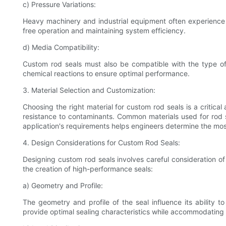
c) Pressure Variations:
Heavy machinery and industrial equipment often experience si
free operation and maintaining system efficiency.
d) Media Compatibility:
Custom rod seals must also be compatible with the type of m
chemical reactions to ensure optimal performance.
3. Material Selection and Customization:
Choosing the right material for custom rod seals is a critica
resistance to contaminants. Common materials used for rod s
application's requirements helps engineers determine the mos
4. Design Considerations for Custom Rod Seals:
Designing custom rod seals involves careful consideration of 
the creation of high-performance seals:
a) Geometry and Profile:
The geometry and profile of the seal influence its ability
provide optimal sealing characteristics while accommodating 