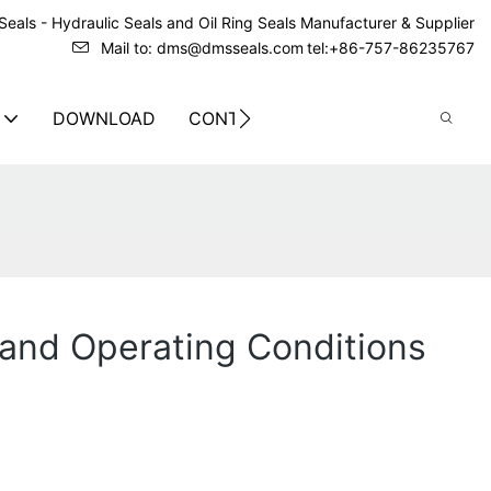
eals - Hydraulic Seals and Oil Ring Seals Manufacturer & Supplier
Mail to: dms@dmsseals.com
tel:+86-757-86235767
DOWNLOAD
CONTACT US
and Operating Conditions