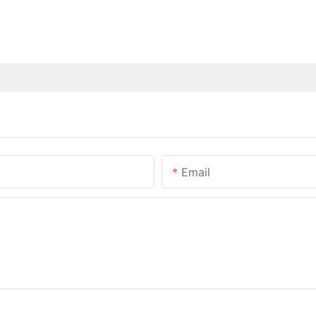
Email