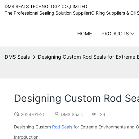
DMS SEALS TECHNOLOGY CO.,LIMITED
The Professional Sealing Solution Supplier(O Ring Suppliers & Oil 
HOME
PRODUCTS
DMS Seals
Designing Custom Rod Seals for Extreme 
Designing Custom Rod Sea
2024-01-21
DMS Seals
26
Designing Custom
Rod Seal
s for Extreme Environments and O
Introduction: