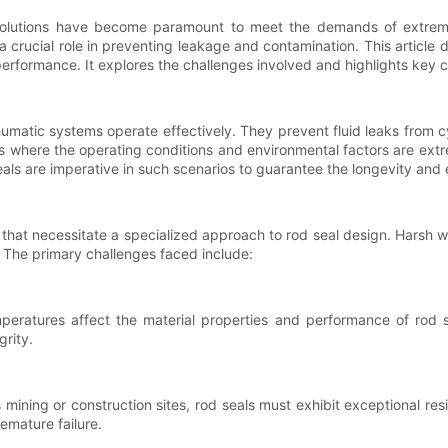
ng solutions have become paramount to meet the demands of extrem
 crucial role in preventing leakage and contamination. This article d
formance. It explores the challenges involved and highlights key cons
eumatic systems operate effectively. They prevent fluid leaks from c
 where the operating conditions and environmental factors are extre
ls are imperative in such scenarios to guarantee the longevity and e
hat necessitate a specialized approach to rod seal design. Harsh w
. The primary challenges faced include:
peratures affect the material properties and performance of rod 
grity.
ining or construction sites, rod seals must exhibit exceptional resi
emature failure.