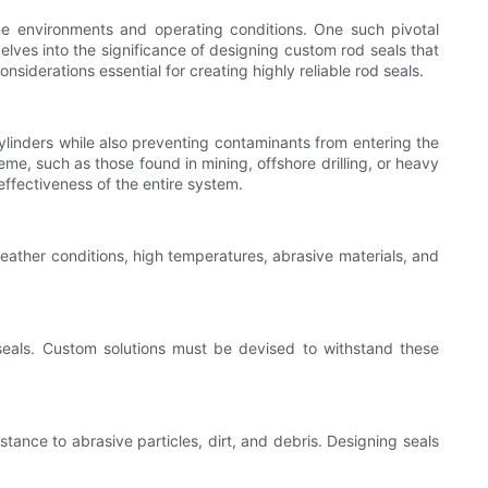
e environments and operating conditions. One such pivotal
elves into the significance of designing custom rod seals that
iderations essential for creating highly reliable rod seals.
ylinders while also preventing contaminants from entering the
me, such as those found in mining, offshore drilling, or heavy
ffectiveness of the entire system.
eather conditions, high temperatures, abrasive materials, and
seals. Custom solutions must be devised to withstand these
stance to abrasive particles, dirt, and debris. Designing seals