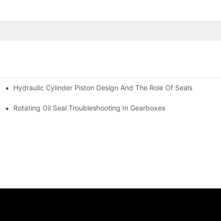
Hydraulic Cylinder Piston Design And The Role Of Seals
Rotating Oil Seal Troubleshooting In Gearboxes