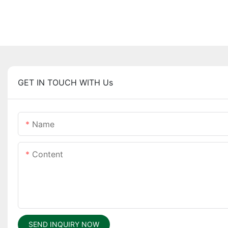
GET IN TOUCH WITH Us
Name
Content
SEND INQUIRY NOW