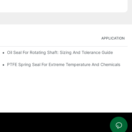
APPLICATION
Oil Seal For Rotating Shaft: Sizing And Tolerance Guide
PTFE Spring Seal For Extreme Temperature And Chemicals