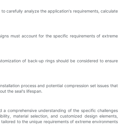
to carefully analyze the application's requirements, calculate
designs must account for the specific requirements of extreme
Customization of back-up rings should be considered to ensure
installation process and potential compression set issues that
t the seal's lifespan.
nd a comprehensive understanding of the specific challenges
ility, material selection, and customized design elements,
ls tailored to the unique requirements of extreme environments