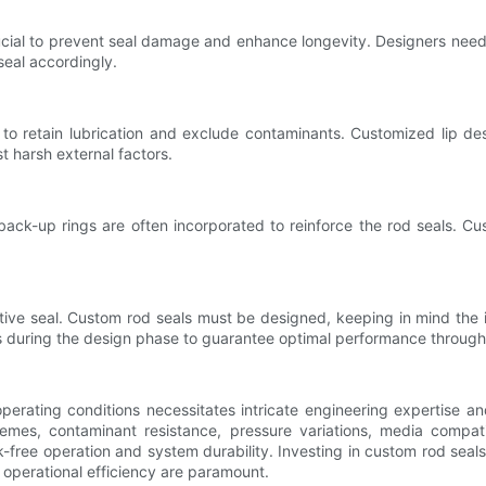
rucial to prevent seal damage and enhance longevity. Designers need 
seal accordingly.
ity to retain lubrication and exclude contaminants. Customized lip 
t harsh external factors.
 back-up rings are often incorporated to reinforce the rod seals. 
ective seal. Custom rod seals must be designed, keeping in mind the 
s during the design phase to guarantee optimal performance throughou
erating conditions necessitates intricate engineering expertise a
emes, contaminant resistance, pressure variations, media compatib
ak-free operation and system durability. Investing in custom rod sea
d operational efficiency are paramount.