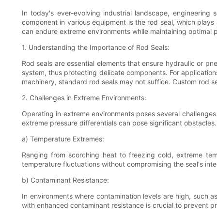
In today's ever-evolving industrial landscape, engineeri
component in various equipment is the rod seal, which plays a
can endure extreme environments while maintaining optimal per
1. Understanding the Importance of Rod Seals:
Rod seals are essential elements that ensure hydraulic or pn
system, thus protecting delicate components. For applications
machinery, standard rod seals may not suffice. Custom rod sea
2. Challenges in Extreme Environments:
Operating in extreme environments poses several challenges t
extreme pressure differentials can pose significant obstacles
a) Temperature Extremes:
Ranging from scorching heat to freezing cold, extreme tem
temperature fluctuations without compromising the seal's inte
b) Contaminant Resistance:
In environments where contamination levels are high, such as m
with enhanced contaminant resistance is crucial to prevent pr