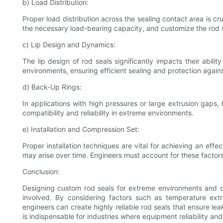
b) Load Distribution:
Proper load distribution across the sealing contact area is c
the necessary load-bearing capacity, and customize the rod 
c) Lip Design and Dynamics:
The lip design of rod seals significantly impacts their abil
environments, ensuring efficient sealing and protection agains
d) Back-Up Rings:
In applications with high pressures or large extrusion gaps,
compatibility and reliability in extreme environments.
e) Installation and Compression Set:
Proper installation techniques are vital for achieving an eff
may arise over time. Engineers must account for these factor
Conclusion:
Designing custom rod seals for extreme environments and op
involved. By considering factors such as temperature extr
engineers can create highly reliable rod seals that ensure le
is indispensable for industries where equipment reliability an