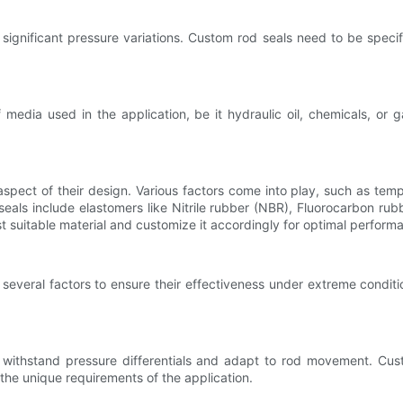
gnificant pressure variations. Custom rod seals need to be specifi
edia used in the application, be it hydraulic oil, chemicals, or ga
l aspect of their design. Various factors come into play, such as tem
eals include elastomers like Nitrile rubber (NBR), Fluorocarbon rub
t suitable material and customize it accordingly for optimal perform
several factors to ensure their effectiveness under extreme conditio
 to withstand pressure differentials and adapt to rod movement. C
the unique requirements of the application.