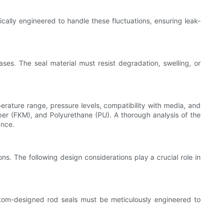
cally engineered to handle these fluctuations, ensuring leak-
ses. The seal material must resist degradation, swelling, or
perature range, pressure levels, compatibility with media, and
ber (FKM), and Polyurethane (PU). A thorough analysis of the
ance.
ns. The following design considerations play a crucial role in
ustom-designed rod seals must be meticulously engineered to