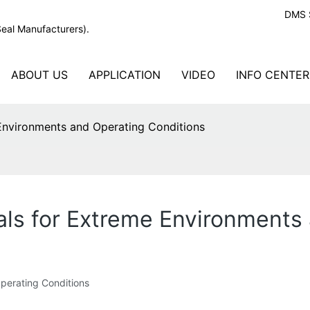
DMS S
Seal Manufacturers).
ABOUT US
APPLICATION
VIDEO
INFO CENTER
Environments and Operating Conditions
ls for Extreme Environments 
perating Conditions