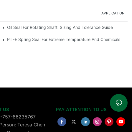
APPLICATION
Oil Seal For Rotating Shaft: Sizing And Tolerance Guide
PTFE Spring Seal For Extreme Temperature And Chemicals
T US
PAY ATTENTION TO US
6-757-86235767
Person: Teresa Chen