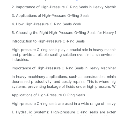
2. Importance of High-Pressure O-Ring Seals in Heavy Machi
3. Applications of High-Pressure O-Ring Seals
4. How High-Pressure O-Ring Seals Work
5. Choosing the Right High-Pressure O-Ring Seals for Heavy
Introduction to High-Pressure O-Ring Seals
High-pressure O-ring seals play a crucial role in heavy mach
and provide a reliable sealing solution even in harsh enviro
industries.
Importance of High-Pressure O-Ring Seals in Heavy Machine
In heavy machinery applications, such as construction, mining
decreased productivity, and costly repairs. This is where hig
systems, preventing leakage of fluids under high pressure. Wi
Applications of High-Pressure O-Ring Seals
High-pressure O-ring seals are used in a wide range of heav
1. Hydraulic Systems: High-pressure O-ring seals are exte