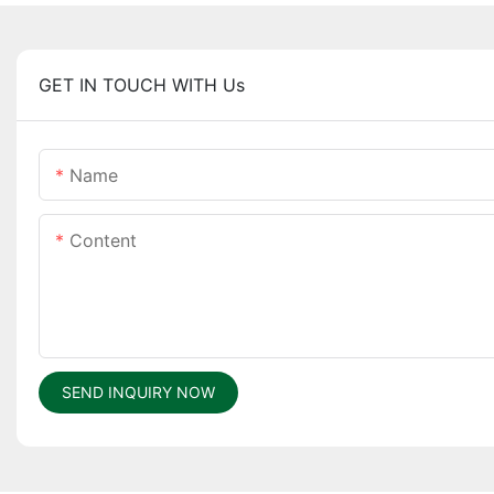
GET IN TOUCH WITH Us
Name
Content
SEND INQUIRY NOW