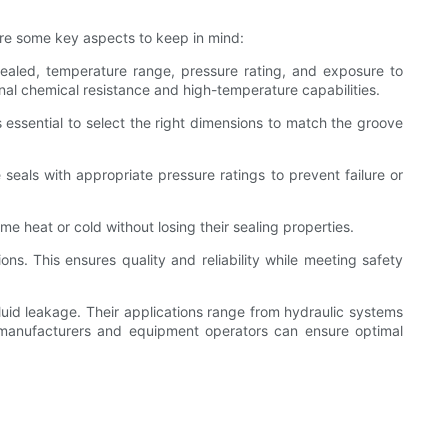
are some key aspects to keep in mind:
 sealed, temperature range, pressure rating, and exposure to
nal chemical resistance and high-temperature capabilities.
 is essential to select the right dimensions to match the groove
seals with appropriate pressure ratings to prevent failure or
 heat or cold without losing their sealing properties.
ns. This ensures quality and reliability while meeting safety
luid leakage. Their applications range from hydraulic systems
 manufacturers and equipment operators can ensure optimal