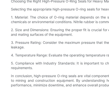
Choosing the Right High-Pressure O-Ring Seals for Heavy Ma
Selecting the appropriate high-pressure O-ring seals for heav
1. Material: The choice of O-ring material depends on the s
chemicals or environmental conditions. Nitrile rubber is comm
2. Size and Dimensions: Ensuring the proper fit is crucial for 
and mating surfaces of the equipment.
3. Pressure Rating: Consider the maximum pressure that the O
leakage.
4. Temperature Range: Evaluate the operating temperature rang
5. Compliance with Industry Standards: It is important to ch
requirements.
In conclusion, high-pressure O-ring seals are vital componen
to mining and construction equipment. By understanding h
performance, minimize downtime, and enhance overall produc