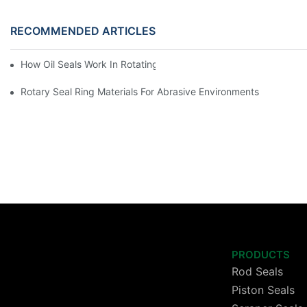
RECOMMENDED ARTICLES
How Oil Seals Work In Rotating Equipment
Rotary Seal Ring Materials For Abrasive Environments
PRODUCTS
Rod Seals
Piston Seals