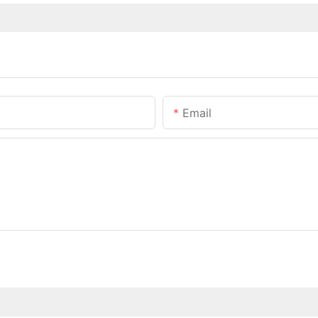
Email