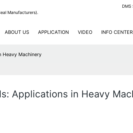
DMS S
Seal Manufacturers).
ABOUT US
APPLICATION
VIDEO
INFO CENTER
in Heavy Machinery
s: Applications in Heavy Mac