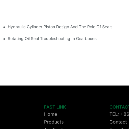
Hydraulic Cylinder Piston Design And The Role Of Seals
Rotating Oil Seal Troubleshooting In Gearboxes
FAST LINK
CONTAC
Home
TEL: +8
Products
Contact 