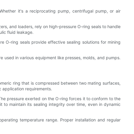
ether it's a reciprocating pump, centrifugal pump, or air
s, and loaders, rely on high-pressure O-ring seals to handle
ic fluid leakage.
 O-ring seals provide effective sealing solutions for mining
 are used in various equipment like presses, molds, and pumps.
stomeric ring that is compressed between two mating surfaces,
ic application requirements.
 The pressure exerted on the O-ring forces it to conform to the
it to maintain its sealing integrity over time, even in dynamic
 operating temperature range. Proper installation and regular