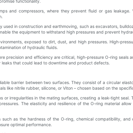
romise functionality.
mps and compressors, where they prevent fluid or gas leakage. Wh
n.
used in construction and earthmoving, such as excavators, bulldozer
enable the equipment to withstand high pressures and prevent hydraul
ironments, exposed to dirt, dust, and high pressures. High-pressure
amination of hydraulic fluids.
e precision and efficiency are critical, high-pressure O-ring seals
 leaks that could lead to downtime and product defects.
iable barrier between two surfaces. They consist of a circular ela
ls like nitrile rubber, silicone, or Viton – chosen based on the specif
or irregularities in the mating surfaces, creating a leak-tight seal.
essures. The elasticity and resilience of the O-ring material allow 
ors such as the hardness of the O-ring, chemical compatibility, and
ensure optimal performance.