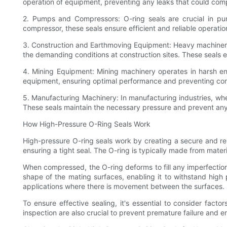
operation of equipment, preventing any leaks that could comp
2. Pumps and Compressors: O-ring seals are crucial in pu
compressor, these seals ensure efficient and reliable operatio
3. Construction and Earthmoving Equipment: Heavy machinery 
the demanding conditions at construction sites. These seals 
4. Mining Equipment: Mining machinery operates in harsh env
equipment, ensuring optimal performance and preventing cont
5. Manufacturing Machinery: In manufacturing industries, wher
These seals maintain the necessary pressure and prevent any
How High-Pressure O-Ring Seals Work
High-pressure O-ring seals work by creating a secure and rel
ensuring a tight seal. The O-ring is typically made from materia
When compressed, the O-ring deforms to fill any imperfections 
shape of the mating surfaces, enabling it to withstand high pr
applications where there is movement between the surfaces.
To ensure effective sealing, it's essential to consider fact
inspection are also crucial to prevent premature failure and 