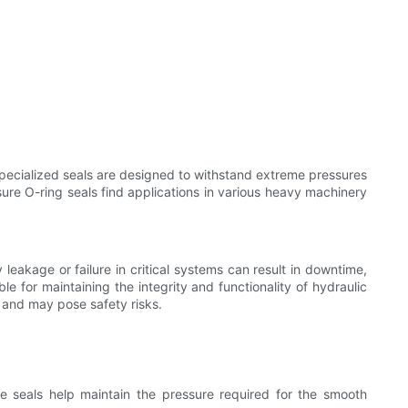
specialized seals are designed to withstand extreme pressures
ure O-ring seals find applications in various heavy machinery
leakage or failure in critical systems can result in downtime,
e for maintaining the integrity and functionality of hydraulic
 and may pose safety risks.
e seals help maintain the pressure required for the smooth