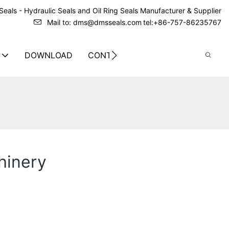
eals - Hydraulic Seals and Oil Ring Seals Manufacturer & Supplier
Mail to: dms@dmsseals.com
tel:+86-757-86235767
DOWNLOAD
CONTACT US
hinery