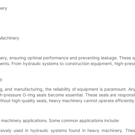
nery
 Machinery
inery, ensuring optimal performance and preventing leakage. These 
nments. From hydraulic systems to construction equipment, high-press
ry
, and manufacturing, the reliability of equipment is paramount. Any 
h-pressure O-ring seals become essential. These seals are responsibl
thout high-quality seals, heavy machinery cannot operate efficiently
y machinery applications. Some common applications include:
nsively used in hydraulic systems found in heavy machinery. Thes