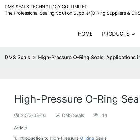
DMS SEALS TECHNOLOGY CO.,LIMITED
The Professional Sealing Solution Supplier(O Ring Suppliers & Oil 
HOME
PRODUCTS
DMS Seals
High-Pressure O-Ring Seals: Applications 
High-Pressure O-Ring Seal
2023-08-16
DMS Seals
44
Article
1. Introduction to High-Pressure
O-Ring
Seals