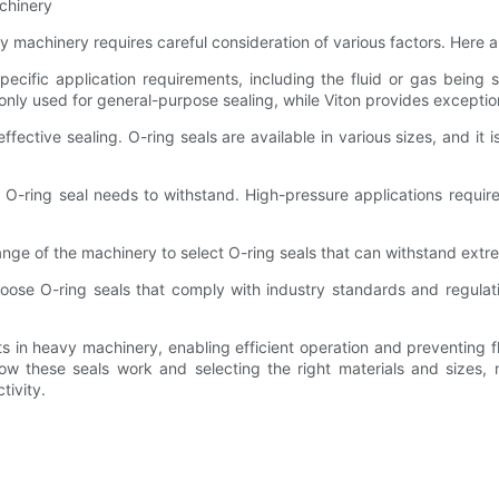
chinery
y machinery requires careful consideration of various factors. Here 
pecific application requirements, including the fluid or gas being
only used for general-purpose sealing, while Viton provides exceptio
effective sealing. O-ring seals are available in various sizes, and it
-ring seal needs to withstand. High-pressure applications require 
e of the machinery to select O-ring seals that can withstand extreme
oose O-ring seals that comply with industry standards and regulatio
ts in heavy machinery, enabling efficient operation and preventing f
ow these seals work and selecting the right materials and sizes,
tivity.