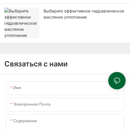
Выберите эффективное гидравлическое
масляное уплотнение
Связаться с нами
Имя
Электронная Почта
Содержание