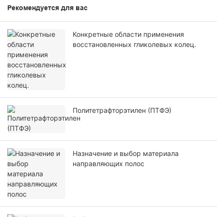
Рекомендуется для вас
Конкретные области применения
восстановленных гликолевых колец.
Политетрафторэтилен (ПТФЭ)
Назначение и выбор материала
направляющих полос