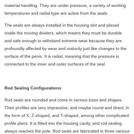
material handling. They are under pressure, a variety of working
temperatures and radial type are active from the seals.
The seals are always installed in the housing slot and placed
inside the moving dividers, which means they must be durable
and safe enough to withstand extreme wear because they are
profoundly affected by wear and maturity just like changes to the
surface of the penis. It is radial, meaning that the pressure is
connected to the inner and outer surfaces of the seal.
Rod Sealing Configurations
Rod seals
are rounded and come in various sizes and shapes.
Their profiles are very impressive, and maybe round and direct, in
the form of X, Z-shaped, and T-shaped, among other complicated
profile plans. It is fitted into the housing cavity, and rod sealing
always reaches the pole. Rod seals are fabricated in three various