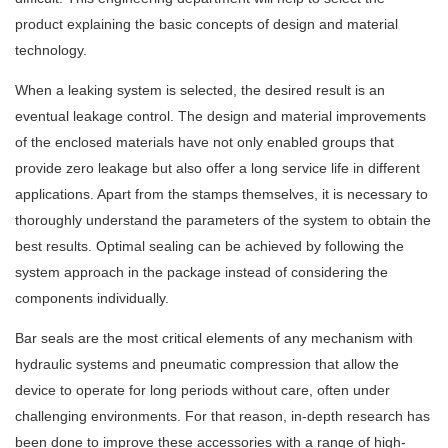
product explaining the basic concepts of design and material
technology.
When a leaking system is selected, the desired result is an
eventual leakage control. The design and material improvements
of the enclosed materials have not only enabled groups that
provide zero leakage but also offer a long service life in different
applications. Apart from the stamps themselves, it is necessary to
thoroughly understand the parameters of the system to obtain the
best results. Optimal sealing can be achieved by following the
system approach in the package instead of considering the
components individually.
Bar seals are the most critical elements of any mechanism with
hydraulic systems and pneumatic compression that allow the
device to operate for long periods without care, often under
challenging environments. For that reason, in-depth research has
been done to improve these accessories with a range of high-