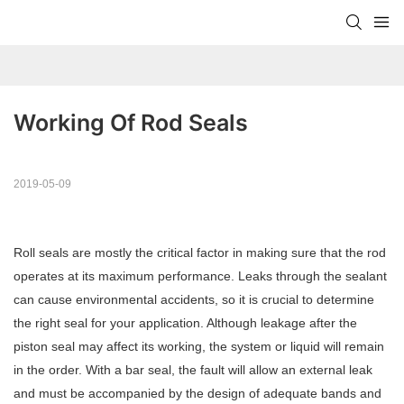
Working Of Rod Seals
2019-05-09
Roll seals are mostly the critical factor in making sure that the rod
operates at its maximum performance. Leaks through the sealant
can cause environmental accidents, so it is crucial to determine
the right seal for your application. Although leakage after the
piston seal may affect its working, the system or liquid will remain
in the order. With a bar seal, the fault will allow an external leak
and must be accompanied by the design of adequate bands and