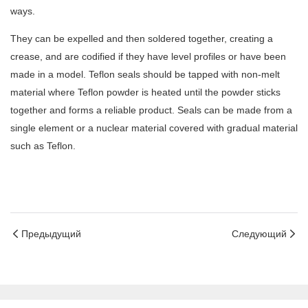
ways.
They can be expelled and then soldered together, creating a
crease, and are codified if they have level profiles or have been
made in a model. Teflon seals should be tapped with non-melt
material where Teflon powder is heated until the powder sticks
together and forms a reliable product. Seals can be made from a
single element or a nuclear material covered with gradual material
such as Teflon.
Предыдущий
Следующий