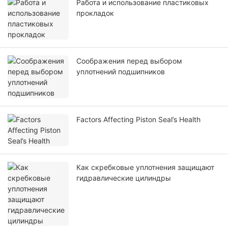
Работа и использование пластиковых
прокладок
Соображения перед выбором
уплотнений подшипников
Factors Affecting Piston Seal’s Health
Как скребковые уплотнения защищают
гидравлические цилиндры