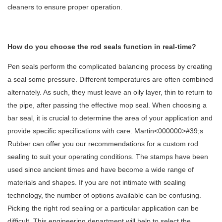
cleaners to ensure proper operation.
How do you choose the rod seals function in real-time?
Pen seals perform the complicated balancing process by creating
a seal some pressure. Different temperatures are often combined
alternately. As such, they must leave an oily layer, thin to return to
the pipe, after passing the effective mop seal. When choosing a
bar seal, it is crucial to determine the area of your application and
provide specific specifications with care. Martin<000000>#39;s
Rubber can offer you our recommendations for a custom rod
sealing to suit your operating conditions. The stamps have been
used since ancient times and have become a wide range of
materials and shapes. If you are not intimate with sealing
technology, the number of options available can be confusing.
Picking the right rod sealing or a particular application can be
difficult. This engineering department will help to select the