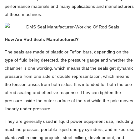
performance materials and many applications and manufacturers
of these machines.
How Are Rod Seals Manufactured?
The seals are made of plastic or Teflon bars, depending on the
type of fluid being detected, the pressure gauge and whether the
chamber is one working, which means that the seals get dynamic
pressure from one side or double representation, which means
the tension arises from both sides. It is intended for both the use
of rod sealing and effective response. They can tighten the
pressure inside the outer surface of the rod while the pole moves
linearly under pressure.
They are generally used in liquid power equipment use, including
machine presses, portable liquid energy cylinders, and mixed-use
plants within mining projects, steel milling, development, and