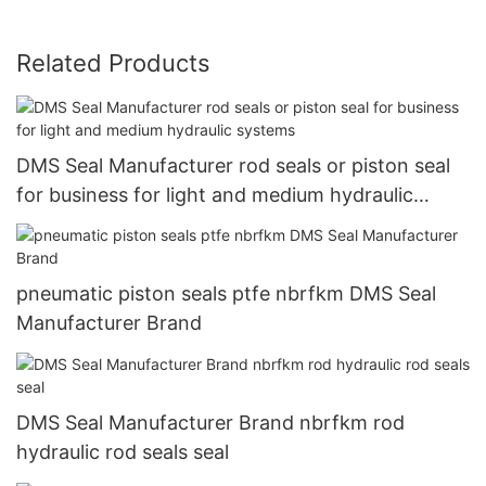
Related Products
DMS Seal Manufacturer rod seals or piston seal
for business for light and medium hydraulic
systems
pneumatic piston seals ptfe nbrfkm DMS Seal
Manufacturer Brand
DMS Seal Manufacturer Brand nbrfkm rod
hydraulic rod seals seal