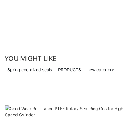
YOU MIGHT LIKE
Spring energized seals
PRODUCTS
new category