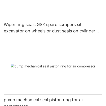
Wiper ring seals GSZ spare scrapers sit
excavator on wheels or dust seals on cylinder
head
pump mechanical seal piston ring for air