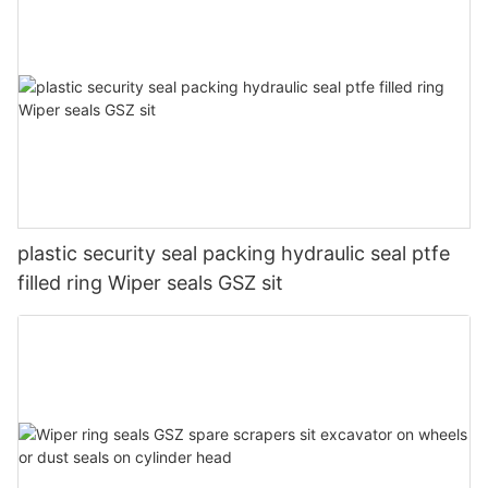
plastic security seal packing hydraulic seal ptfe
filled ring Wiper seals GSZ sit