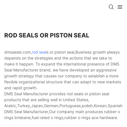
ROD SEALS OR PISTON SEAL
dmsseals.com,
rod seal
s or piston seal,Business growth always
depends on the strategies and the actions that we take to
make it happen. To expand the international presence of DMS
Seal Manufacturer brand, we have developed an aggressive
growth strategy that causes our company to establish a more
flexible organizational structure that can adapt to new markets
and rapid growth.
DMS Seal Manufacturer provides rod seals or piston seal
products that are selling well in United States,
Arabic,Turkey,Japan,German,Portuguese,polish,Korean,Spanish,Indi
DMS Seal Manufacturer,Our company main produces rubber o
rings brisbane,fuel rated o rings,rubber o rings ace hardware.