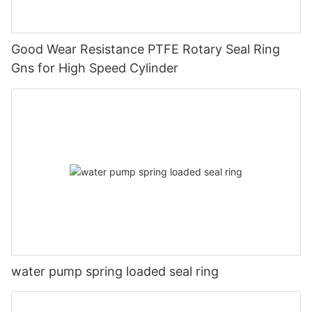
Good Wear Resistance PTFE Rotary Seal Ring
Gns for High Speed Cylinder
water pump spring loaded seal ring