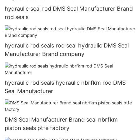
hydraulic seal rod DMS Seal Manufacturer Brand
rod seals
hydraulic rod seals rod seal hydraulic DMS Seal
Manufacturer Brand company
hydraulic rod seals hydraulic nbrfkm rod DMS
Seal Manufacturer
DMS Seal Manufacturer Brand seal nbrfkm
piston seals ptfe factory