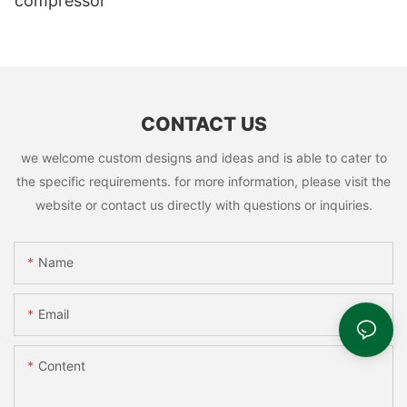
compressor
CONTACT US
we welcome custom designs and ideas and is able to cater to
the specific requirements. for more information, please visit the
website or contact us directly with questions or inquiries.
Name
Email
Content