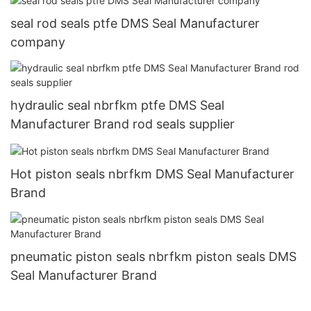
seal rod seals ptfe DMS Seal Manufacturer
company
hydraulic seal nbrfkm ptfe DMS Seal
Manufacturer Brand rod seals supplier
Hot piston seals nbrfkm DMS Seal Manufacturer
Brand
pneumatic piston seals nbrfkm piston seals DMS
Seal Manufacturer Brand