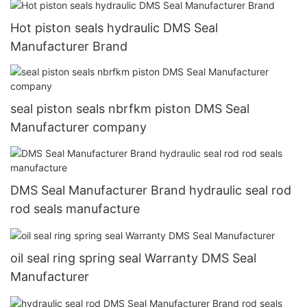
Hot piston seals hydraulic DMS Seal
Manufacturer Brand
seal piston seals nbrfkm piston DMS Seal
Manufacturer company
DMS Seal Manufacturer Brand hydraulic seal rod
rod seals manufacture
oil seal ring spring seal Warranty DMS Seal
Manufacturer