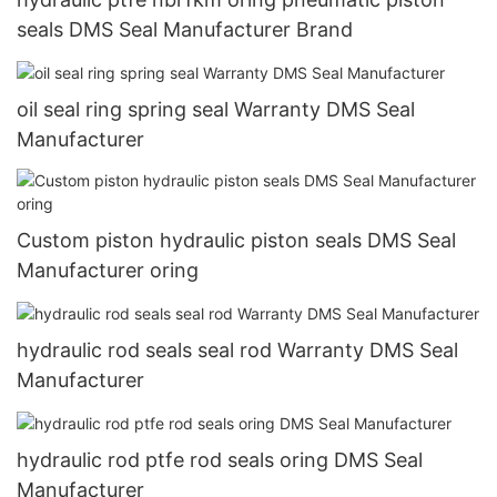
seals DMS Seal Manufacturer Brand
oil seal ring spring seal Warranty DMS Seal
Manufacturer
Custom piston hydraulic piston seals DMS Seal
Manufacturer oring
hydraulic rod seals seal rod Warranty DMS Seal
Manufacturer
hydraulic rod ptfe rod seals oring DMS Seal
Manufacturer