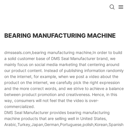
BEARING MANUFACTURING MACHINE
dmsseals.com,bearing manufacturing machine,In order to build
a solid customer base of DMS Seal Manufacturer brand, we
mainly focus on social media marketing that centering around
our product content. Instead of publishing information randomly
on the internet, for example, when we post a video about the
product on the internet, we carefully pick the right expression
and the more correct words, and we strive to achieve a balance
between product promotion and creativeness. Hence, in this
way, consumers will not feel that the video is over-
commercialized.
DMS Seal Manufacturer provides bearing manufacturing
machine products that are selling well in United States,
Arabic,Turkey,Japan,German,Portuguese,polish,Korean,Spanish,Indi