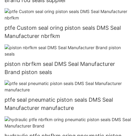
Brand rod seals supplier
ptfe Custom seal oring piston seals DMS Seal
Manufacturer nbrfkm
piston nbrfkm seal DMS Seal Manufacturer
Brand piston seals
ptfe seal pneumatic piston seals DMS Seal
Manufacturer manufacture
hydraulic ptfe nbrfkm oring pneumatic piston