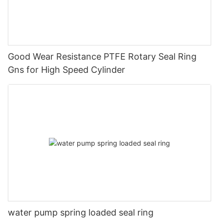
Good Wear Resistance PTFE Rotary Seal Ring
Gns for High Speed Cylinder
water pump spring loaded seal ring