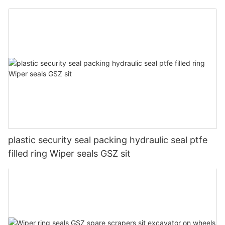
plastic security seal packing hydraulic seal ptfe
filled ring Wiper seals GSZ sit