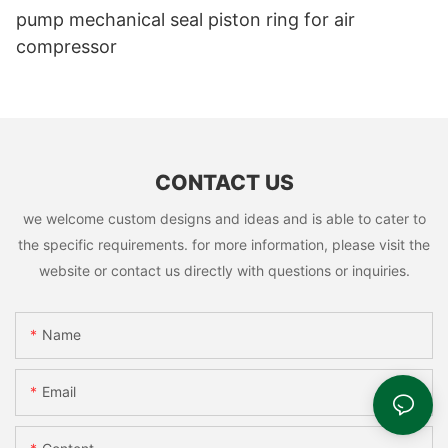
pump mechanical seal piston ring for air
compressor
CONTACT US
we welcome custom designs and ideas and is able to cater to
the specific requirements. for more information, please visit the
website or contact us directly with questions or inquiries.
Name
Email