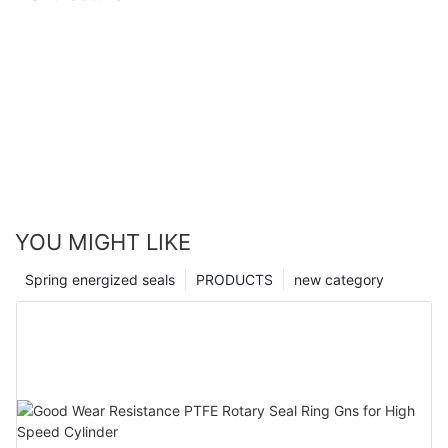
YOU MIGHT LIKE
Spring energized seals
PRODUCTS
new category