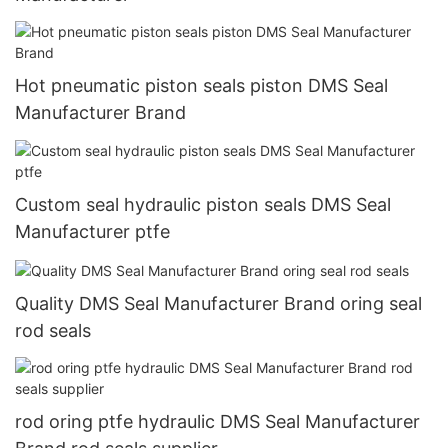
Hot pneumatic piston seals piston DMS Seal
Manufacturer Brand
Custom seal hydraulic piston seals DMS Seal
Manufacturer ptfe
Quality DMS Seal Manufacturer Brand oring seal
rod seals
rod oring ptfe hydraulic DMS Seal Manufacturer