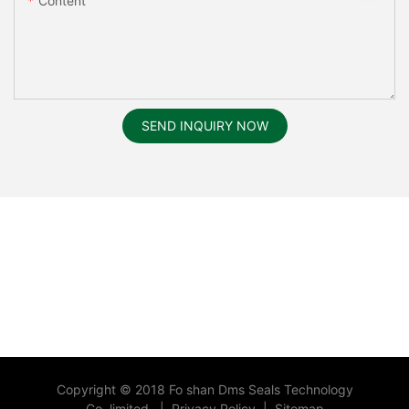
Content
SEND INQUIRY NOW
Copyright © 2018 Fo shan Dms Seals Technology
Co.,limited.
|
Privacy Policy
|
Sitemap