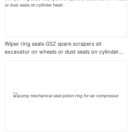
Wiper ring seals GSZ spare scrapers sit
excavator on wheels or dust seals on cylinder
head