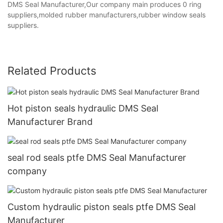
DMS Seal Manufacturer,Our company main produces 0 ring
suppliers,molded rubber manufacturers,rubber window seals
suppliers.
Related Products
Hot piston seals hydraulic DMS Seal
Manufacturer Brand
seal rod seals ptfe DMS Seal Manufacturer
company
Custom hydraulic piston seals ptfe DMS Seal
Manufacturer