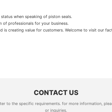
status when speaking of piston seals.
of professionals for your business.
 is creating value for customers. Welcome to visit our fac
CONTACT US
 to the specific requirements. for more information, pleas
or inquiries.