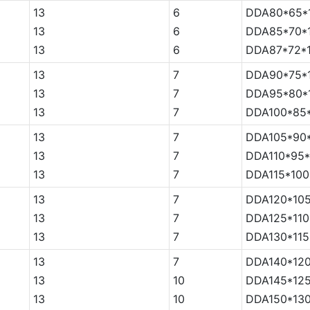
13
6
DDA80*65*
13
6
DDA85*70*
13
6
DDA87*72*
13
7
DDA90*75*
13
7
DDA95*80*
13
7
DDA100*85
13
7
DDA105*90
13
7
DDA110*95*
13
7
DDA115*100
13
7
DDA120*105
13
7
DDA125*110
13
7
DDA130*115
13
7
DDA140*120
13
10
DDA145*125
13
10
DDA150*130