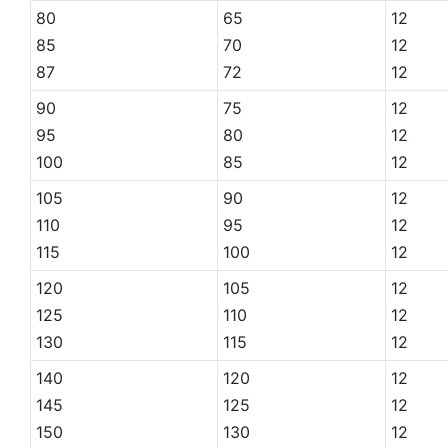
80
65
12
85
70
12
87
72
12
90
75
12
95
80
12
100
85
12
105
90
12
110
95
12
115
100
12
120
105
12
125
110
12
130
115
12
140
120
12
145
125
12
150
130
12