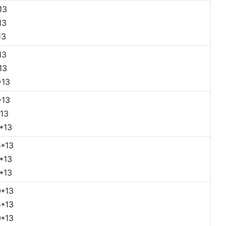
13
13
13
13
13
*13
*13
13
*13
*13
*13
*13
*13
*13
*13