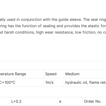
rally used in conjunction with the guide sleeve. The seal r
ng has the function of sealing and provides the elastic fo
nd harsh conditions, high wear resistance, low friction, no
erature Range
Speed
Medium
℃+100℃
1m/s
hydraulic oil, flame re
L+0.2
e
Order No.