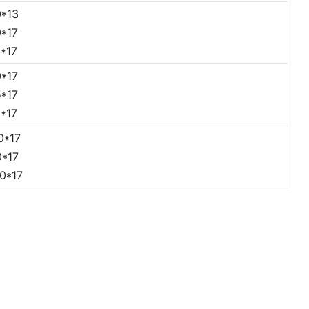
*13
*17
*17
*17
*17
*17
0*17
*17
0*17