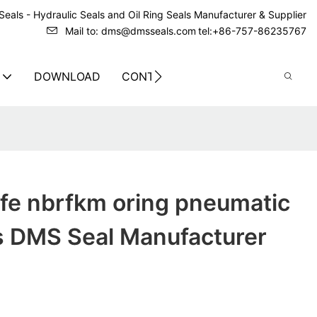
eals - Hydraulic Seals and Oil Ring Seals Manufacturer & Supplier
Mail to: dms@dmsseals.com
tel:+86-757-86235767
DOWNLOAD
CONTACT US
tfe nbrfkm oring pneumatic
ls DMS Seal Manufacturer