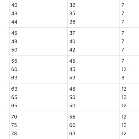
40
32
7
43
35
7
44
36
7
45
37
7
48
40
7
50
42
7
55
45
7
60
45
12
63
53
8
63
48
12
65
50
12
65
50
12
70
55
12
75
60
12
78
63
12