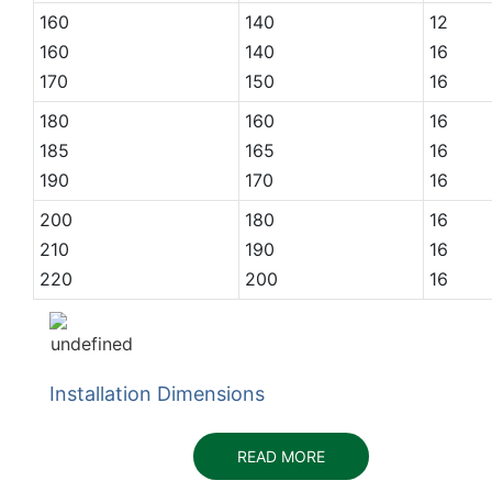
160
140
12
160
140
16
170
150
16
180
160
16
185
165
16
190
170
16
200
180
16
210
190
16
220
200
16
Installation Dimensions
READ MORE