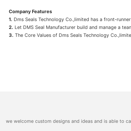
Company Features
1.
Dms Seals Technology Co.,limited has a front-runner 
2.
Let DMS Seal Manufacturer build and manage a team 
3.
The Core Values of Dms Seals Technology Co.,limited
we welcome custom designs and ideas and is able to cater