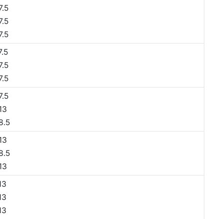
.5
.5
.5
.5
.5
.5
.5
13
8.5
13
8.5
13
13
13
13