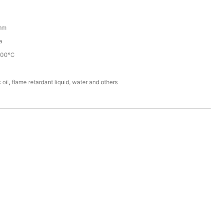
mm
a
100℃
 oil, flame retardant liquid, water and others