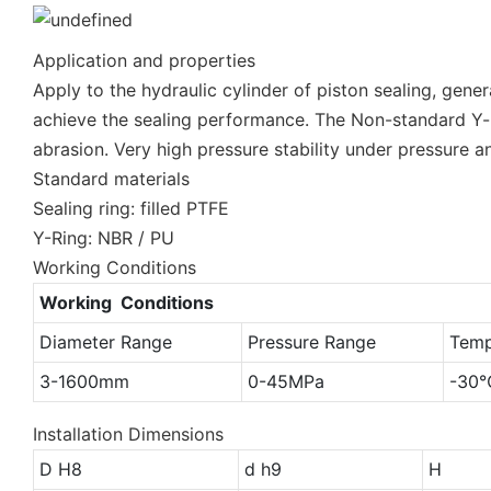
Application and properties
Apply to the hydraulic cylinder of piston sealing, gene
achieve the sealing performance. The Non-standard Y-ri
abrasion. Very high pressure stability under pressure a
Standard materials
Sealing ring: filled PTFE
Y-Ring: NBR / PU
Working Conditions
Working Conditions
Diameter Range
Pressure Range
Temp
3-1600mm
0-45MPa
-30
Installation Dimensions
D H8
d h9
H