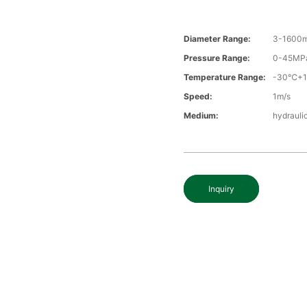
Diameter Range:
3-1600
Pressure Range:
0-45MP
Temperature Range:
-30℃+
Speed:
1m/s
Medium:
hydraulic
Inquiry