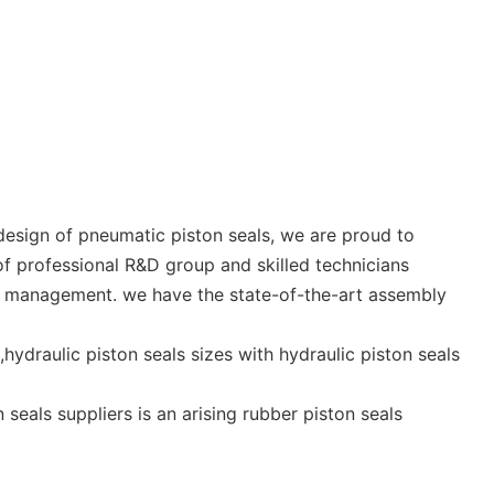
esign of pneumatic piston seals, we are proud to
 professional R&D group and skilled technicians
on management. we have the state-of-the-art assembly
hydraulic piston seals sizes with hydraulic piston seals
seals suppliers is an arising rubber piston seals