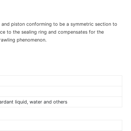
ing and piston conforming to be a symmetric section to
rce to the sealing ring and compensates for the
 crawling phenomenon.
tardant liquid, water and others