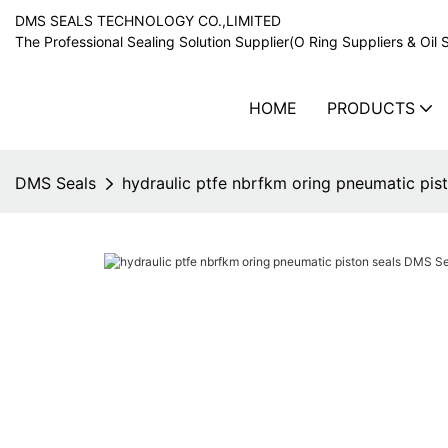
DMS SEALS TECHNOLOGY CO.,LIMITED
The Professional Sealing Solution Supplier(O Ring Suppliers & Oil 
HOME
PRODUCTS
DMS Seals
hydraulic ptfe nbrfkm oring pneumatic pi