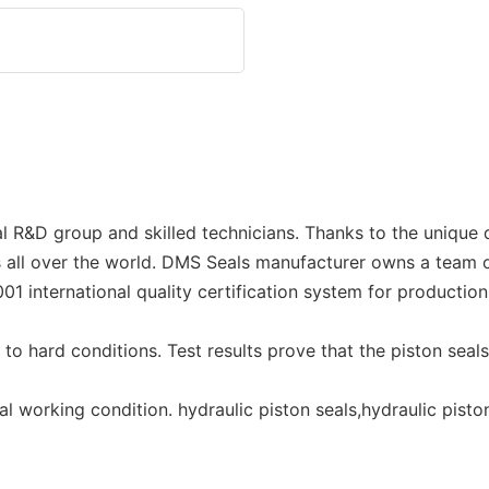
R&D group and skilled technicians. Thanks to the unique d
all over the world. DMS Seals manufacturer owns a team of
01 international quality certification system for producti
o hard conditions. Test results prove that the piston seals,
 working condition. hydraulic piston seals,hydraulic piston 