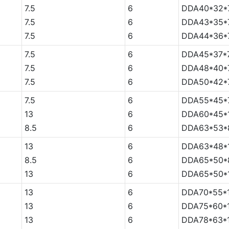
7.5
6
DDA40*32*7
7.5
6
DDA43*35*7
7.5
6
DDA44*36*7
7.5
6
DDA45*37*7
7.5
6
DDA48*40*7
7.5
6
DDA50*42*7
7.5
6
DDA55*45*7
13
6
DDA60*45*
8.5
6
DDA63*53*
13
6
DDA63*48*
8.5
6
DDA65*50*
13
6
DDA65*50*
13
6
DDA70*55*
13
6
DDA75*60*
13
6
DDA78*63*