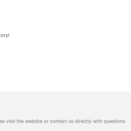
tory!
e visit the website or contact us directly with questions