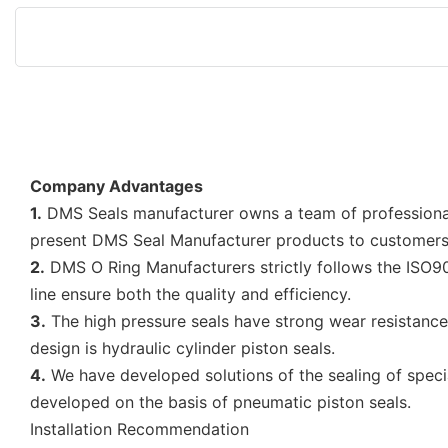
Company Advantages
1.
DMS Seals manufacturer owns a team of professional 
present DMS Seal Manufacturer products to customers 
2.
DMS O Ring Manufacturers strictly follows the ISO90
line ensure both the quality and efficiency.
3.
The high pressure seals have strong wear resistance t
design is hydraulic cylinder piston seals.
4.
We have developed solutions of the sealing of special
developed on the basis of pneumatic piston seals.
Installation Recommendation