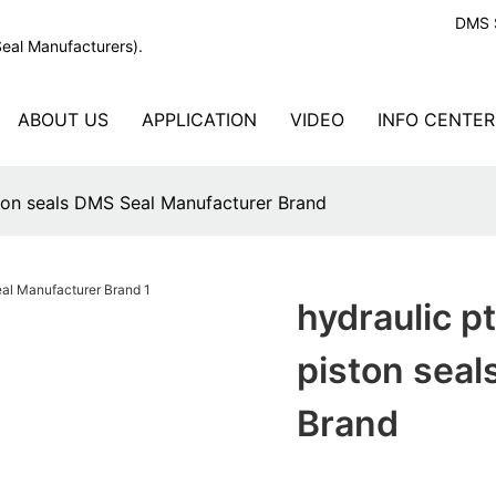
DMS S
Seal Manufacturers).
ABOUT US
APPLICATION
VIDEO
INFO CENTER
ston seals DMS Seal Manufacturer Brand
hydraulic p
piston sea
Brand