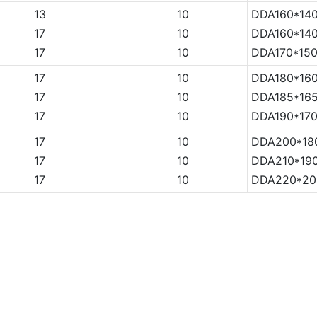
13
10
DDA160*140
17
10
DDA160*140
17
10
DDA170*150
17
10
DDA180*160
17
10
DDA185*165
17
10
DDA190*170
17
10
DDA200*18
17
10
DDA210*190
17
10
DDA220*20