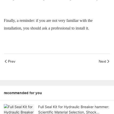
Finally, a reminder: if you are not very familiar with the
installation, you should ask a professional to install it.
Prev
Next
recommended for you
Full Seal Kit for Hydraulic Breaker hammer:
Scientific Material Selection, Shock