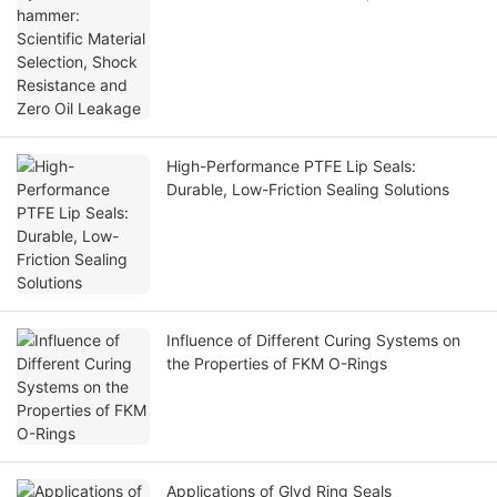
Resistance and Zero Oil Leakage
High-Performance PTFE Lip Seals:
Durable, Low-Friction Sealing Solutions
Influence of Different Curing Systems on
the Properties of FKM O-Rings
Applications of Glyd Ring Seals