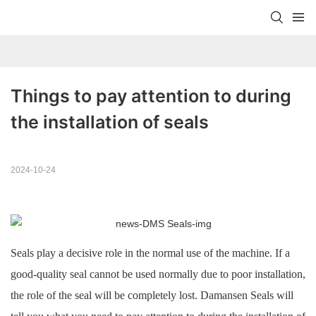
Things to pay attention to during 
the installation of seals
2024-10-24
Seals play a decisive role in the normal use of the machine. If a
good-quality seal cannot be used normally due to poor installation,
the role of the seal will be completely lost. Damansen Seals will