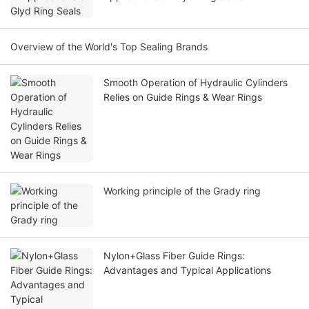
Overview of the World's Top Sealing Brands
Smooth Operation of Hydraulic Cylinders
Relies on Guide Rings & Wear Rings
Working principle of the Grady ring
Nylon+Glass Fiber Guide Rings:
Advantages and Typical Applications