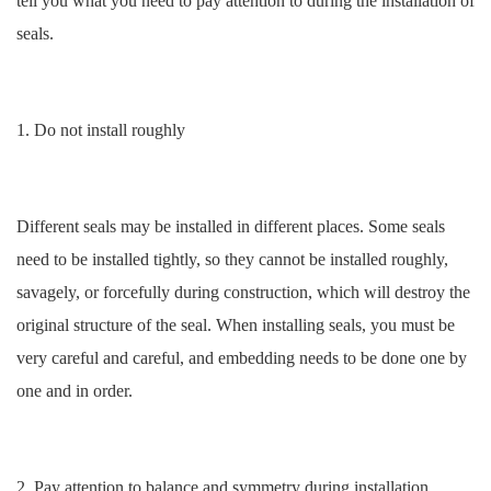
tell you what you need to pay attention to during the installation of
seals.
1. Do not install roughly
Different seals may be installed in different places. Some seals
need to be installed tightly, so they cannot be installed roughly,
savagely, or forcefully during construction, which will destroy the
original structure of the seal. When installing seals, you must be
very careful and careful, and embedding needs to be done one by
one and in order.
2. Pay attention to balance and symmetry during installation