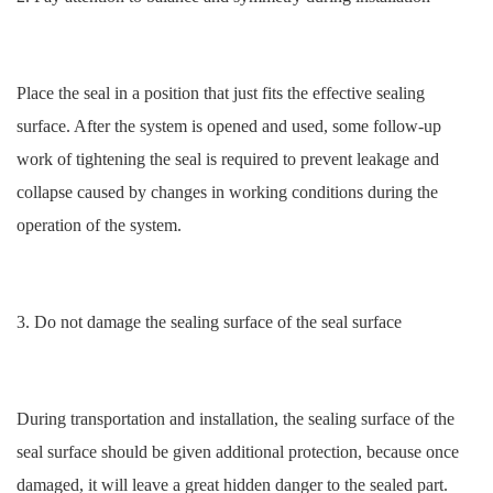
Place the seal in a position that just fits the effective sealing
surface. After the system is opened and used, some follow-up
work of tightening the seal is required to prevent leakage and
collapse caused by changes in working conditions during the
operation of the system.
3. Do not damage the sealing surface of the seal surface
During transportation and installation, the sealing surface of the
seal surface should be given additional protection, because once
damaged, it will leave a great hidden danger to the sealed part.