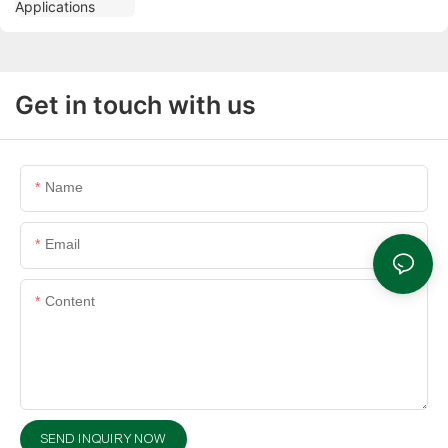
Get in touch with us
Name
Email
Content
SEND INQUIRY NOW