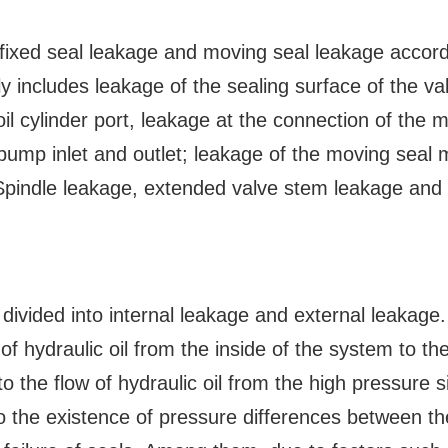
 fixed seal leakage and moving seal leakage accord
y includes leakage of the sealing surface of the va
il cylinder port, leakage at the connection of the m
 pump inlet and outlet; leakage of the moving seal 
Spindle leakage, extended valve stem leakage and
 divided into internal leakage and external leakage.
of hydraulic oil from the inside of the system to th
o the flow of hydraulic oil from the high pressure s
o the existence of pressure differences between th