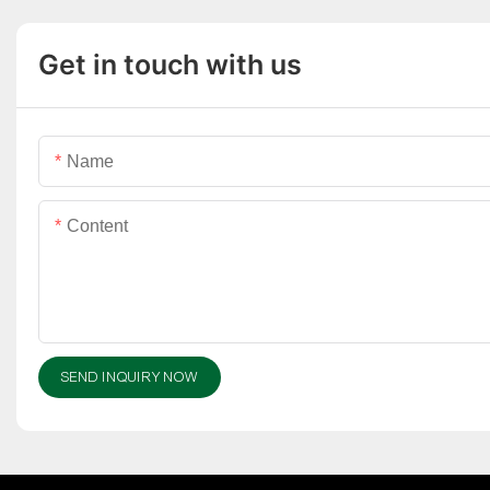
Get in touch with us
Name
Content
SEND INQUIRY NOW