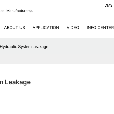
DMS S
Seal Manufacturers).
ABOUT US
APPLICATION
VIDEO
INFO CENTER
 Hydraulic System Leakage
em Leakage