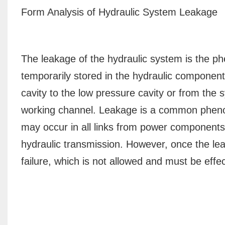
Form Analysis of Hydraulic System Leakage
The leakage of the hydraulic system is the 
temporarily stored in the hydraulic component
cavity to the low pressure cavity or from the
working channel. Leakage is a common pheno
may occur in all links from power components 
hydraulic transmission. However, once the le
failure, which is not allowed and must be effec