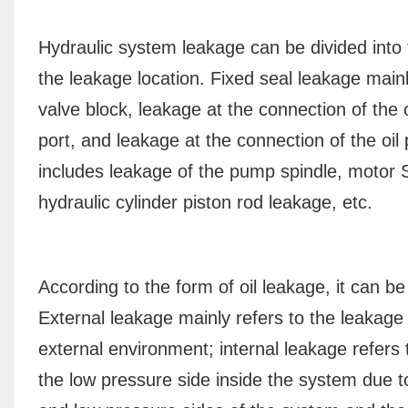
Hydraulic system leakage can be divided into
the leakage location. Fixed seal leakage mainl
valve block, leakage at the connection of the o
port, and leakage at the connection of the oil
includes leakage of the pump spindle, motor 
hydraulic cylinder piston rod leakage, etc.
According to the form of oil leakage, it can be
External leakage mainly refers to the leakage 
external environment; internal leakage refers t
the low pressure side inside the system due t