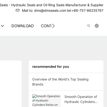
eals - Hydraulic Seals and Oil Ring Seals Manufacturer & Supplier
Mail to: dms@dmsseals.com
tel:+86-757-86235767
DOWNLOAD
CONTACT US
recommended for you
Overview of the World's Top Sealing
Brands
Smooth Operation of
Hydraulic Cylinders
Relies on Guide Rings