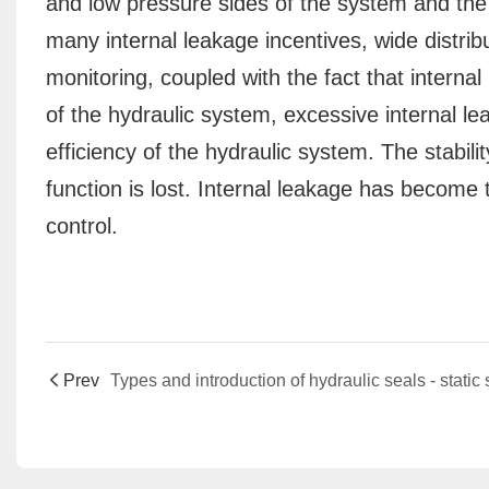
and low pressure sides of the system and the 
many internal leakage incentives, wide distribu
monitoring, coupled with the fact that internal
of the hydraulic system, excessive internal le
efficiency of the hydraulic system. The stabili
function is lost. Internal leakage has become 
control.
Prev