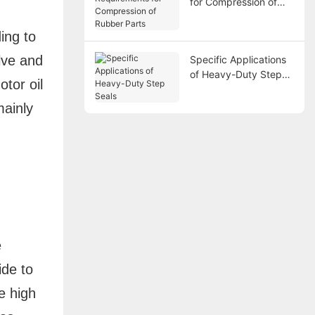
for Compression of
Rubber Parts
ing to
lve and
Specific Applications
of Heavy-Duty Step
otor oil
Seals
mainly
e
ide to
e high