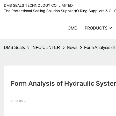
DMS SEALS TECHNOLOGY CO.,LIMITED
The Professional Sealing Solution Supplier(O Ring Suppliers & Oil 
HOME
PRODUCTS
DMS Seals
INFO CENTER
News
Form Analysis of
Form Analysis of Hydraulic Syst
2023-05-22