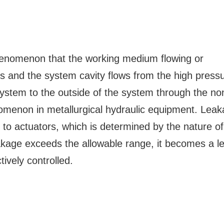
phenomenon that the working medium flowing or
s and the system cavity flows from the high press
 system to the outside of the system through the no
menon in metallurgical hydraulic equipment. Lea
to actuators, which is determined by the nature of
akage exceeds the allowable range, it becomes a l
tively controlled.