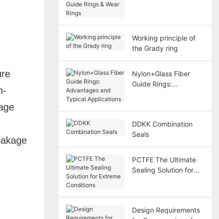
& Wear Rings
Working principle of
the Grady ring
ure
Nylon+Glass Fiber
Guide Rings:
n-
Advantages and
Typical Applications
kage
DDKK Combination
Seals
eakage
PCTFE The Ultimate
Sealing Solution for
Extreme Conditions
Design Requirements