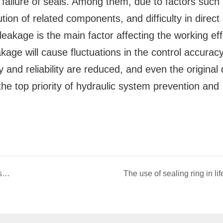
failure of seals. Among them, due to factors such
tion of related components, and difficulty in direct
 leakage is the main factor affecting the working eff
akage will cause fluctuations in the control accurac
ty and reliability are reduced, and even the original
the top priority of hydraulic system prevention and
Types and introduction of hydraulic seals - static seals
The use of sealing ring in lif