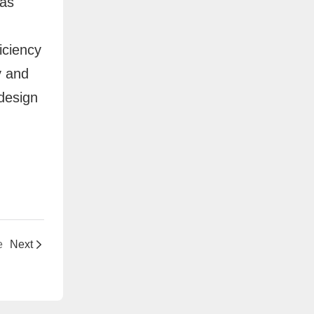
 as
iciency
y and
 design
e
Next