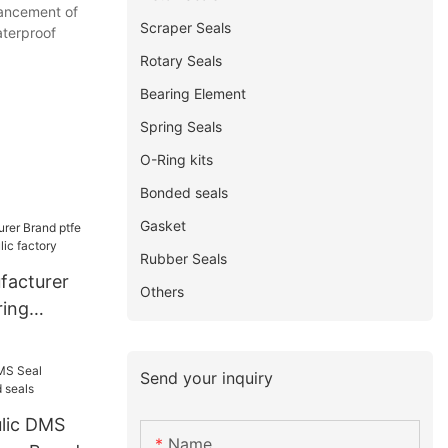
hancement of
Scraper Seals
aterproof
Rotary Seals
Bearing Element
Spring Seals
O-Ring kits
Bonded seals
Gasket
Rubber Seals
facturer
Others
ring
ic factory
Send your inquiry
ulic DMS
Name