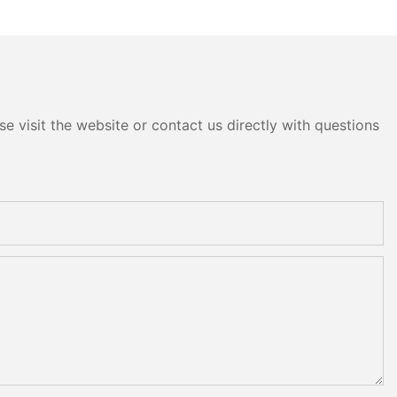
head
e visit the website or contact us directly with questions