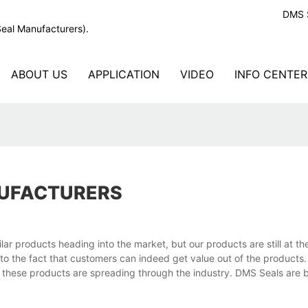
DMS S
Seal Manufacturers).
ABOUT US
APPLICATION
VIDEO
INFO CENTER
NUFACTURERS
r products heading into the market, but our products are still at the
to the fact that customers can indeed get value out of the products
of these products are spreading through the industry. DMS Seals are b