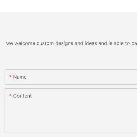
we welcome custom designs and ideas and is able to cater
Name
Content