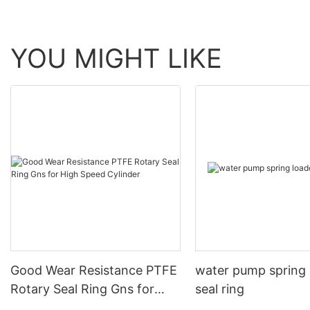
YOU MIGHT LIKE
Good Wear Resistance PTFE
water pump spring
Rotary Seal Ring Gns for
seal ring
High Speed Cylinder