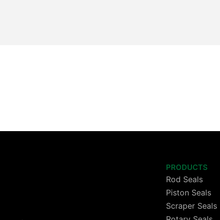
PRODUCTS
Rod Seals
Piston Seals
Scraper Seals
Rotary Seals