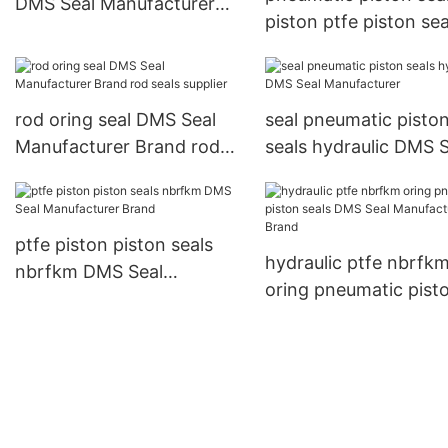
DMS Seal Manufacturer
piston ptfe piston sea
Brand rod seals
nbrfkm DMS Seal
Manufacturer Brand
rod oring seal DMS Seal
seal pneumatic pisto
Manufacturer Brand rod
seals hydraulic DMS S
seals supplier
Manufacturer
ptfe piston piston seals
hydraulic ptfe nbrfk
nbrfkm DMS Seal
oring pneumatic pist
Manufacturer Brand
seals DMS Seal
Manufacturer Brand