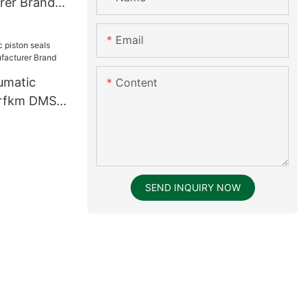
rer Brand
Email
umatic
Content
brfkm DMS
rer Brand
SEND INQUIRY NOW