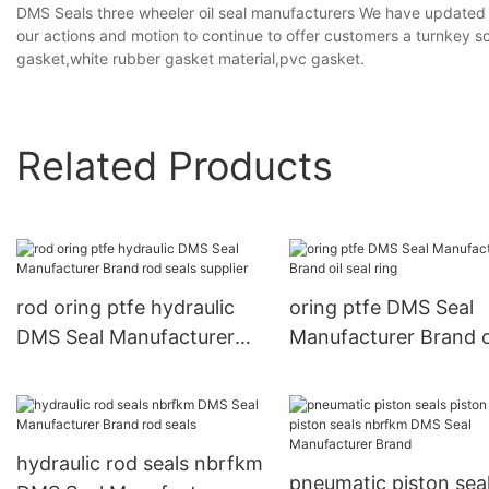
DMS Seals three wheeler oil seal manufacturers We have updated
our actions and motion to continue to offer customers a turnkey s
gasket,white rubber gasket material,pvc gasket.
Related Products
rod oring ptfe hydraulic
oring ptfe DMS Seal
DMS Seal Manufacturer
Manufacturer Brand o
Brand rod seals supplier
seal ring
hydraulic rod seals nbrfkm
pneumatic piston sea