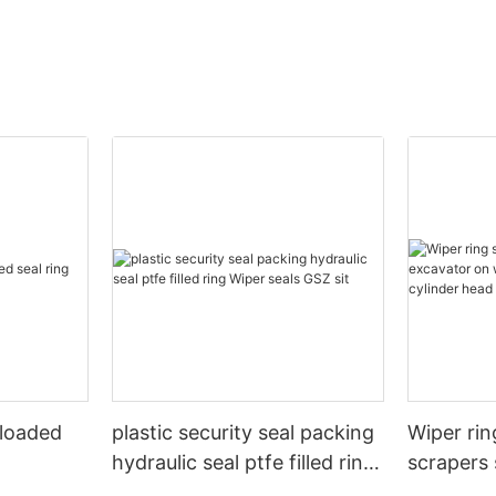
 loaded
plastic security seal packing
Wiper rin
hydraulic seal ptfe filled ring
scrapers 
Wiper seals GSZ sit
wheels or