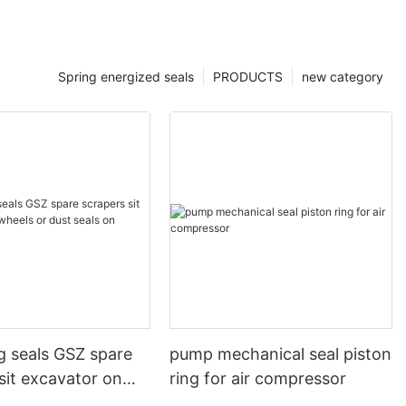
Spring energized seals
PRODUCTS
new category
g seals GSZ spare
pump mechanical seal piston
sit excavator on
ring for air compressor
 dust seals on