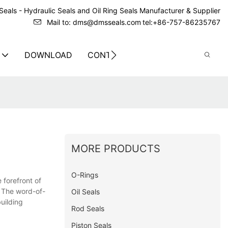
eals - Hydraulic Seals and Oil Ring Seals Manufacturer & Supplier
Mail to: dms@dmsseals.com
tel:+86-757-86235767
DOWNLOAD
CONTACT US
MORE PRODUCTS
O-Rings
 forefront of
. The word-of-
Oil Seals
uilding
Rod Seals
Piston Seals