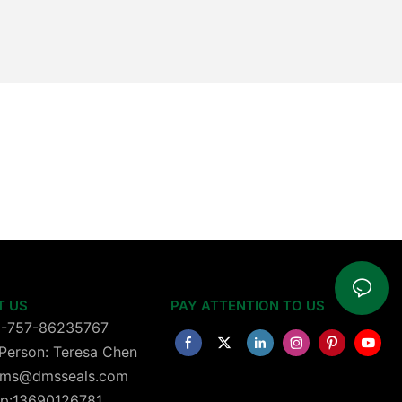
T US
PAY ATTENTION TO US
6-757-86235767
Person: Teresa Chen
 dms@dmsseals.com
p:13690126781