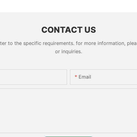
cylinder 
CONTACT US
 to the specific requirements. for more information, pleas
or inquiries.
Email