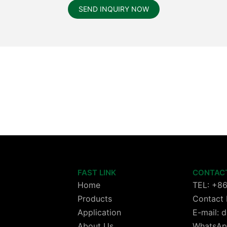
SEND INQUIRY NOW
FAST LINK
CONTAC
Home
TEL: +8
Products
Contact 
Application
E-mail:
About Us
WhatsAp