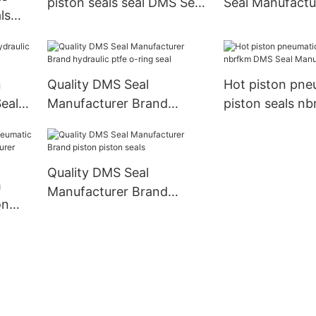
piston seals seal DMS Seal
Seal Manufactu
ls
Manufacturer Brand
rod seals
n
Quality DMS Seal
Hot piston pne
eal
Manufacturer Brand
piston seals n
hydraulic ptfe o-ring seal
Seal Manufactu
Quality DMS Seal
m
Manufacturer Brand
on
piston piston seals