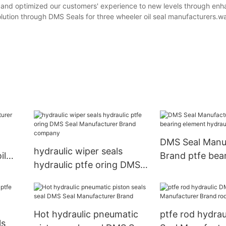
 and optimized our customers' experience to new levels through en
olution through DMS Seals for three wheeler oil seal manufacturers.w
DMS Seal Manu
hydraulic wiper seals
il
Brand ptfe bea
hydraulic ptfe oring DMS
element hydraul
Seal Manufacturer Brand
company
Hot hydraulic pneumatic
ptfe rod hydra
ls