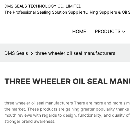
DMS SEALS TECHNOLOGY CO.,LIMITED
The Professional Sealing Solution Supplier(O Ring Suppliers & Oil 
HOME
PRODUCTS
DMS Seals
three wheeler oil seal manufacturers
THREE WHEELER OIL SEAL MA
three wheeler oil seal manufacturers There are more and more simila
the market. These products are gaining greater popularity thanks 
mouth reviews with regards to design, functionality, and quality 
stronger brand awareness.