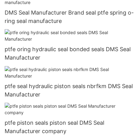
DMS Seal Manufacturer Brand seal ptfe spring o-
ring seal manufacture
ptfe oring hydraulic seal bonded seals DMS Seal
Manufacturer
ptfe seal hydraulic piston seals nbrfkm DMS Seal
Manufacturer
ptfe piston seals piston seal DMS Seal
Manufacturer company