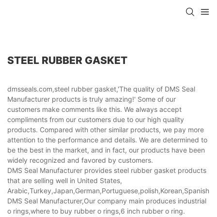
STEEL RUBBER GASKET
dmsseals.com,steel rubber gasket,'The quality of DMS Seal
Manufacturer products is truly amazing!' Some of our
customers make comments like this. We always accept
compliments from our customers due to our high quality
products. Compared with other similar products, we pay more
attention to the performance and details. We are determined to
be the best in the market, and in fact, our products have been
widely recognized and favored by customers.
DMS Seal Manufacturer provides steel rubber gasket products
that are selling well in United States,
Arabic,Turkey,Japan,German,Portuguese,polish,Korean,Spanish,Indi
DMS Seal Manufacturer,Our company main produces industrial
o rings,where to buy rubber o rings,6 inch rubber o ring.