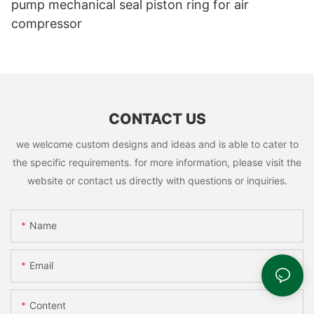
pump mechanical seal piston ring for air
compressor
CONTACT US
we welcome custom designs and ideas and is able to cater to
the specific requirements. for more information, please visit the
website or contact us directly with questions or inquiries.
Name
Email
Content