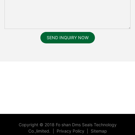
SEND INQUIRY NOW
Copyright © 2018 Fo shan Dms Seals Technology
Co.,limited.
|
Privacy Policy
|
Sitemap