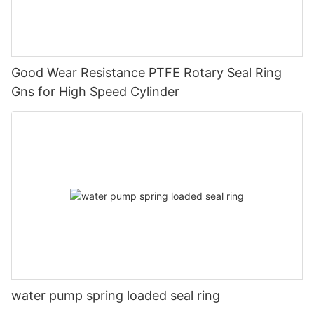
Good Wear Resistance PTFE Rotary Seal Ring
Gns for High Speed Cylinder
water pump spring loaded seal ring