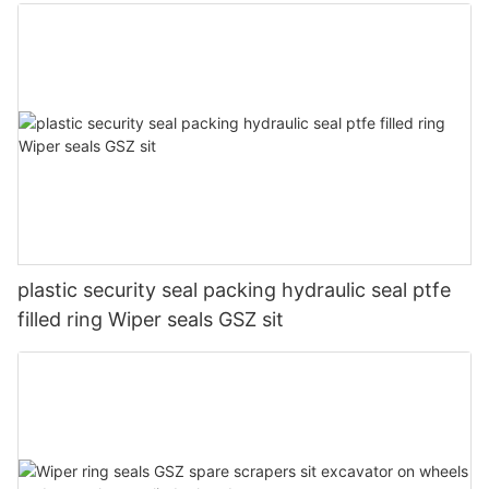
plastic security seal packing hydraulic seal ptfe
filled ring Wiper seals GSZ sit