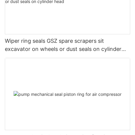
Wiper ring seals GSZ spare scrapers sit
excavator on wheels or dust seals on cylinder
head