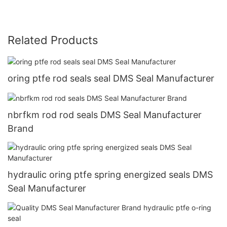
Related Products
oring ptfe rod seals seal DMS Seal Manufacturer
nbrfkm rod rod seals DMS Seal Manufacturer
Brand
hydraulic oring ptfe spring energized seals DMS
Seal Manufacturer