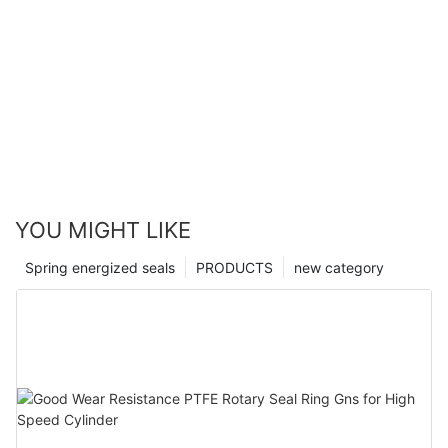
YOU MIGHT LIKE
Spring energized seals
PRODUCTS
new category