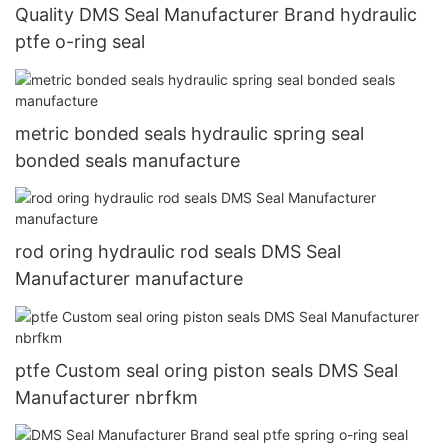
Quality DMS Seal Manufacturer Brand hydraulic
ptfe o-ring seal
metric bonded seals hydraulic spring seal
bonded seals manufacture
rod oring hydraulic rod seals DMS Seal
Manufacturer manufacture
ptfe Custom seal oring piston seals DMS Seal
Manufacturer nbrfkm