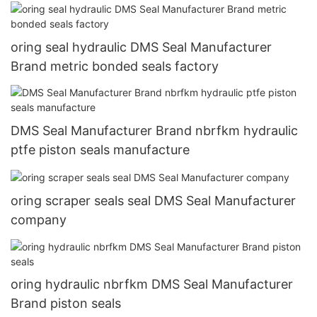
oring seal hydraulic DMS Seal Manufacturer
Brand metric bonded seals factory
DMS Seal Manufacturer Brand nbrfkm hydraulic
ptfe piston seals manufacture
oring scraper seals seal DMS Seal Manufacturer
company
oring hydraulic nbrfkm DMS Seal Manufacturer
Brand piston seals