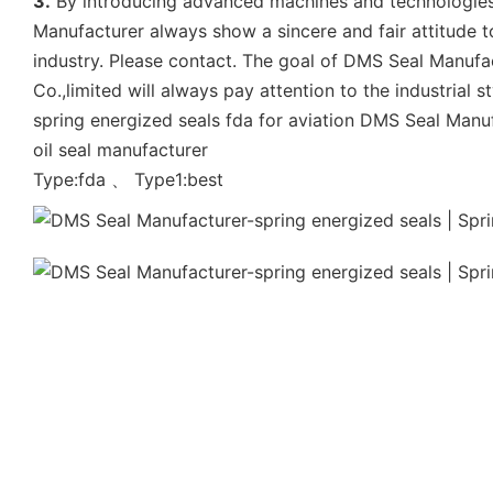
3.
By introducing advanced machines and technologies,
Manufacturer always show a sincere and fair attitude t
industry. Please contact. The goal of DMS Seal Manufact
Co.,limited will always pay attention to the industrial s
spring energized seals fda for aviation DMS Seal Manu
oil seal manufacturer
Type:fda 、 Type1:best