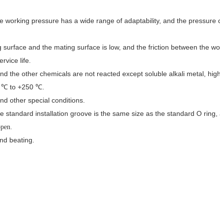
 the working pressure has a wide range of adaptability, and the pressure
 surface and the mating surface is low, and the friction between the wor
rvice life
.
d the other chemicals are not reacted except soluble alkali metal, high
0 ℃ to +250 ℃.
nd other special conditions.
The standard installation groove is the same size as the standard O ring, 
open.
and beating.