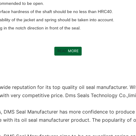
recommended to be open.
e surface hardness of the shaft should be no less than HRC40.
bility of the jacket and spring should be taken into account.
ng in the notch direction in front of the seal.
READ
MORE
de reputation for its top quality oil seal manufacturer. W
with very competitive price. Dms Seals Technology Co.,limi
s, DMS Seal Manufacturer has more confidence to produce s
with its oil seal manufacturer product. The popularity of o