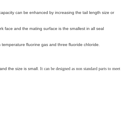
 capacity can be enhanced by increasing the tail length size or
k face and the mating surface is the smallest in all seal
 temperature fluorine gas and three fluoride chloride.
and the size is small.
It can be designed as non standard parts to meet