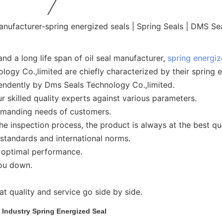
nd a long life span of oil seal manufacturer,
spring energiz
gy Co.,limited are chiefly characterized by their spring e
endently by Dms Seals Technology Co.,limited.
 skilled quality experts against various parameters.
demanding needs of customers.
e inspection process, the product is always at the best qua
 standards and international norms.
d optimal performance.
you down.
t quality and service go side by side.