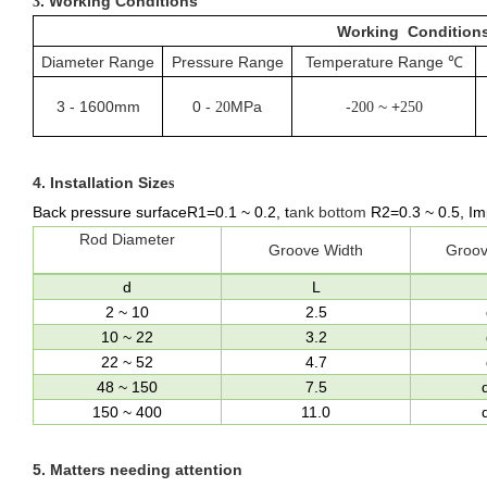
. Working Conditions
3
Working Condition
Diameter Range
Pressure Range
Temperature Range
℃
3
-
1600mm
0
-
MPa
-
~ +
20
200
250
4.
Installation Size
s
Back pressure surfaceR1=0.1
~
0.2,
t
ank bottom
R
2
=0.3
~
0.5
, Im
Rod Diameter
Groove Width
Groov
d
L
2
~
10
2.5
10
~
22
3.2
22
~
52
4.7
48
~
150
7.5
150
~
400
11.0
5.
Matters needing attention