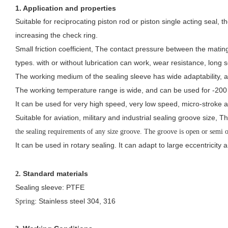
1. Application and properties
Suitable for reciprocating piston rod or piston single acting seal,
increasing the check ring.
Small friction coefficient, The contact pressure between the mating
types.
with or without lubrication can work, wear resistance, long se
The working medium of the sealing sleeve has wide adaptability, an
The working temperature range is wide, and can be used for -20
It can be used for very high speed, very low speed, micro-stroke a
Suitable for aviation, military and industrial sealing groove size, 
the sealing requirements of any size groove. The groove is open or semi 
It can be used in rotary sealing. It can adapt to large eccentricity 
Standard materials
2.
Sealing sleeve: PTFE
: Stainless steel 304, 316
Spring