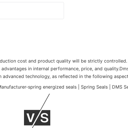
duction cost and product quality will be strictly controlle
as advantages in internal performance, price, and quality.D
n advanced technology, as reflected in the following aspect