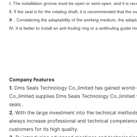
Ⅰ, The installation groove must be open or semi open, and it is 
Ⅱ, If the seal is for the rotating shaft, it is recommended that th
Ⅲ
Considering the adaptability of the working medium, the adapta
，
Ⅳ, It is better to install an anti fouling ring or a antifouling guide ri
Company Features
1.
Dms Seals Technology Co.,limited has gained world-wi
Co.,limited supplies Dms Seals Technology Co.,limited 
seals .
2.
With the large investment into the technical method
always increase professional and technical competence 
customers for its high quality.