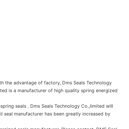
ith the advantage of factory, Dms Seals Technology
ted is a manufacturer of high quality spring energized
pring seals . Dms Seals Technology Co.,limited will
il seal manufacturer has been greatly increased by