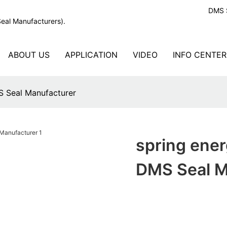
DMS S
Seal Manufacturers).
ABOUT US
APPLICATION
VIDEO
INFO CENTER
MS Seal Manufacturer
spring ener
DMS Seal M