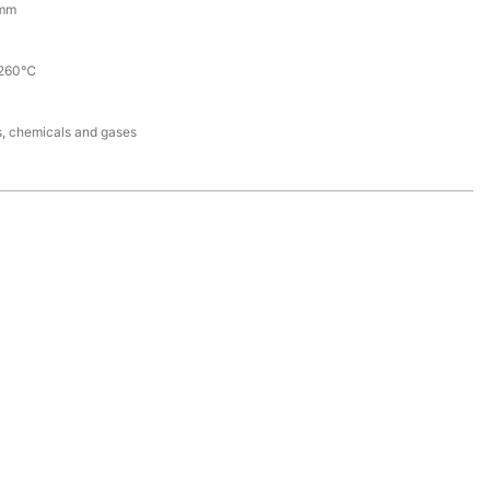
mm
260℃
ds, chemicals and gases