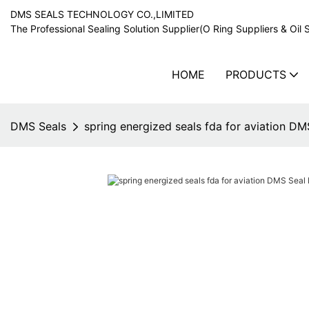
DMS SEALS TECHNOLOGY CO.,LIMITED
The Professional Sealing Solution Supplier(O Ring Suppliers & Oil 
HOME
PRODUCTS
DMS Seals
spring energized seals fda for aviation D