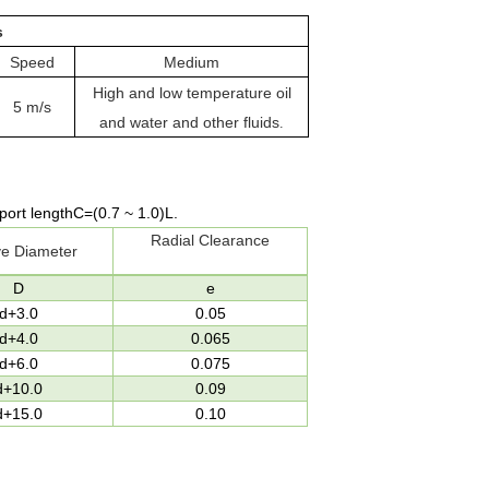
s
Speed
Medium
High and low temperature oil
5 m/s
and water and other fluids
.
port length
C=(0.7
~
1.0)L
.
Radial Clearance
e Diameter
D
e
d+3.0
0.05
d+4.0
0.065
d+6.0
0.075
d+10.0
0.09
d+15.0
0.10