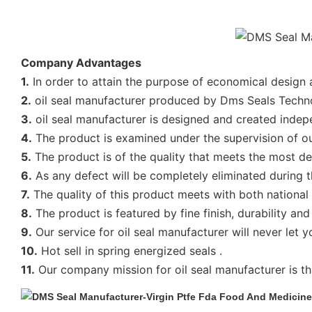
Company Advantages
1.
In order to attain the purpose of economical design a
2.
oil seal manufacturer produced by Dms Seals Technolo
3.
oil seal manufacturer is designed and created indep
4.
The product is examined under the supervision of our
5.
The product is of the quality that meets the most 
6.
As any defect will be completely eliminated during th
7.
The quality of this product meets with both national
8.
The product is featured by fine finish, durability an
9.
Our service for oil seal manufacturer will never let 
10.
Hot sell in spring energized seals .
11.
Our company mission for oil seal manufacturer is tha