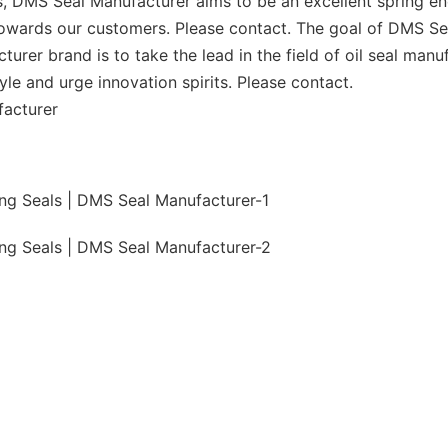
 DMS Seal Manufacturer aims to be an excellent spring en
owards our customers. Please contact. The goal of DMS Seal 
urer brand is to take the lead in the field of oil seal man
tyle and urge innovation spirits. Please contact.
facturer