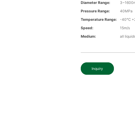
Diameter Range:
3~1600
Pressure Range:
40MPa
Temperature Range:
-40℃ +
Speed:
15m/s
Medium:
all liqui
Inquiry