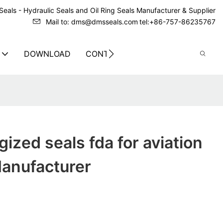
eals - Hydraulic Seals and Oil Ring Seals Manufacturer & Supplier
Mail to: dms@dmsseals.com
tel:+86-757-86235767
DOWNLOAD
CONTACT US
gized seals fda for aviation
anufacturer