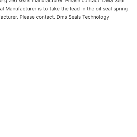
ergized seals manufacturer. Please contact. DMS Seal
Manufacturer is to take the lead in the oil seal spring
ufacturer. Please contact. Dms Seals Technology