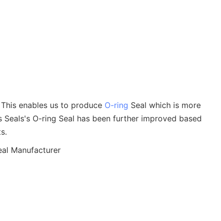
d. This enables us to produce
O-ring
Seal which is more
ms Seals's O-ring Seal has been further improved based
s.