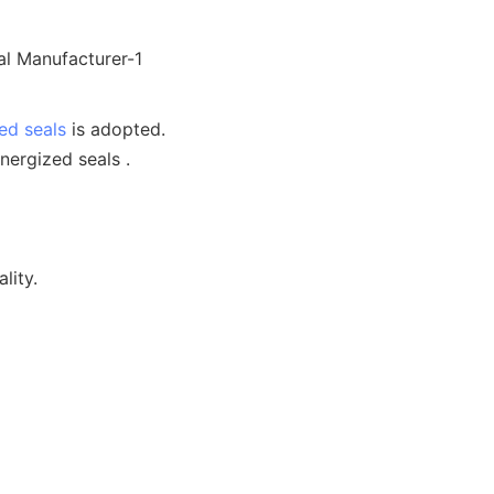
ed seals
is adopted.
nergized seals .
lity.