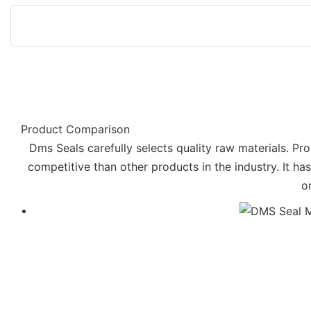
Product Comparison
Dms Seals carefully selects quality raw materials. Pro
competitive than other products in the industry. It h
o