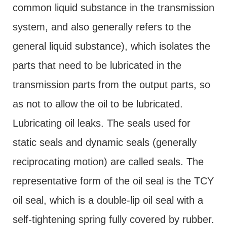
common liquid substance in the transmission
system, and also generally refers to the
general liquid substance), which isolates the
parts that need to be lubricated in the
transmission parts from the output parts, so
as not to allow the oil to be lubricated.
Lubricating oil leaks. The seals used for
static seals and dynamic seals (generally
reciprocating motion) are called seals. The
representative form of the oil seal is the TCY
oil seal, which is a double-lip oil seal with a
self-tightening spring fully covered by rubber.