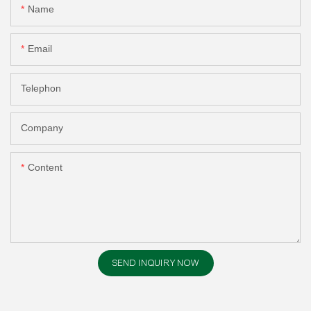
Name
Email
Telephon
Company
Content
SEND INQUIRY NOW