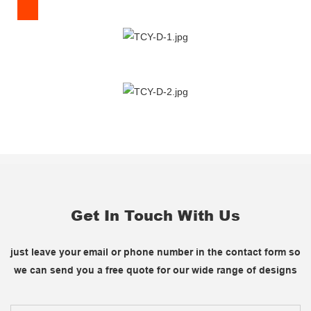
Get In Touch With Us
just leave your email or phone number in the contact form so
we can send you a free quote for our wide range of designs