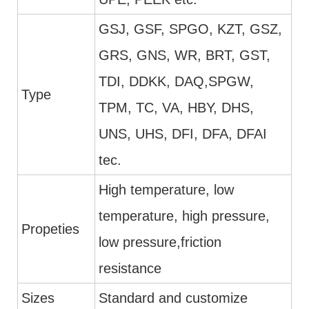
GSJ, GSF, SPGO, KZT, GSZ,
GRS, GNS, WR, BRT, GST,
TDI, DDKK, DAQ,SPGW,
Type
TPM, TC, VA, HBY, DHS,
UNS, UHS, DFI, DFA, DFAI
tec.
High temperature, low
temperature, high pressure,
Propeties
low pressure,friction
resistance
Sizes
Standard and customize