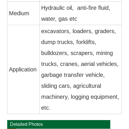
Hydraulic oil, anti-fire fluid,
Medium
water, gas etc
excavators, loaders, graders,
dump trucks, forklifts,
bulldozers, scrapers, mining
trucks, cranes, aerial vehicles,
Application
garbage transfer vehicle,
sliding cars, agricultural
machinery, logging equipment,
etc.
Detailed Photos