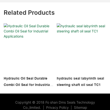
Related Products
Hydraulic Oil Seal Durable
hydraulic seal labyrinth seal
Combi Oil Seal for Industrial
steering shaft oil seal TC1
Applications
Copyright © 2018 Fo shan Dms Seals Technology
Co.,limited.
|
Privacy Policy
|
Sitemap