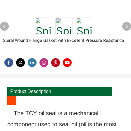
Spiral Wound Flange Gasket with Excellent Pressure Resistance
Product Description
The TCY oil seal is a mechanical
component used to seal oil (oil is the most