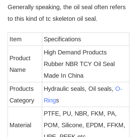
Generally speaking, the oil seal often refers
to this kind of tc skeleton oil seal.
Item
Specifications
High Demand Products
Product
Rubber NBR TCY Oil Seal
Name
Made In China
Products
Hydraulic seals, Oil seals,
O-
Category
Ring
s
PTFE, PU, NBR, FKM, PA,
Material
POM, Silicone, EPDM, FFKM,
UPE, PEEK etc.