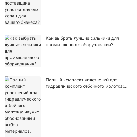
бизнеса?
Как выбрать лучшие сальники для
промышленного оборудования?
Полный комплект уплотнений для
гидравлического отбойного молотка:
научно обоснованный выбор
материалов, ударопрочность и
отсутствие утечек масла.