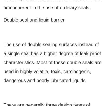
time inherent in the use of ordinary seals.
Double seal and liquid barrier
The use of double sealing surfaces instead of
a single seal has a higher degree of leak-proof
characteristics. Most of these double seals are
used in highly volatile, toxic, carcinogenic,
dangerous and poorly lubricated liquids.
There are generally three design types of