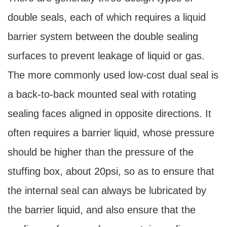
double seals, each of which requires a liquid
barrier system between the double sealing
surfaces to prevent leakage of liquid or gas.
The more commonly used low-cost dual seal is
a back-to-back mounted seal with rotating
sealing faces aligned in opposite directions. It
often requires a barrier liquid, whose pressure
should be higher than the pressure of the
stuffing box, about 20psi, so as to ensure that
the internal seal can always be lubricated by
the barrier liquid, and also ensure that the