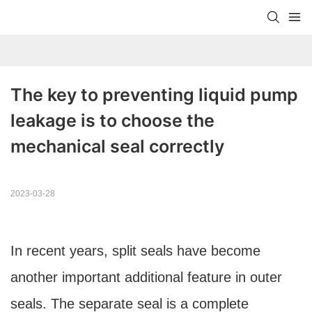
The key to preventing liquid pump 
leakage is to choose the 
mechanical seal correctly
2023-03-28
In recent years, split seals have become
another important additional feature in outer
seals. The separate seal is a complete