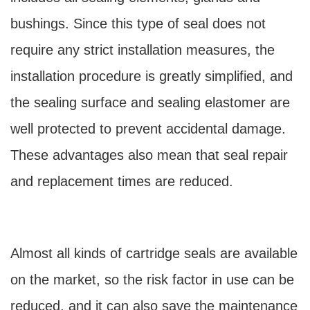
bushings. Since this type of seal does not
require any strict installation measures, the
installation procedure is greatly simplified, and
the sealing surface and sealing elastomer are
well protected to prevent accidental damage.
These advantages also mean that seal repair
and replacement times are reduced.
Almost all kinds of cartridge seals are available
on the market, so the risk factor in use can be
reduced, and it can also save the maintenance