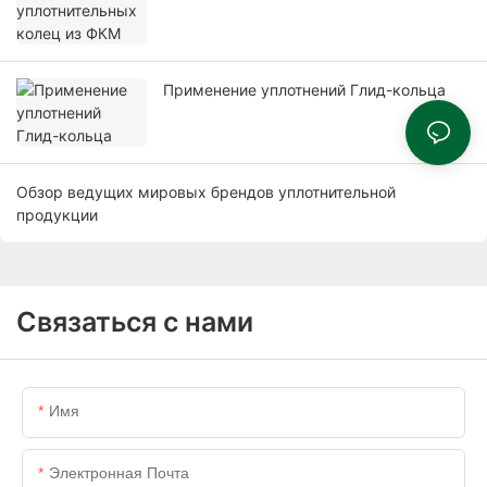
Применение уплотнений Глид-кольца
Обзор ведущих мировых брендов уплотнительной
продукции
Связаться с нами
Имя
Электронная Почта