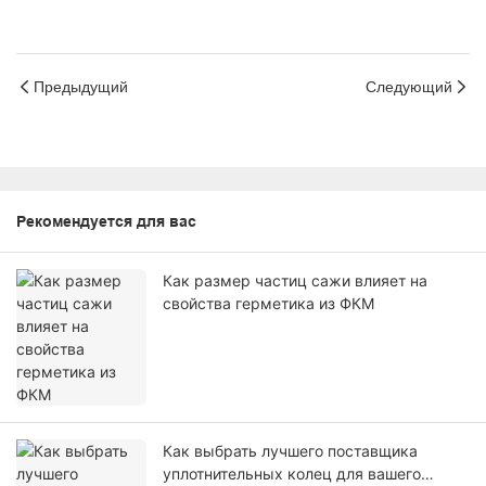
Предыдущий
Следующий
Рекомендуется для вас
Как размер частиц сажи влияет на
свойства герметика из ФКМ
Как выбрать лучшего поставщика
уплотнительных колец для вашего