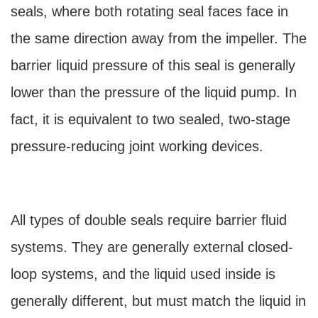
seals, where both rotating seal faces face in
the same direction away from the impeller. The
barrier liquid pressure of this seal is generally
lower than the pressure of the liquid pump. In
fact, it is equivalent to two sealed, two-stage
pressure-reducing joint working devices.
All types of double seals require barrier fluid
systems. They are generally external closed-
loop systems, and the liquid used inside is
generally different, but must match the liquid in