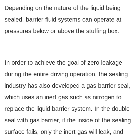
Depending on the nature of the liquid being
sealed, barrier fluid systems can operate at
pressures below or above the stuffing box.
In order to achieve the goal of zero leakage
during the entire driving operation, the sealing
industry has also developed a gas barrier seal,
which uses an inert gas such as nitrogen to
replace the liquid barrier system. In the double
seal with gas barrier, if the inside of the sealing
surface fails, only the inert gas will leak, and