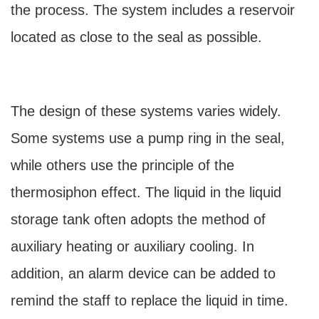
the process. The system includes a reservoir
located as close to the seal as possible.
The design of these systems varies widely.
Some systems use a pump ring in the seal,
while others use the principle of the
thermosiphon effect. The liquid in the liquid
storage tank often adopts the method of
auxiliary heating or auxiliary cooling. In
addition, an alarm device can be added to
remind the staff to replace the liquid in time.