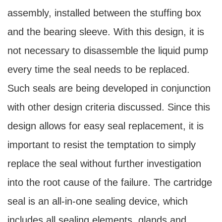
assembly, installed between the stuffing box
and the bearing sleeve. With this design, it is
not necessary to disassemble the liquid pump
every time the seal needs to be replaced.
Such seals are being developed in conjunction
with other design criteria discussed. Since this
design allows for easy seal replacement, it is
important to resist the temptation to simply
replace the seal without further investigation
into the root cause of the failure. The cartridge
seal is an all-in-one sealing device, which
includes all sealing elements, glands and