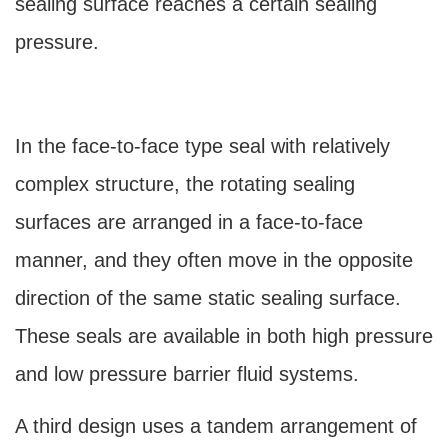
sealing surface reaches a certain sealing
pressure.
In the face-to-face type seal with relatively
complex structure, the rotating sealing
surfaces are arranged in a face-to-face
manner, and they often move in the opposite
direction of the same static sealing surface.
These seals are available in both high pressure
and low pressure barrier fluid systems.
A third design uses a tandem arrangement of