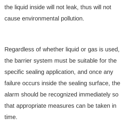
the liquid inside will not leak, thus will not
cause environmental pollution.
Regardless of whether liquid or gas is used,
the barrier system must be suitable for the
specific sealing application, and once any
failure occurs inside the sealing surface, the
alarm should be recognized immediately so
that appropriate measures can be taken in
time.