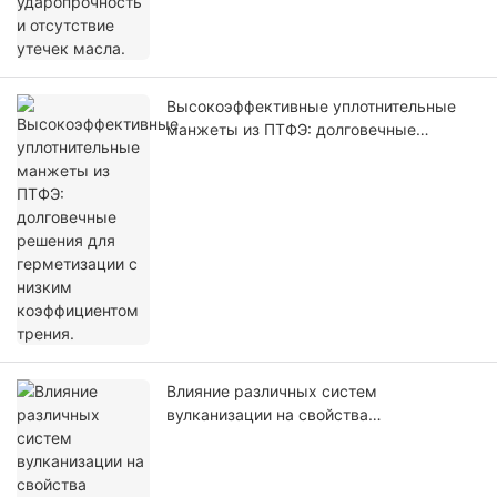
Высокоэффективные уплотнительные
манжеты из ПТФЭ: долговечные
решения для герметизации с низким
коэффициентом трения.
Влияние различных систем
вулканизации на свойства
уплотнительных колец из ФКМ