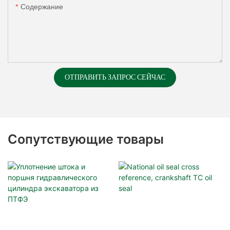
Содержание
ОТПРАВИТЬ ЗАПРОС СЕЙЧАС
Сопутствующие товары