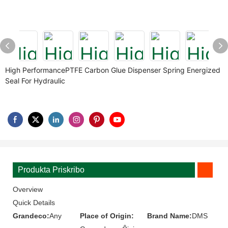
High PerformancePTFE Carbon Glue Dispenser Spring Energized
Seal For Hydraulic
Produkta Priskribo
Overview
Quick Details
Grandeco:
Any
Place of Origin:
Brand Name:
DMS