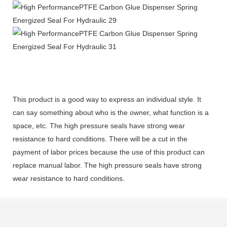
This product is a good way to express an individual style. It
can say something about who is the owner, what function is a
space, etc. The high pressure seals have strong wear
resistance to hard conditions. There will be a cut in the
payment of labor prices because the use of this product can
replace manual labor. The high pressure seals have strong
wear resistance to hard conditions.