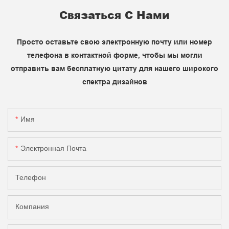
Связаться С Нами
Просто оставьте свою электронную почту или номер
телефона в контактной форме, чтобы мы могли
отправить вам бесплатную цитату для нашего широкого
спектра дизайнов
Имя
Электронная Почта
Телефон
Компания