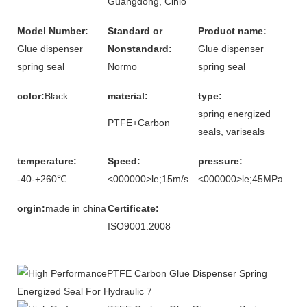
Guangdong, Ĉinio
Model Number:
Standard or
Product name:
Glue dispenser
Nonstandard:
Glue dispenser
spring seal
Normo
spring seal
color:
Black
material:
type:
spring energized
PTFE+Carbon
seals, variseals
temperature:
Speed:
pressure:
-40-+260℃
<000000>le;15m/s
<000000>le;45MPa
orgin:
made in china
Certificate:
ISO9001:2008