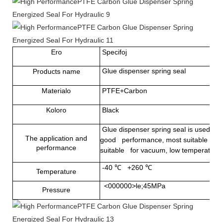
Ero
Specifoj
Glue dispenser spring seal
Products name
Materialo
PTFE+Carbon
Koloro
Black
Glue dispenser spring seal
is used in
The application and
good performance, most suitable for st
performance
suitable for vacuum, low temperature 
-40
℃
+260
℃
Temperature
<000000>le;45MPa
Pressure