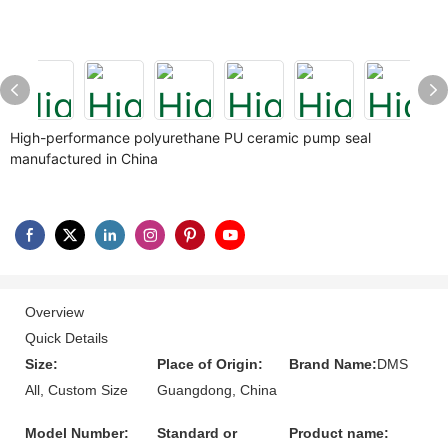
High-performance polyurethane PU ceramic pump seal
manufactured in China
Overview
Quick Details
Size:
Place of Origin:
Brand Name:
DMS
All, Custom Size
Guangdong, China
Model Number:
Standard or
Product name: