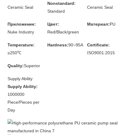
Nonstandard:
Ceramic Seal
Ceramic Seal
Standard
Приложение:
Цвет:
Материал:
PU
Nuke Industry
Red/Black/green
Temperature:
Hardness:
90~95A
Certificate:
≤250℃
ISO9001:2015
Quality:
Superior
Supply Ability
Supply Ability:
1000000
Piece/Pieces per
Day