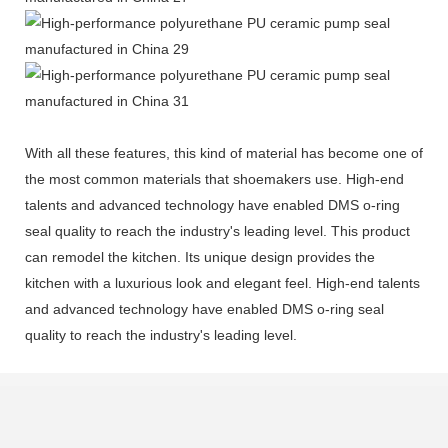
With all these features, this kind of material has become one of
the most common materials that shoemakers use. High-end
talents and advanced technology have enabled DMS o-ring
seal quality to reach the industry's leading level. This product
can remodel the kitchen. Its unique design provides the
kitchen with a luxurious look and elegant feel. High-end talents
and advanced technology have enabled DMS o-ring seal
quality to reach the industry's leading level.