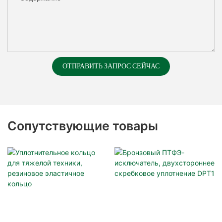
ОТПРАВИТЬ ЗАПРОС СЕЙЧАС
Сопутствующие товары