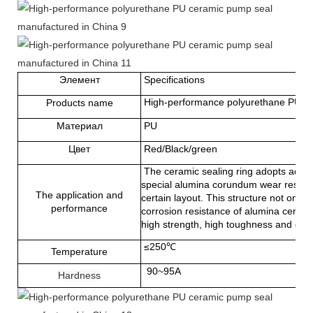
Элемент
Specifications
High-performance polyurethane PU ce
Products name
Материал
PU
Цвет
Red/Black/green
The ceramic sealing ring adopts advan
special alumina corundum wear resista
The application and
certain layout. This structure not onl
performance
corrosion resistance of alumina ceramic
high strength, high toughness and goo
≤250℃
Temperature
90~95A
Hardness