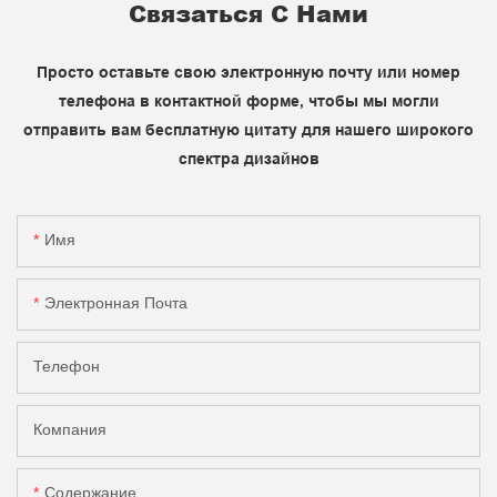
Связаться С Нами
Просто оставьте свою электронную почту или номер
телефона в контактной форме, чтобы мы могли
отправить вам бесплатную цитату для нашего широкого
спектра дизайнов
Имя
Электронная Почта
Телефон
Компания
Содержание