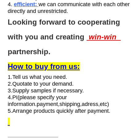
4.
efficient:
we can communicate with each other
directly and unrestricted.
Looking forward to cooperating
with you and creating
win-win
partnership.
How to buy from us:
1.Tell us what you need.
2.Quotate to your demand.
3.Supply samples if necessary.
4.PI(please specify your
information.payment,shipping,adress,etc)
5.Arrange products quickly after payment.