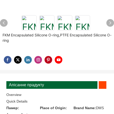
FKM Encapsulated Silicone O-ring,PTFE Encapsulated Silicone O-
ring
Апісанне прадукту
Overview
Quick Details
Памер:
Place of Origin:
Brand Name:
DMS