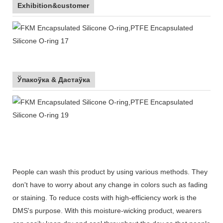
Exhibition&customer
Ўпакоўка & Дастаўка
People can wash this product by using various methods. They
don't have to worry about any change in colors such as fading
or staining. To reduce costs with high-efficiency work is the
DMS's purpose. With this moisture-wicking product, wearers