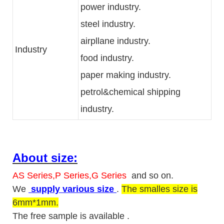
power industry.
steel industry.
airpllane industry.
Industry
food industry.
paper making industry.
petrol&chemical shipping
industry.
About size:
AS Series,P Series,G Series
and so on.
We
supply various size
.
The smalles size is
6mm*1mm.
The free sample is available .