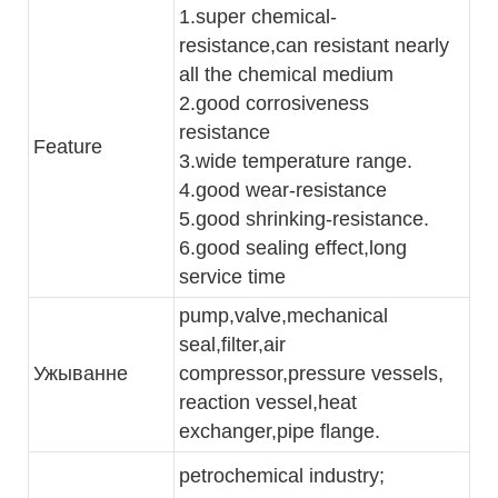
1.super chemical-
resistance,can resistant nearly
all the chemical medium
2.good corrosiveness
resistance
Feature
3.wide temperature range.
4.good wear-resistance
5.good shrinking-resistance.
6.good sealing effect,long
service time
pump,valve,mechanical
seal,filter,air
Ужыванне
compressor,pressure vessels,
reaction vessel,heat
exchanger,pipe flange.
petrochemical industry;