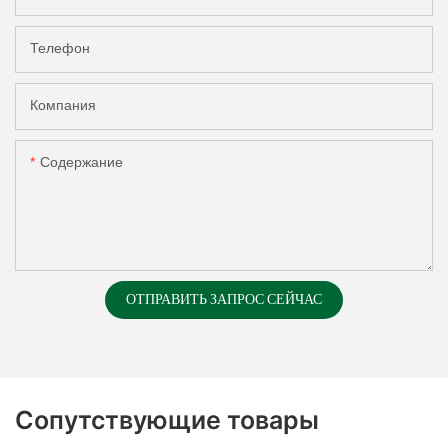
Телефон
Компания
Содержание
ОТПРАВИТЬ ЗАПРОС СЕЙЧАС
Сопутствующие товары