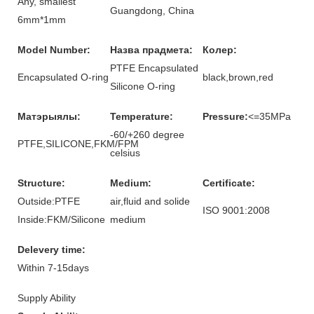
Any, smallest
Guangdong, China
6mm*1mm
Model Number:
Назва прадмета:
Колер:
PTFE Encapsulated
Encapsulated O-ring
black,brown,red
Silicone O-ring
Матэрыялы:
Temperature:
Pressure:
<=35MPa
-60/+260 degree
PTFE,SILICONE,FKM/FPM
celsius
Structure:
Medium:
Certificate:
Outside:PTFE
air,fluid and solide
ISO 9001:2008
Inside:FKM/Silicone
medium
Delevery time:
Within 7-15days
Supply Ability