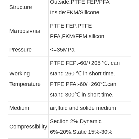
Outside:PTFE FEP/PFA
Structure
Inside:FKM/Silicone
PTFE FEP,PTFE
Матэрыялы
PFA,FKM/FPM,silicon
Pressure
<=35MPa
PTFE FEP:-60/+205 ℃. can
Working
stand 260 ℃ in short time.
Temperature
PTFE PFA:-60/+260℃.can
stand 300℃ in short time.
Medium
air,fluid and solide medium
Section 2%,Dynamic
Compressibility
6%-20%,Static 15%-30%