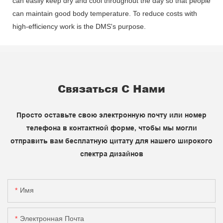
can easily keep dry and cool throughout the day so that people
can maintain good body temperature. To reduce costs with
high-efficiency work is the DMS's purpose.
Связаться С Нами
Просто оставьте свою электронную почту или номер
телефона в контактной форме, чтобы мы могли
отправить вам бесплатную цитату для нашего широкого
спектра дизайнов
Имя
Электронная Почта