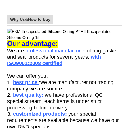
Why Us&How to buy
Our advantage:
We are
professional manufacturer
of ring gasket
and seal products for several years,
with
ISO9001:2008 certified
We can offer you:
1.
best price
:we are manufacturer,not trading
company,we are source.
2.
best quality:
we have professional QC
specialist team, each items is under strict
processing before delivery.
3.
customized products:
your special
requirements are available,because we have our
own R&D specialist