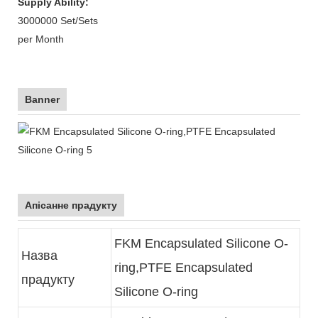
Supply Ability:
3000000 Set/Sets
per Month
Banner
Апісанне прадукту
FKM Encapsulated Silicone O-
Назва
ring,PTFE Encapsulated
прадукту
Silicone O-ring