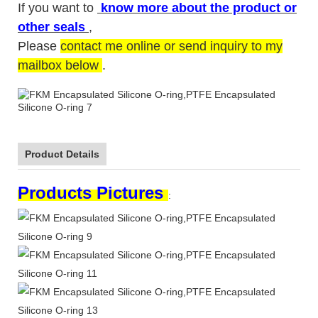
If you want to
know more about the product or
other seals
,
Please
contact me online or send inquiry to my
mailbox below
.
Product Details
Products Pictures
: