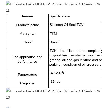
Элемент
Specifications
Skeleton Oil Seal TCV
Products name
Материал
FKM
Цвет
Brown
TCN oil seal is a rubber completely cov
с good heat resistance, wear resistance
The application and
grease, oil and gas mixture and other 
performance
working condition of oil presssure
-40-200℃
Temperature
12m/s
Скорость