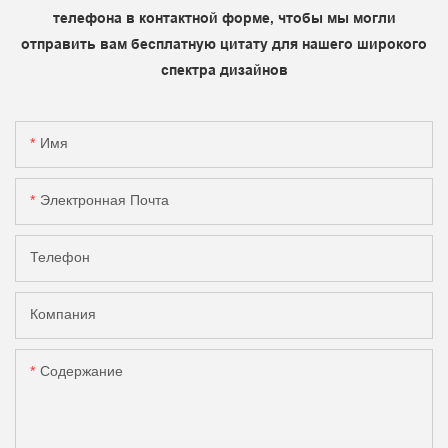
телефона в контактной форме, чтобы мы могли
отправить вам бесплатную цитату для нашего широкого
спектра дизайнов
Имя
Электронная Почта
Телефон
Компания
Содержание