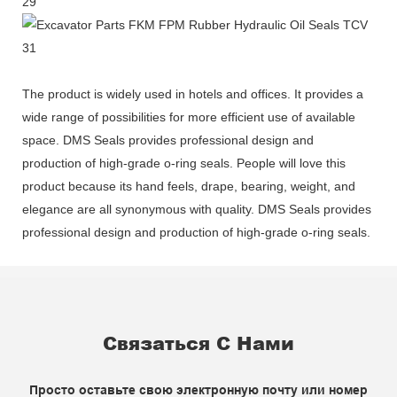
The product is widely used in hotels and offices. It provides a
wide range of possibilities for more efficient use of available
space. DMS Seals provides professional design and
production of high-grade o-ring seals. People will love this
product because its hand feels, drape, bearing, weight, and
elegance are all synonymous with quality. DMS Seals provides
professional design and production of high-grade o-ring seals.
Связаться С Нами
Просто оставьте свою электронную почту или номер