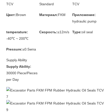
TCV
Standard
TCV
Цвет:
Brown
Материал:
FKM
Приложение:
hydraulic pump
temperature:
Скорость:
≤12m/s
Type:
oil seal
-40℃ ~ 200℃
Pressure:
≤0.5мпа
Supply Ability
Supply Ability:
30000 Piece/Pieces
per Day