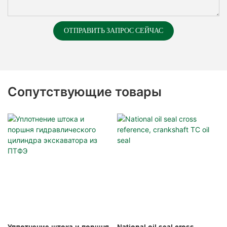
ОТПРАВИТЬ ЗАПРОС СЕЙЧАС
Сопутствующие товары