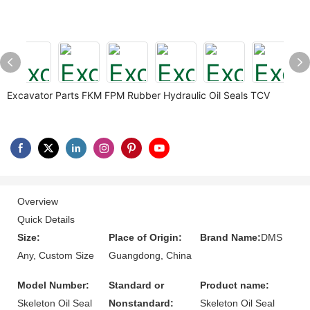
Excavator Parts FKM FPM Rubber Hydraulic Oil Seals TCV
Overview
Quick Details
Size:
Place of Origin:
Brand Name:
DMS
Any, Custom Size
Guangdong, China
Model Number:
Standard or
Product name:
Skeleton Oil Seal
Nonstandard:
Skeleton Oil Seal