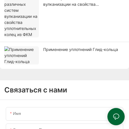
вулканизации на свойства
уплотнительных колец из ФКМ
Применение уплотнений Глид-кольца
Связаться с нами
Имя