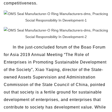
competitiveness.
In the just-concluded forum of the Boao Forum
for Asia 2019 Annual Meeting “The Role of
Enterprises in Promoting Sustainable Development
of the Society”, Xiao Yaqing, director of the State-
owned Assets Supervision and Administration
Commission of the State Council of China, pointed
out that society is a fertile ground for sustainable
development of enterprises, and enterprises that
contribute to society has development value. While