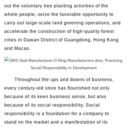
out the voluntary tree planting activities of the
whole people, seize the favorable opportunity to
carry out large-scale land greening operations, and
accelerate the construction of high-quality forest
cities in Dawan District of Guangdong, Hong Kong
and Macao.
Throughout the ups and downs of business,
every century-old store has flourished not only
because of its keen business sense, but also
because of its social responsibility. Social
responsibility is a foundation for a company to
stand on the market and a manifestation of its