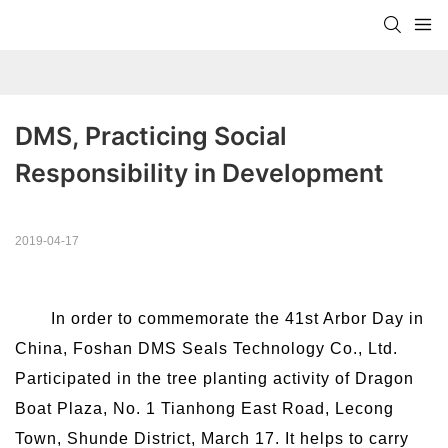
DMS, Practicing Social 
Responsibility in Development
2019-04-17
In order to commemorate the 41st Arbor Day in
China, Foshan DMS Seals Technology Co., Ltd.
Participated in the tree planting activity of Dragon
Boat Plaza, No. 1 Tianhong East Road, Lecong
Town, Shunde District, March 17. It helps to carry