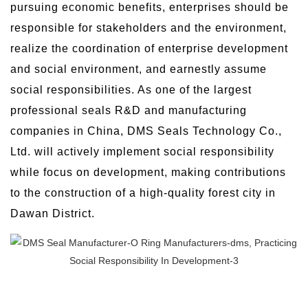
pursuing economic benefits, enterprises should be
responsible for stakeholders and the environment,
realize the coordination of enterprise development
and social environment, and earnestly assume
social responsibilities. As one of the largest
professional seals R&D and manufacturing
companies in China, DMS Seals Technology Co.,
Ltd. will actively implement social responsibility
while focus on development, making contributions
to the construction of a high-quality forest city in
Dawan District.