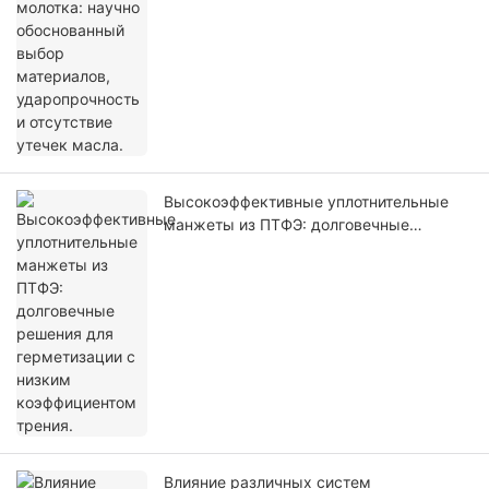
Высокоэффективные уплотнительные
манжеты из ПТФЭ: долговечные
решения для герметизации с низким
коэффициентом трения.
Влияние различных систем