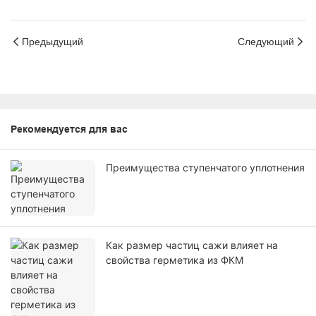
Предыдущий
Следующий
Рекомендуется для вас
Преимущества ступенчатого уплотнения
Как размер частиц сажи влияет на
свойства герметика из ФКМ