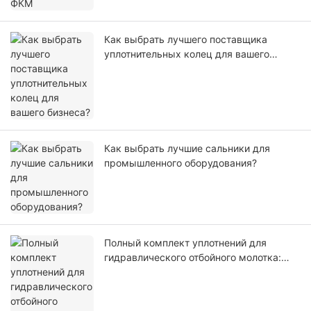
Как выбрать лучшего поставщика
уплотнительных колец для вашего
бизнеса?
Как выбрать лучшие сальники для
промышленного оборудования?
Полный комплект уплотнений для
гидравлического отбойного молотка:
научно обоснованный выбор
материалов, ударопрочность и
отсутствие утечек масла.