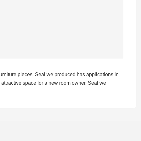
 furniture pieces. Seal we produced has applications in
d attractive space for a new room owner. Seal we