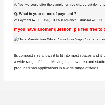
A: Yes, we could offer the sample for free charge but do not pa
Q: What is your terms of payment ?
A: Payment<=1000USD, 100% in advance. Оплата>=1000USD,
If you have another question, pls feel free to
Its compact size allows it to fit into most spaces and 
a wide range of fields. Moving to a new area and starti
produced has applications in a wide range of fields.