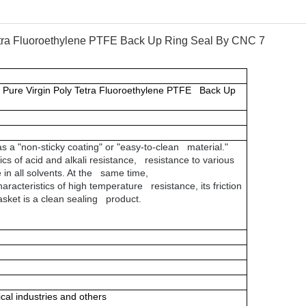
 Pure Virgin Poly Tetra Fluoroethylene PTFE Back Up
s a "non-sticky coating" or "easy-to-clean material."
ics of acid and alkali resistance, resistance to various
 in all solvents. At the same time,
aracteristics of high temperature resistance, its friction
gasket is a clean sealing product.
al industries and others