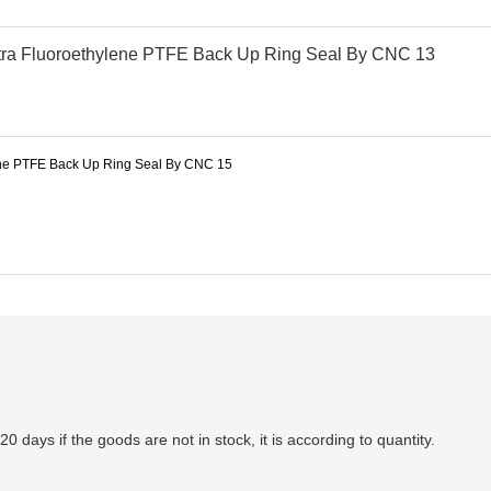
-20 days if the goods are not in stock, it is according to quantity.