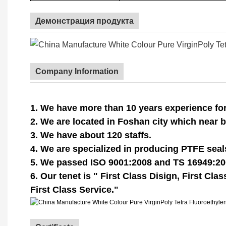
Демонстрация продукта
Company Information
1. We have more than 10 years experience for
2. We are located in Foshan city which near
3. We have about 120 staffs.
4. We are specialized in producing PTFE sea
5. We passed ISO 9001:2008 and TS 16949:20
6. Our tenet is " First Class Disign, First Cla
First Class Service."