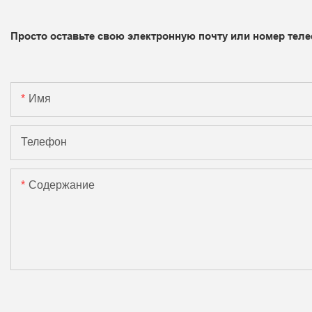
Просто оставьте свою электронную почту или номер теле
Имя
Телефон
Содержание