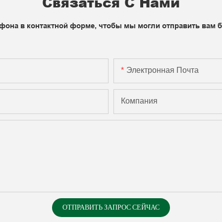
Связаться С Нами
фона в контактной форме, чтобы мы могли отправить вам 
Электронная Почта
Компания
ОТПРАВИТЬ ЗАПРОС СЕЙЧАС