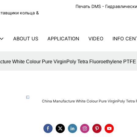
Печать DMS - Гидравлическ
ставщики кольца &
ABOUT US
APPLICATION
VIDEO
INFO CEN
cture White Colour Pure VirginPoly Tetra Fluoroethylene PTF
China Manufacture White Colour Pure VirginPoly Tetra