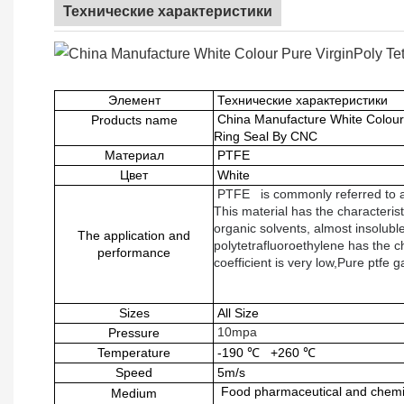
Технические характеристики
Элемент
Технические характеристики
China Manufacture White Colour
Products name
Ring Seal By CNC
Материал
PTFE
Цвет
White
PTFE
is commonly referred to a
This material has the characterist
organic solvents, almost insoluble
The application and
polytetrafluoroethylene has the ch
performance
coefficient is very low,Pure ptfe 
Sizes
All Size
10mpa
Pressure
Temperature
-190
℃
+260
℃
Speed
5m/s
Food pharmaceutical and chemic
Medium