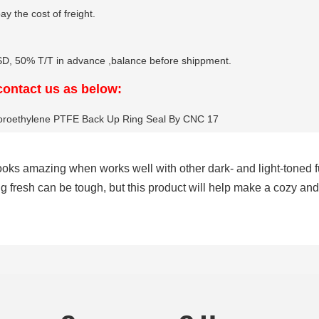
y the cost of freight.
 50% T/T in advance ,balance before shippment.
 contact us as below:
it looks amazing when works well with other dark- and light-toned
ng fresh can be tough, but this product will help make a cozy an