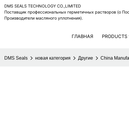
DMS SEALS TECHNOLOGY CO.,LIMITED
Поставщик профессиональных герметичных растворов (o По
Производители масляного уплотнения).
ГЛАВНАЯ
PRODUCTS
DMS Seals
новая категория
Другие
China Manufa