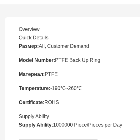
Overview
Quick Details
Размер:
All, Customer Demand
Model Number:
PTFE Back Up Ring
Материал:
PTFE
Temperature:
-190℃~260℃
Certificate:
ROHS
Supply Ability
Supply Ability:
1000000 Piece/Pieces per Day