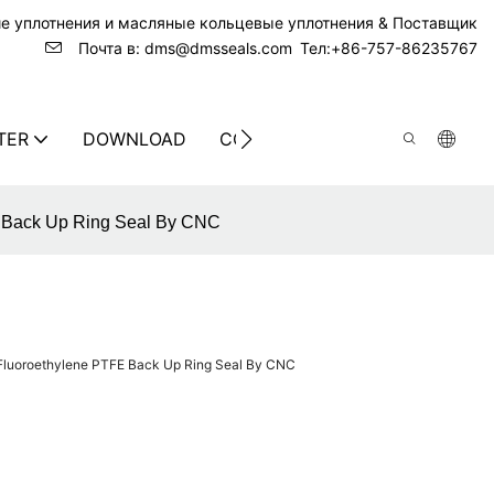
ие уплотнения и масляные кольцевые уплотнения & Поставщик
Почта в: dms@dmsseals.com
Тел:+86-757-86235767
TER
DOWNLOAD
CONTACT US
E Back Up Ring Seal By CNC
 Fluoroethylene PTFE Back Up Ring Seal By CNC