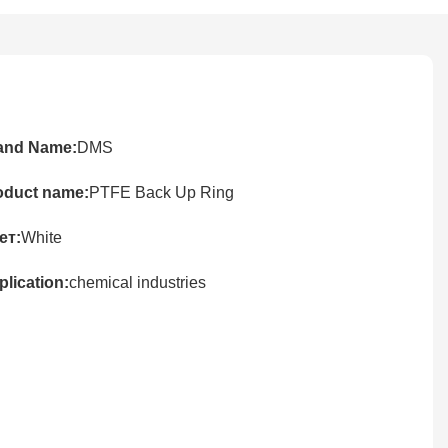
and Name:
DMS
oduct name:
PTFE Back Up Ring
ет:
White
lication:
chemical industries