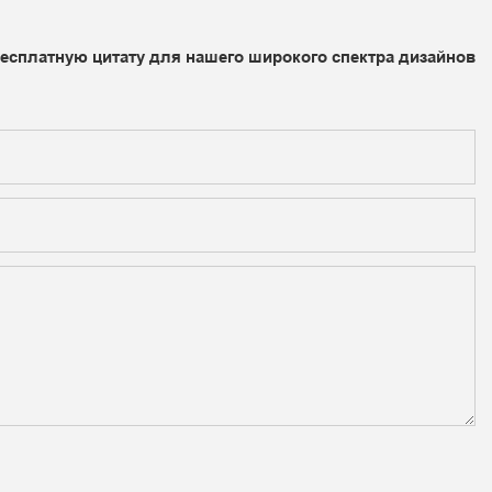
бесплатную цитату для нашего широкого спектра дизайнов