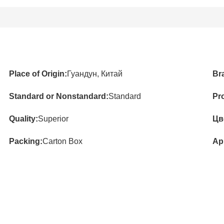
Place of Origin:
Гуандун, Китай
Br
Standard or Nonstandard:
Standard
Pr
Quality:
Superior
Цв
Packing:
Carton Box
App