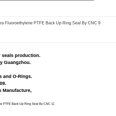
 seals production.
 by Guangzhou.
ls and O-Rings.
09.
ss Manufacture,