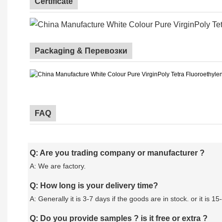
Certificate
Packaging & Перевозки
FAQ
Q: Are you trading company or manufacturer ?
A: We are factory.
Q: How long is your delivery time?
A: Generally it is 3-7 days if the goods are in stock. or it is 15
Q: Do you provide samples ? is it free or extra ?