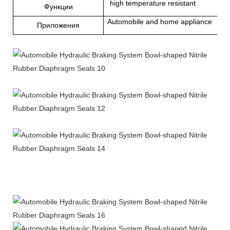
high temperature resistant
Функции
Automobile and home appliance
Приложения