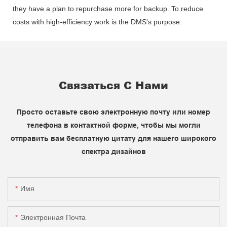
they have a plan to repurchase more for backup. To reduce
costs with high-efficiency work is the DMS's purpose.
Связаться С Нами
Просто оставьте свою электронную почту или номер
телефона в контактной форме, чтобы мы могли
отправить вам бесплатную цитату для нашего широкого
спектра дизайнов
Имя
Электронная Почта