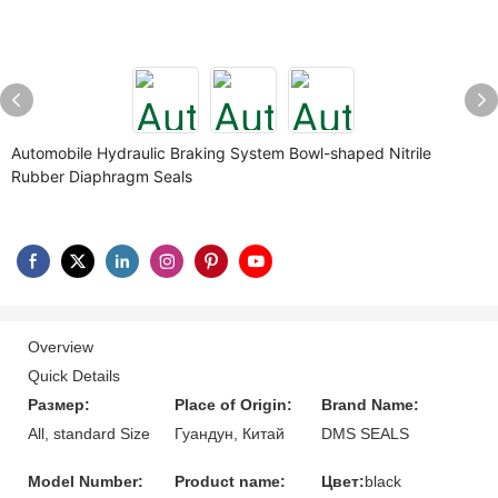
Automobile Hydraulic Braking System Bowl-shaped Nitrile
Rubber Diaphragm Seals
Overview
Quick Details
Размер:
Place of Origin:
Brand Name:
All, standard Size
Гуандун, Китай
DMS SEALS
Model Number:
Product name:
Цвет:
black