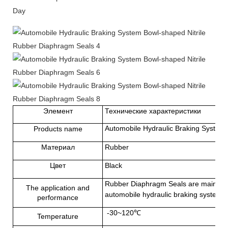
Day
Элемент
Технические характеристики
Automobile Hydraulic Braking System 
Products name
Материал
Rubber
Цвет
Black
Rubber Diaphragm Seals
are mainly u
The application and
automobile hydraulic braking system, 
performance
-30~120℃
Temperature