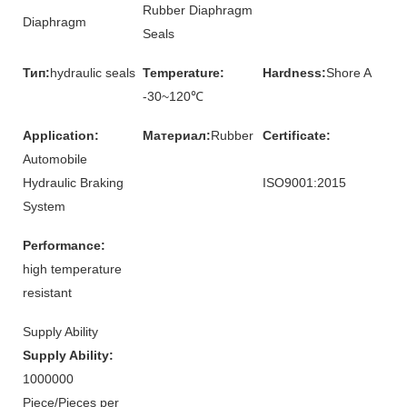
Rubber Diaphragm
Diaphragm
Seals
Тип:
hydraulic seals
Temperature:
Hardness:
Shore A
-30~120℃
Application:
Материал:
Rubber
Certificate:
Automobile
Hydraulic Braking
ISO9001:2015
System
Performance:
high temperature
resistant
Supply Ability
Supply Ability:
1000000
Piece/Pieces per