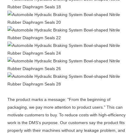
The product marks a message: "From the beginning of
packaging, we pay more attention to product users." This can
motivate customers to buy. To reduce costs with high-efficiency
work is the DMS's purpose. Our customers say the product fits
properly with their machines without any leakage problem, and