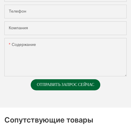
Телефон
Компания
Содержание
ОТПРАВИТЬ ЗАПРОС СЕЙЧАС
Сопутствующие товары