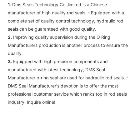
1.
Dms Seals Technology Co.,limited is a Chinese
manufacturer of high quality rod seals. - Equipped with a
complete set of quality control technology, hydraulic rod
seals can be guaranteed with good quality.
2.
Improving quality supervision during the O Ring
Manufacturers production is another process to ensure the
quality.
3.
Equipped with high precision components and
manufactured with latest technology, DMS Seal
Manufacturer o-ring seal are used for hydraulic rod seals. -
DMS Seal Manufacturer's devotion is to offer the most
professional customer service which ranks top in rod seals
industry. Inquire online!