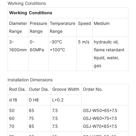
Working Conditions
Working Conditions
Diameter
Pressure
Temperature
Speed
Medium
Range
Range
Range
3-
0-
-30℃
5 m/s
hydraulic oil,
1600mm
60MPa
+100℃
flame retardant
liquid, water,
gas
Installation Dimensions
Rod Dia.
Outer Dia.
Groove Width
Order No.
d f8
D H8
L+0.2
50
65
7.5
GSJ-W50*65*7.5
60
75
7.5
GSJ-W60*75*7.5
70
85
7.5
GSJ-W70*85*7.5