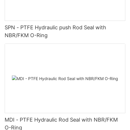
SPN - PTFE Hydraulic push Rod Seal with
NBR/FKM O-Ring
MDI - PTFE Hydraulic Rod Seal with NBR/FKM
O-Ring