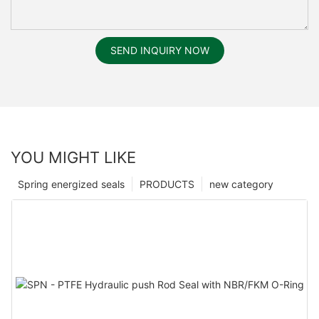
SEND INQUIRY NOW
YOU MIGHT LIKE
Spring energized seals
PRODUCTS
new category