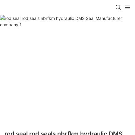
rod seal rod seals nbrfkm hydraulic DMS