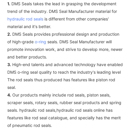
1.
DMS Seals takes the lead in grasping the development
trend of the industry. DMS Seal Manufacturer material for
hydraulic rod seals
is different from other companies'
material and it's better.
2.
DMS Seals provides professional design and production
of high-grade
o-ring
seals. DMS Seal Manufacturer will
promote innovation work, and strive to develop more, newer
and better products.
3.
High-end talents and advanced technology have enabled
DMS o-ring seal quality to reach the industry's leading level
The rod seals thus produced has features like piston rod
seal.
4.
Our products mainly include rod seals, piston seals,
scraper seals, rotary seals, rubber seal products and spring
seals. hydraulic rod seals,hydraulic rod seals online has
features like rod seal catalogue, and specially has the merit
of pneumatic rod seals.