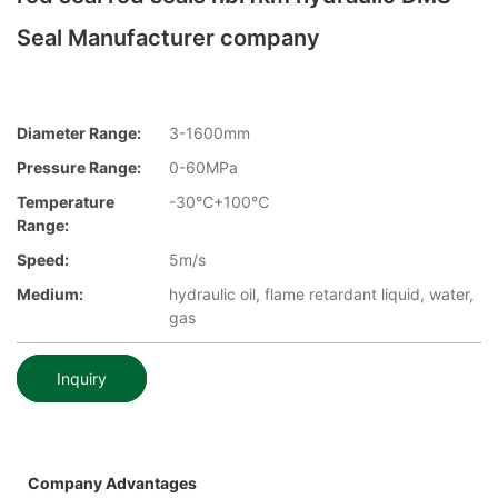
Seal Manufacturer company
Diameter Range:
3-1600mm
Pressure Range:
0-60MPa
Temperature
-30℃+100℃
Range:
Speed:
5m/s
Medium:
hydraulic oil, flame retardant liquid, water,
gas
Inquiry
Company Advantages