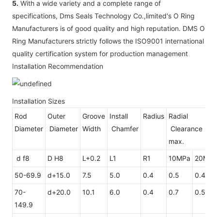
5.
With a wide variety and a complete range of
specifications, Dms Seals Technology Co.,limited's O Ring
Manufacturers is of good quality and high reputation. DMS O
Ring Manufacturers strictly follows the ISO9001 international
quality certification system for production management
Installation Recommendation
Installation Sizes
Rod
Outer
Groove
Install
Radius
Radial
Diameter
Diameter
Width
Chamfer
Clearan
max.
d f8
D H8
L+0.2
L1
R1
10MPa
20MPa
50-69.9
d+15.0
7.5
5.0
0.4
0.5
0.4
70-
d+20.0
10.1
6.0
0.4
0.7
0.5
149.9