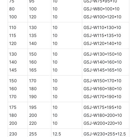
75
95
10
GSJ-W75*95*10
80
100
10
GSJ-W80*100*10
100
120
10
GSJ-W100*120*10
110
130
10
GSJ-W110*130*10
115
135
10
GSJ-W115*135*10
120
140
10
GSJ-W120*140*10
130
150
10
GSJ-W130*150*10
140
160
10
GSJ-W140*160*10
145
165
10
GSJ-W145*165*10
150
170
10
GSJ-W150*170*10
160
180
10
GSJ-W160*180*10
170
190
10
GSJ-W170*190*10
175
195
10
GSJ-W175*195*10
180
200
10
GSJ-W180*200*10
200
220
10
GSJ-W200*220*10
230
255
12.5
GSJ-W230*255*12.5