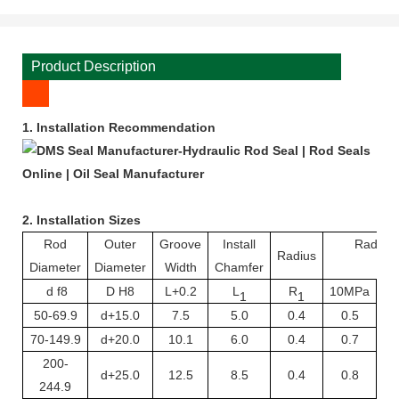
Product Description
1.
Installation Recommendation
2. Installation Sizes
Rod
Outer
Groove
Install
Radial 
Radius
Diameter
Diameter
Width
Chamfer
S 
d f8
D H8
L+0.2
L
R
10MPa
20
1
1
50-69.9
d+15.0
7.5
5.0
0.4
0.5
70-149.9
d+20.0
10.1
6.0
0.4
0.7
200-
d+25.0
12.5
8.5
0.4
0.8
244.9