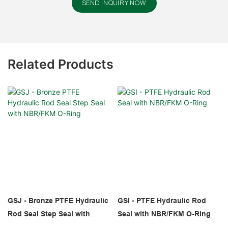
SEND INQUIRY NOW
Related Products
GSJ - Bronze PTFE Hydraulic
GSI - PTFE Hydraulic Rod
Rod Seal Step Seal with
Seal with NBR/FKM O-Ring
NBR/FKM O-Ring