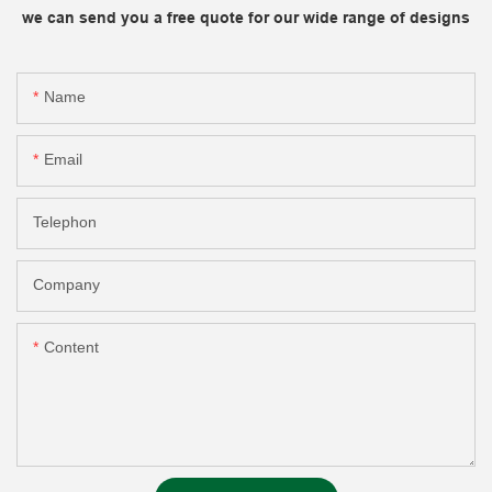
we can send you a free quote for our wide range of designs
Name
Email
Telephon
Company
Content