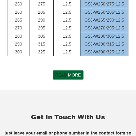
250
275
12.5
GSJ-W250*275*12.5
260
285
12.5
GSJ-W260*285*12.5
265
290
12.5
GSJ-W265*290*12.5
270
295
12.5
GSJ-W270*295*12.5
280
305
12.5
GSJ-W280*305*12.5
290
315
12.5
GSJ-W290*315*12.5
300
325
12.5
GSJ-W300*325*12.5
READ
MORE
Get In Touch With Us
just leave your email or phone number in the contact form so