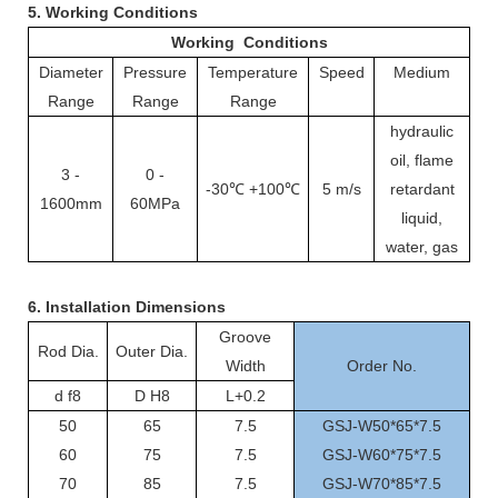
5. Working Conditions
Working Conditions
Diameter
Pressure
Temperature
Speed
Medium
Range
Range
Range
hydraulic
oil, flame
3 -
0 -
-30℃ +100℃
5 m/s
retardant
1600mm
60MPa
liquid,
water, gas
6.
Installation Dimensions
Groove
Rod Dia.
Outer Dia.
Width
Order No.
d f8
D H8
L+0.2
50
65
7.5
GSJ-W50*65*7.5
60
75
7.5
GSJ-W60*75*7.5
70
85
7.5
GSJ-W70*85*7.5