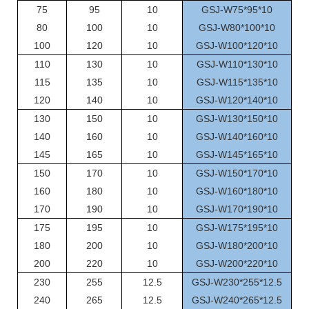
75
95
10
GSJ-W75*95*10
80
100
10
GSJ-W80*100*10
100
120
10
GSJ-W100*120*10
110
130
10
GSJ-W110*130*10
115
135
10
GSJ-W115*135*10
120
140
10
GSJ-W120*140*10
130
150
10
GSJ-W130*150*10
140
160
10
GSJ-W140*160*10
145
165
10
GSJ-W145*165*10
150
170
10
GSJ-W150*170*10
160
180
10
GSJ-W160*180*10
170
190
10
GSJ-W170*190*10
175
195
10
GSJ-W175*195*10
180
200
10
GSJ-W180*200*10
200
220
10
GSJ-W200*220*10
230
255
12.5
GSJ-W230*255*12.5
240
265
12.5
GSJ-W240*265*12.5