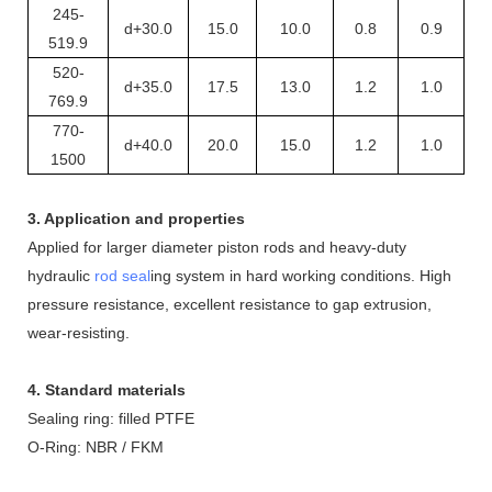
245-
d+30.0
15.0
10.0
0.8
0.9
519.9
520-
d+35.0
17.5
13.0
1.2
1.0
769.9
770-
d+40.0
20.0
15.0
1.2
1.0
1500
3. Application and properties
Applied for larger diameter piston rods and heavy-duty
hydraulic
rod seal
ing system in hard working conditions. High
pressure resistance, excellent resistance to gap extrusion,
wear-resisting.
4. Standard materials
Sealing ring: filled PTFE
O
-
R
ing: NBR / FKM