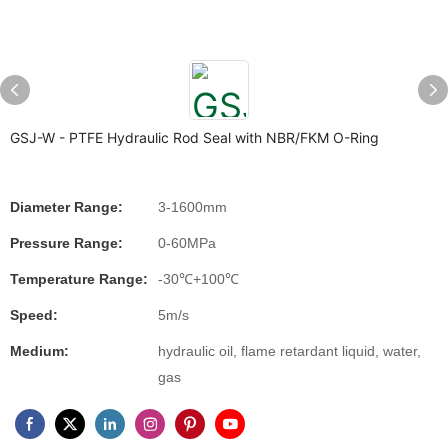
GSJ-W - PTFE Hydraulic Rod Seal with NBR/FKM O-Ring
Diameter Range:
3-1600mm
Pressure Range:
0-60MPa
Temperature Range:
-30℃+100℃
Speed:
5m/s
Medium:
hydraulic oil, flame retardant liquid, water,
gas