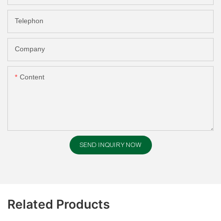
Telephon
Company
Content
SEND INQUIRY NOW
Related Products