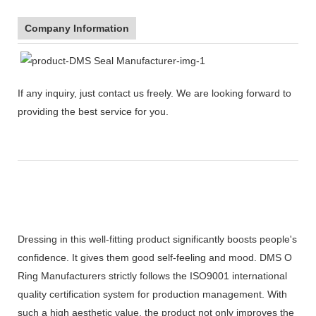
Company Information
If any inquiry, just contact us freely. We are looking forward to
providing the best service for you.
Dressing in this well-fitting product significantly boosts people's
confidence. It gives them good self-feeling and mood. DMS O
Ring Manufacturers strictly follows the ISO9001 international
quality certification system for production management. With
such a high aesthetic value, the product not only improves the