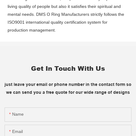
living quality of people but also it satisfies their spiritual and
mental needs. DMS O Ring Manufacturers strictly follows the
ISO9001 international quality certification system for
production management.
Get In Touch With Us
just leave your email or phone number in the contact form so
we can send you a free quote for our wide range of designs
Name
Email