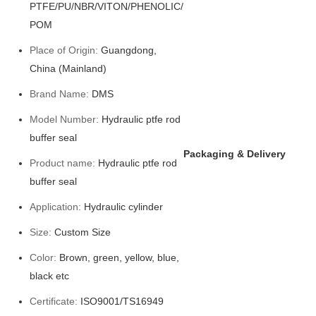
PTFE/PU/NBR/VITON/PHENOLIC/
POM
Place of Origin:
Guangdong,
China (Mainland)
Brand Name:
DMS
Model Number:
Hydraulic ptfe rod
buffer seal
Packaging & Delivery
Product name:
Hydraulic ptfe rod
buffer seal
Application:
Hydraulic cylinder
Size:
Custom Size
Color:
Brown, green, yellow, blue,
black etc
Certificate:
ISO9001/TS16949