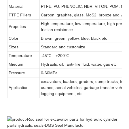
Material
PTFE, PU, PHENOLIC, NBR, VITON, POM, NY
PTFE Fillers
Carbon, graphite, glass, MoS2, bronze and virg
High temperature, low temperature, high pressur
Propeties
friction resistance
Color
Brown, green, yellow, blue, black etc
Sizes
Standard and customize
Temperature
-45℃ +200℃
Miedum
Hydraulic oil, anti-fire fluid, water, gas etc
Pressure
0-60MPa
excavators, loaders, graders, dump trucks, forkli
Application
cranes, aerial vehicles, garbage transfer vehicle,
logging equipment, etc.