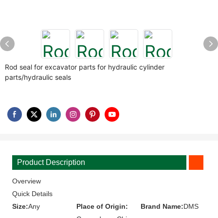
Rod seal for excavator parts for hydraulic cylinder
parts/hydraulic seals
Product Description
Overview
Quick Details
Size:
Any
Place of Origin:
Brand Name:
DMS