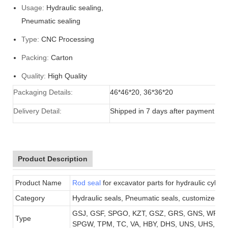
Usage:
Hydraulic sealing,
Pneumatic sealing
Type:
CNC Processing
Packing:
Carton
Quality:
High Quality
Packaging Details:
46*46*20, 36*36*20
Delivery Detail:
Shipped in 7 days after payment
Product Description
Product Name
Rod seal
for excavator parts for hydraulic cylind
Category
Hydraulic seals, Pneumatic seals, customize sea
GSJ, GSF, SPGO, KZT, GSZ, GRS, GNS, WR, B
Type
SPGW, TPM, TC, VA, HBY,
DHS, UNS, UHS, DFI