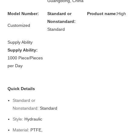
Guangdong, China
Model Number:
Standard or
Product name:
High
Nonstandard:
Customized
Standard
Supply Ability
Supply Ability:
1000 Piece/Pieces
per Day
Quick Details
Standard or
Nonstandard:
Standard
Style:
Hydraulic
Material:
PTFE,