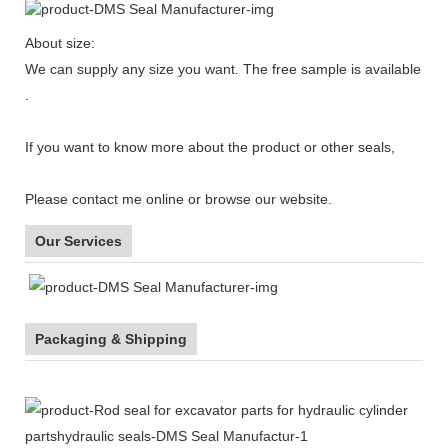
About size:
We can supply any size you want. The free sample is available
.
If you want to know more about the product or other seals,
Please contact me online or browse our website.
Our Services
Packaging & Shipping