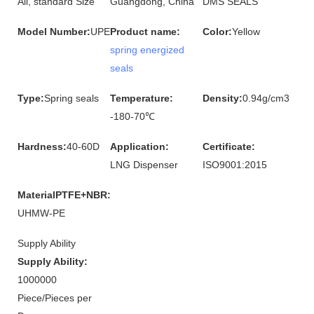
All, standard Size
Guangdong, China
DMS SEALS
Model Number:
UPE
Product name:
Color:
Yellow
spring energized
seals
Type:
Spring seals
Temperature:
Density:
0.94g/cm3
-180-70℃
Hardness:
40-60D
Application:
Certificate:
LNG Dispenser
ISO9001:2015
MaterialPTFE+NBR:
UHMW-PE
Supply Ability
Supply Ability:
1000000
Piece/Pieces per