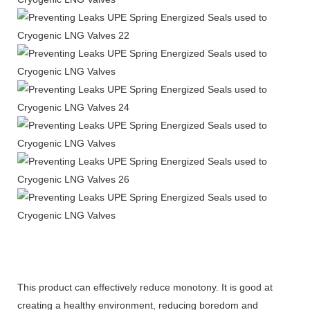
This product can effectively reduce monotony. It is good at
creating a healthy environment, reducing boredom and