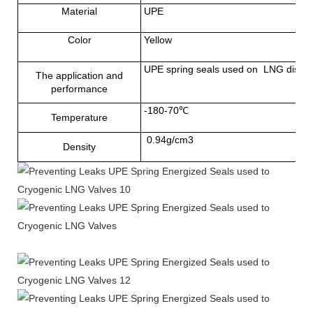
Material
UPE
Color
Yellow
UPE spring seals used on LNG dispense
The application and
performance
-180-70℃
Temperature
0.94g/cm3
Density