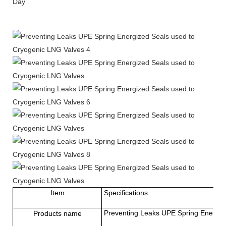
Day
Item
Specifications
Preventing Leaks UPE Spring Energiz
Products name