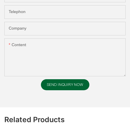
Telephon
Company
Content
SEND INQUIRY NOW
Related Products