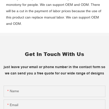
monotony for people. We can support OEM and ODM. There
will be a cut in the payment of labor prices because the use of
this product can replace manual labor. We can support OEM
and ODM.
Get In Touch With Us
just leave your email or phone number in the contact form so
we can send you a free quote for our wide range of designs
Name
Email