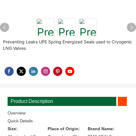
Preventing Leaks UPE Spring Energized Seals used to Cryogenic
LNG Valves
Product Description
Overview
Quick Details
Size:
Place of Origin:
Brand Name: