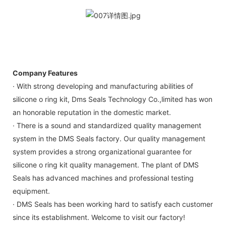
Company Features
· With strong developing and manufacturing abilities of
silicone o ring kit, Dms Seals Technology Co.,limited has won
an honorable reputation in the domestic market.
· There is a sound and standardized quality management
system in the DMS Seals factory. Our quality management
system provides a strong organizational guarantee for
silicone o ring kit quality management. The plant of DMS
Seals has advanced machines and professional testing
equipment.
· DMS Seals has been working hard to satisfy each customer
since its establishment. Welcome to visit our factory!