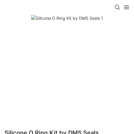
Silicone O Ring Kit by DMS Seals