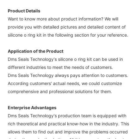
Product Details
Want to know more about product information? We will
provide you with detailed pictures and detailed content of
silicone o ring kit in the following section for your reference.
Application of the Product
Dms Seals Technology's silicone o ring kit can be used in
different industries to meet the needs of customers.
Dms Seals Technology always pays attention to customers.
According customers' actual needs, we could customize
comprehensive and professional solutions for them.
Enterprise Advantages
Dms Seals Technology's production team is equipped with
rich theoretical and practical know-how in the industry. This
allows them to find out and improve the problems occurred