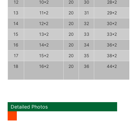
12
10*2
20
30
28*2
13
11*2
20
31
29*2
14
12*2
20
32
30*2
15
13*2
20
33
33*2
16
14*2
20
34
36*2
17
15*2
20
35
38*2
18
16*2
20
36
44*2
Detailed Photos