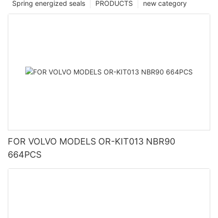
Spring energized seals
PRODUCTS
new category
FOR VOLVO MODELS OR-KIT013 NBR90
664PCS