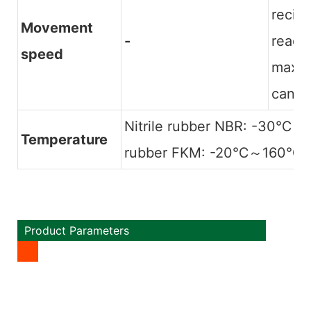
recip
Movement
-
reach
speed
maxim
can r
Nitrile rubber NBR: -30℃～
Temperature
rubber FKM: -20℃～160℃
Product Parameters