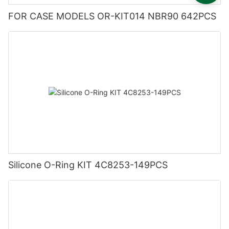
FOR CASE MODELS OR-KIT014 NBR90 642PCS
Silicone O-Ring KIT 4C8253-149PCS