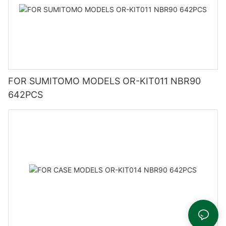
FOR SUMITOMO MODELS OR-KIT011 NBR90
642PCS