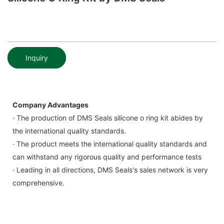
Inquiry
Company Advantages
· The production of DMS Seals silicone o ring kit abides by
the international quality standards.
· The product meets the international quality standards and
can withstand any rigorous quality and performance tests
· Leading in all directions, DMS Seals's sales network is very
comprehensive.