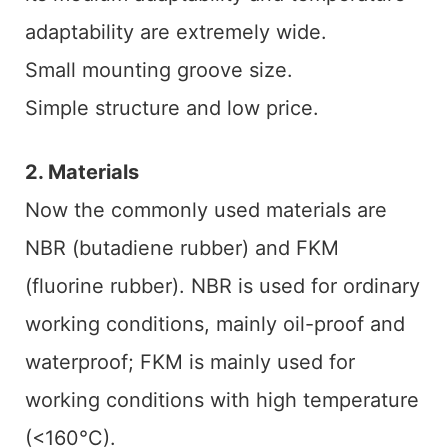
adaptability are extremely wide.
Small mounting groove size.
Simple structure and low price.
2. Materials
Now the commonly used materials are
NBR (butadiene rubber) and FKM
(fluorine rubber). NBR is used for ordinary
working conditions, mainly oil-proof and
waterproof; FKM is mainly used for
working conditions with high temperature
(<160°C).