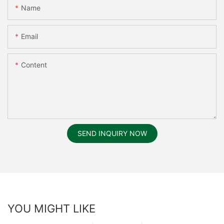
Name
Email
Content
SEND INQUIRY NOW
YOU MIGHT LIKE