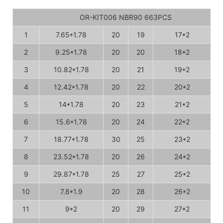
OR-KIT006 NBR90 663PCS
1
7.65*1.78
20
19
17*2
2
9.25*1.78
20
20
18*2
3
10.82*1.78
20
21
19*2
4
12.42*1.78
20
22
20*2
5
14*1.78
20
23
21*2
6
15.6*1.78
20
24
22*2
7
18.77*1.78
30
25
23*2
8
23.52*1.78
20
26
24*2
9
29.87*1.78
25
27
25*2
10
7.8*1.9
20
28
26*2
11
9*2
20
29
27*2