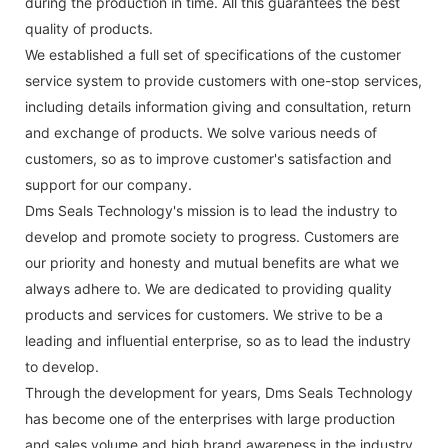
during the production in time. All this guarantees the best
quality of products.
We established a full set of specifications of the customer
service system to provide customers with one-stop services,
including details information giving and consultation, return
and exchange of products. We solve various needs of
customers, so as to improve customer's satisfaction and
support for our company.
Dms Seals Technology's mission is to lead the industry to
develop and promote society to progress. Customers are
our priority and honesty and mutual benefits are what we
always adhere to. We are dedicated to providing quality
products and services for customers. We strive to be a
leading and influential enterprise, so as to lead the industry
to develop.
Through the development for years, Dms Seals Technology
has become one of the enterprises with large production
and sales volume and high brand awareness in the industry.