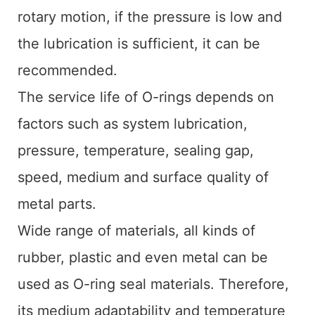
rotary motion, if the pressure is low and
the lubrication is sufficient, it can be
recommended.
The service life of O-rings depends on
factors such as system lubrication,
pressure, temperature, sealing gap,
speed, medium and surface quality of
metal parts.
Wide range of materials, all kinds of
rubber, plastic and even metal can be
used as O-ring seal materials. Therefore,
its medium adaptability and temperature