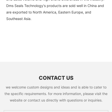
Dms Seals Technology's products are sold well in China and
are exported to North America, Eastern Europe, and
Southeast Asia.
CONTACT US
we welcome custom designs and ideas and is able to cater to
the specific requirements. for more information, please visit the
website or contact us directly with questions or inquiries.