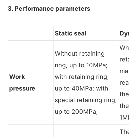
3. Performance parameters
Static seal
Dynam
When 
Without retaining
retain
ring, up to 10MPa;
maxim
Work
with retaining ring,
reach
pressure
up to 40MPa; with
there 
special retaining ring,
the m
up to 200MPa;
1MPa.
The 