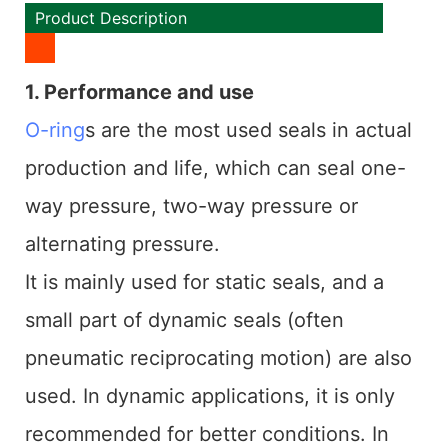
Product Description
1. Performance and use
O-ring
s are the most used seals in actual
production and life, which can seal one-
way pressure, two-way pressure or
alternating pressure.
It is mainly used for static seals, and a
small part of dynamic seals (often
pneumatic reciprocating motion) are also
used. In dynamic applications, it is only
recommended for better conditions. In