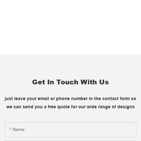
Get In Touch With Us
just leave your email or phone number in the contact form so
we can send you a free quote for our wide range of designs
Name