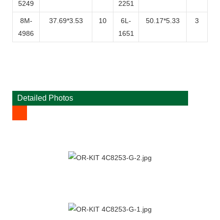
5249
2251
8M-
37.69*3.53
10
6L-
50.17*5.33
3
4986
1651
Detailed Photos