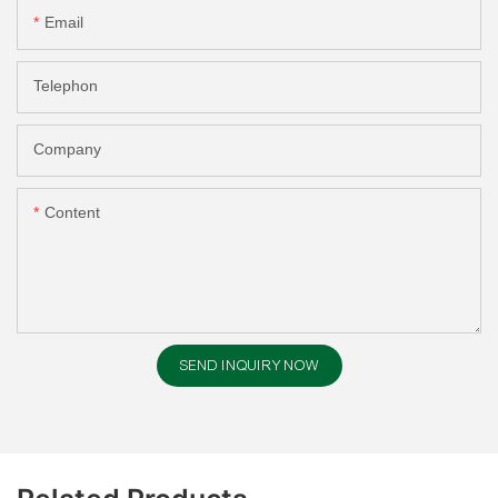
Email
Telephon
Company
Content
SEND INQUIRY NOW