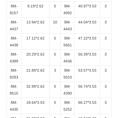
8M-
9.19*2.62
5
8M-
40.87*3.53
3
8157
4992
8M-
13.94*2.62
10
8M-
44.04*3.53
3
4437
4443
8M-
17.12*2.62
5
8M-
47.22*3.53
3
4438
5661
8M-
20.29*2.62
5
8M-
50.39*3.53
3
4389
4436
8M-
21.89*2.62
3
8M-
53.57*3.53
3
8283
5010
8M-
32.99*2.62
5
8M-
56.74*3.53
3
8515
4390
8M-
18.64*3.53
5
8M-
66.27*3.53
3
4435
5252