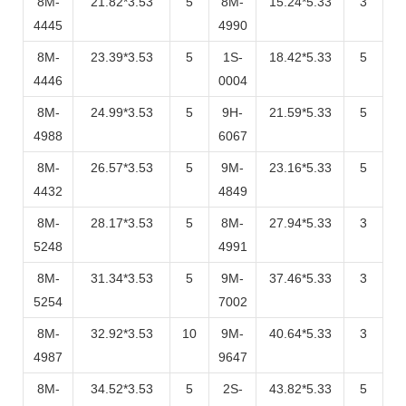
8M-
21.82*3.53
5
8M-
15.24*5.33
3
4445
4990
8M-
23.39*3.53
5
1S-
18.42*5.33
5
4446
0004
8M-
24.99*3.53
5
9H-
21.59*5.33
5
4988
6067
8M-
26.57*3.53
5
9M-
23.16*5.33
5
4432
4849
8M-
28.17*3.53
5
8M-
27.94*5.33
3
5248
4991
8M-
31.34*3.53
5
9M-
37.46*5.33
3
5254
7002
8M-
32.92*3.53
10
9M-
40.64*5.33
3
4987
9647
8M-
34.52*3.53
5
2S-
43.82*5.33
5