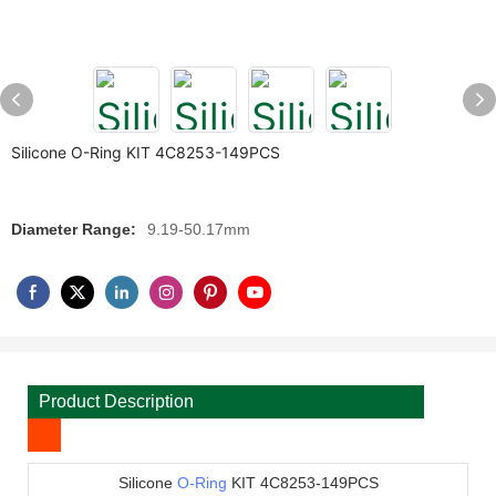
Silicone O-Ring KIT 4C8253-149PCS
Diameter Range:
9.19-50.17mm
Product Description
Silicone
O-Ring
KIT 4C8253-149PCS