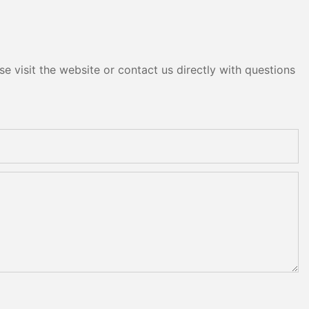
e visit the website or contact us directly with questions