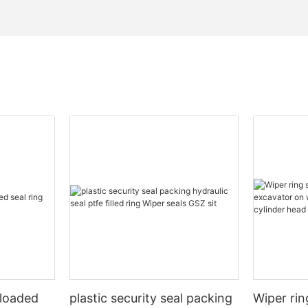
 loaded
plastic security seal packing
Wiper rin