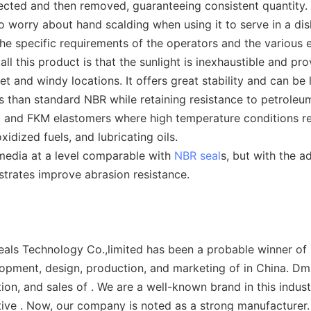
ected and then removed, guaranteeing consistent quantity.
o worry about hand scalding when using it to serve in a dis
he specific requirements of the operators and the various e
l this product is that the sunlight is inexhaustible and pro
t and windy locations. It offers great stability and can be 
han standard NBR while retaining resistance to petroleum 
and FKM elastomers where high temperature conditions requ
xidized fuels, and lubricating oils.
 media at a level comparable with
NBR seal
s, but with the 
strates improve abrasion resistance.
ls Technology Co.,limited has been a probable winner of m
opment, design, production, and marketing of in China. Dms
on, and sales of . We are a well-known brand in this indus
ive . Now, our company is noted as a strong manufacturer.