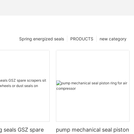
Spring energized seals
PRODUCTS
new category
g seals GSZ spare
pump mechanical seal piston