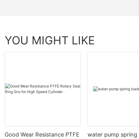
YOU MIGHT LIKE
Good Wear Resistance PTFE
water pump spring