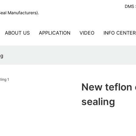
DMS S
Seal Manufacturers).
ABOUT US
APPLICATION
VIDEO
INFO CENTER
ng
New teflon o
sealing