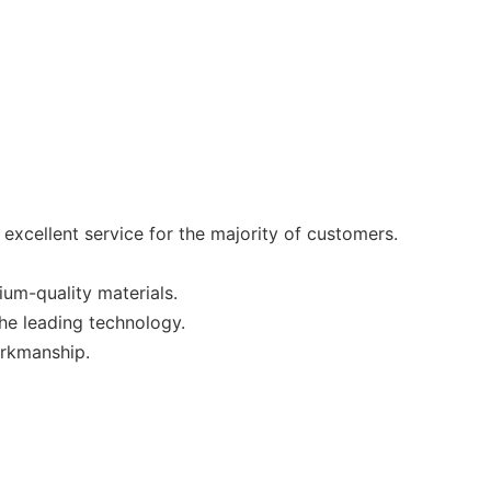
xcellent service for the majority of customers.
um-quality materials.
the leading technology.
orkmanship.