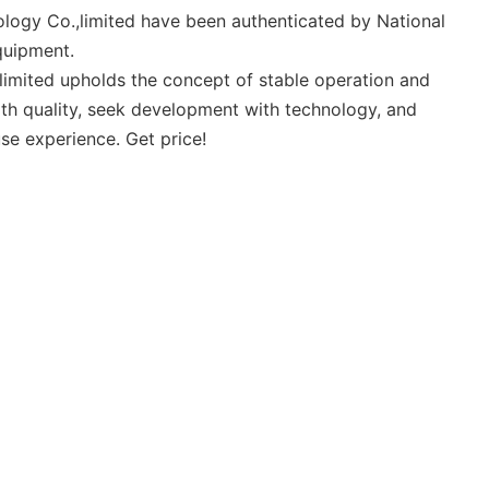
ology Co.,limited have been authenticated by National
quipment.
limited upholds the concept of stable operation and
th quality, seek development with technology, and
se experience. Get price!