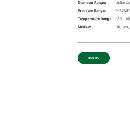
Diameter Range:
Unlimite
Pressure Range:
0-32MP
Temperature Range:
-30～15
Medium:
Oil, Gas,
Inquiry