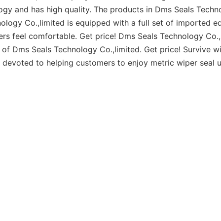
ogy and has high quality. The products in Dms Seals Techn
ogy Co.,limited is equipped with a full set of imported e
s feel comfortable. Get price! Dms Seals Technology Co.,
f Dms Seals Technology Co.,limited. Get price! Survive wi
n devoted to helping customers to enjoy metric wiper seal u