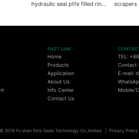
hydraulic seal ptfe filled ring
scrapers 
Wiper seals GSZ sit
wheels or
cylinder 
FAST LINK
CONTAC
Home
TEL: +8
Products
Contact 
Application
E-mail:
About Us
WhatsAp
nt
Info Center
Mobile:
Contact Us
© 2018 Fo shan Dms Seals Technology Co.,limited.
|
Privacy Policy