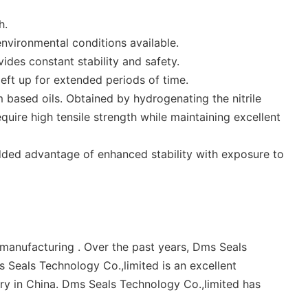
h.
nvironmental conditions available.
vides constant stability and safety.
left up for extended periods of time.
based oils. Obtained by hydrogenating the nitrile
ire high tensile strength while maintaining excellent
added advantage of enhanced stability with exposure to
anufacturing . Over the past years, Dms Seals
 Seals Technology Co.,limited is an excellent
try in China. Dms Seals Technology Co.,limited has