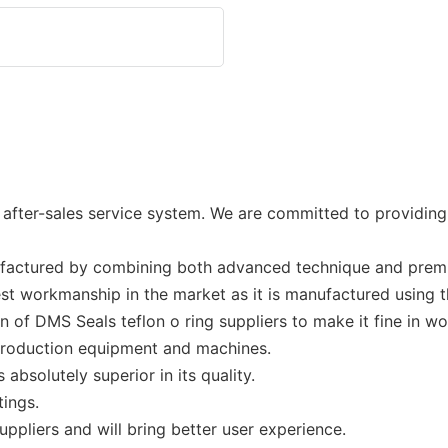
ter-sales service system. We are committed to providing e
ufactured by combining both advanced technique and premi
est workmanship in the market as it is manufactured using 
 of DMS Seals teflon o ring suppliers to make it fine in w
production equipment and machines.
 absolutely superior in its quality.
tings.
uppliers and will bring better user experience.