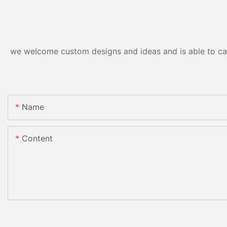
we welcome custom designs and ideas and is able to cater
Name
Content