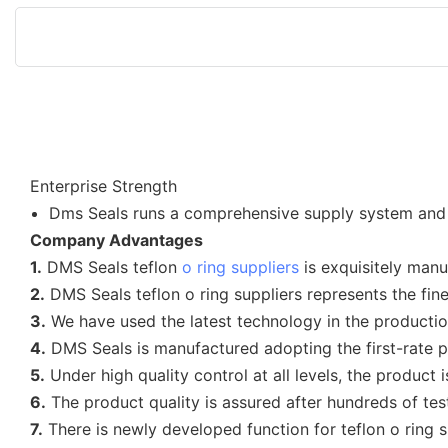
Enterprise Strength
Dms Seals runs a comprehensive supply system and af
Company Advantages
1.
DMS Seals teflon
o ring suppliers
is exquisitely man
2.
DMS Seals teflon o ring suppliers represents the fin
3.
We have used the latest technology in the production
4.
DMS Seals is manufactured adopting the first-rate 
5.
Under high quality control at all levels, the product is
6.
The product quality is assured after hundreds of tes
7.
There is newly developed function for teflon o ring s