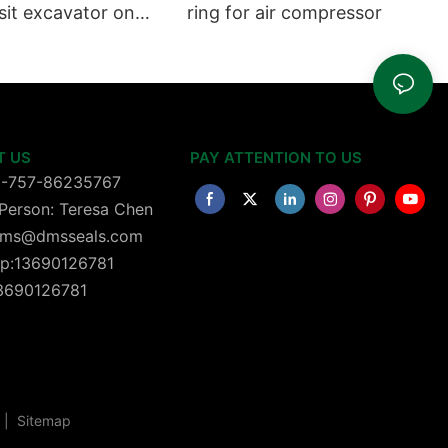
sit excavator on
ring for air compressor
 dust seals on
head
T US
PAY ATTENTION TO US
6-757-86235767
Person: Teresa Chen
 dms@dmsseals.com
p:13690126781
13690126781
|
Sitemap