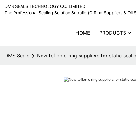
DMS SEALS TECHNOLOGY CO.,LIMITED
The Professional Sealing Solution Supplier(O Ring Suppliers & Oil 
HOME
PRODUCTS
DMS Seals
New teflon o ring suppliers for static seali