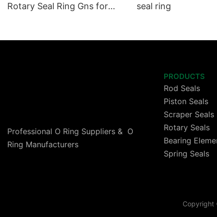
Rotary Seal Ring Gns for
seal ring
High Speed Cylinder
PRODUCTS
Rod Seals
Piston Seals
Scraper Seals
Rotary Seals
Professional O Ring Suppliers & O
Bearing Eleme
Ring Manufacturers
Spring Seals
Copyright 