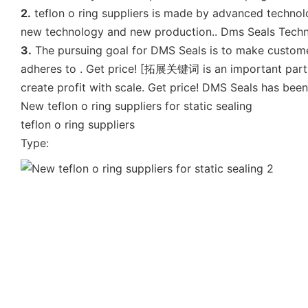
2.
teflon o ring suppliers is made by advanced technol
new technology and new production.. Dms Seals Technol
3.
The pursuing goal for DMS Seals is to make customer
adheres to . Get price! [拓展关键词 is an important part o
create profit with scale. Get price! DMS Seals has bee
New teflon o ring suppliers for static sealing
teflon o ring suppliers
Type: