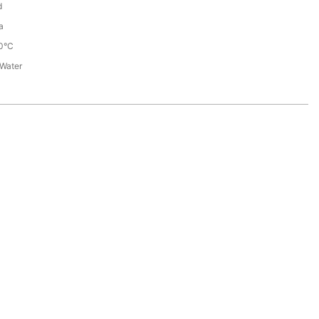
d
a
0°C
 Water