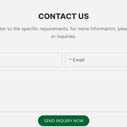
CONTACT US
 to the specific requirements. for more information, pleas
or inquiries.
Email
SEND INQUIRY NOW