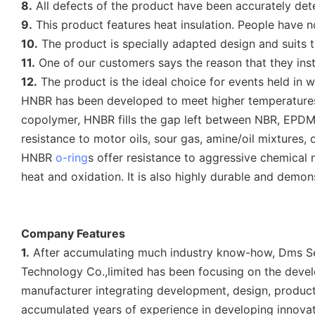
8.
All defects of the product have been accurately det
9.
This product features heat insulation. People have n
10.
The product is specially adapted design and suits t
11.
One of our customers says the reason that they instal
12.
The product is the ideal choice for events held in we
HNBR has been developed to meet higher temperatures t
copolymer, HNBR fills the gap left between NBR, EPDM 
resistance to motor oils, sour gas, amine/oil mixtures, o
HNBR
o-ring
s offer resistance to aggressive chemical
heat and oxidation. It is also highly durable and demon
Company Features
1.
After accumulating much industry know-how, Dms Sea
Technology Co.,limited has been focusing on the devel
manufacturer integrating development, design, producti
accumulated years of experience in developing innovat