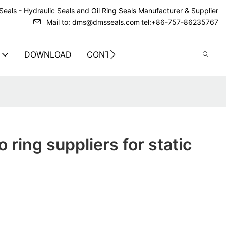
eals - Hydraulic Seals and Oil Ring Seals Manufacturer & Supplier
Mail to: dms@dmsseals.com
tel:+86-757-86235767
DOWNLOAD
CONTACT US
 ring suppliers for static