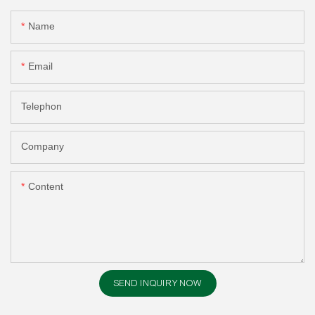
Name
Email
Telephon
Company
Content
SEND INQUIRY NOW