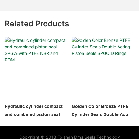
Related Products
Hydraulic cylinder compact
Golden Color Bronze PTFE
and combined piston seal
Cylinder Seals Double Acting
SPGW with PTFE NBR and
Piston Seals SPGO D Rings
POM
Copyright © 2018 Fo shan Dms Seals Technology