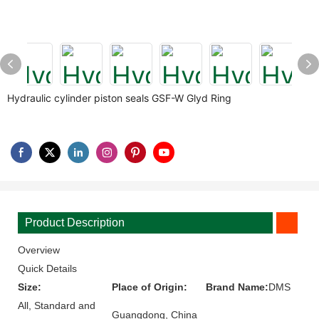
Hydraulic cylinder piston seals GSF-W Glyd Ring
Product Description
Overview
Quick Details
Size:
Place of Origin:
Brand Name:
DMS
All, Standard and
Guangdong, China