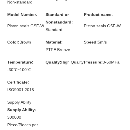
Non-standard
Model Number:
Standard or
Product name:
Nonstandard:
Piston seals GSF-W
Piston seals GSF-W
Standard
Color:
Brown
Material:
Speed:
5m/s
PTFE Bronze
Temperature:
Quality:
High Quality
Pressure:
0-60MPa
-30℃~100℃
Certificate:
ISO9001:2015
Supply Ability
Supply Ability:
300000
Piece/Pieces per