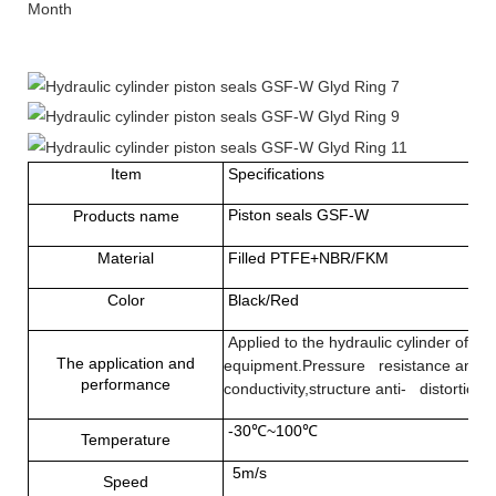
Month
Item
Specifications
Piston seals GSF-W
Products name
Material
Filled PTFE+NBR/FKM
Color
Black/Red
Applied to the hydraulic cylinder of h
The application and
equipment.Pressure resistance and co
performance
conductivity,structure anti- distortion
-30℃~100℃
Temperature
5m/s
Speed