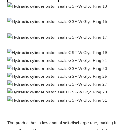
The product has a low annual self-discharge rate, making it