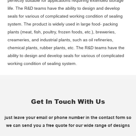
perfectly suitable for applications requiring extended storage
life. The R&D teams have the ability to design and develop
seals for various of complicated working condition of sealing
system. The product is widely used in large food- packing
plants (meat, fish, poultry, frozen foods, etc.), breweries,
creameries, and industrial plants, such as oil refineries,
chemical plants, rubber plants, etc. The R&D teams have the
ability to design and develop seals for various of complicated
working condition of sealing system.
Get In Touch With Us
just leave your email or phone number in the contact form so
we can send you a free quote for our wide range of designs