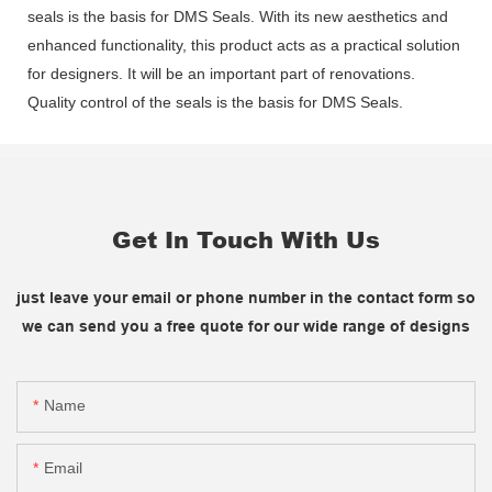
seals is the basis for DMS Seals. With its new aesthetics and
enhanced functionality, this product acts as a practical solution
for designers. It will be an important part of renovations.
Quality control of the seals is the basis for DMS Seals.
Get In Touch With Us
just leave your email or phone number in the contact form so
we can send you a free quote for our wide range of designs
Name
Email