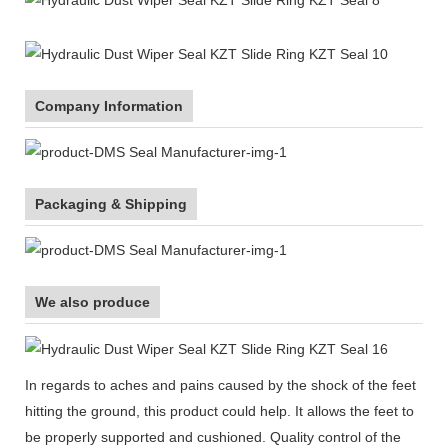
Company Information
Packaging & Shipping
We also produce
In regards to aches and pains caused by the shock of the feet
hitting the ground, this product could help. It allows the feet to
be properly supported and cushioned. Quality control of the