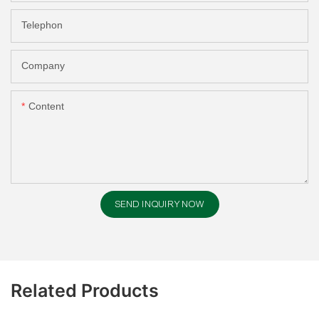
Telephon
Company
Content
SEND INQUIRY NOW
Related Products