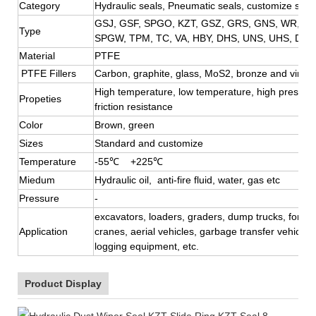
Category
Hydraulic seals, Pneumatic seals, customize seal
GSJ, GSF, SPGO, KZT, GSZ, GRS, GNS, WR, BR
Type
SPGW, TPM, TC, VA, HBY,
DHS, UNS, UHS, DFI,
Material
PTFE
PTFE Fillers
Carbon, graphite, glass, MoS2, bronze and virgi
High temperature, low temperature, high pressure
Propeties
friction resistance
Color
Brown, green
Sizes
Standard and customize
Temperature
-55℃ +225℃
Miedum
Hydraulic oil, anti-fire fluid, water, gas etc
Pressure
-
excavators, loaders, graders, dump trucks, forklift
Application
cranes, aerial vehicles, garbage transfer vehicle, 
logging equipment, etc.
Product Display