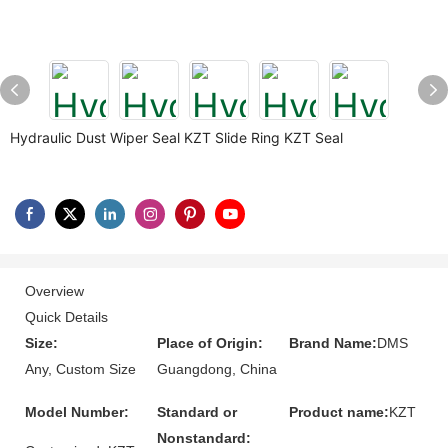
Hydraulic Dust Wiper Seal KZT Slide Ring KZT Seal
Overview
Quick Details
Size:
Place of Origin:
Brand Name:
DMS
Any, Custom Size
Guangdong, China
Model Number:
Standard or
Product name:
KZT
Nonstandard: