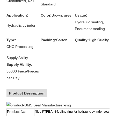
Customized, KZT
Standard
Application:
Color:
Brown, green
Usage:
Hydraulic sealing,
Hydraulic cylinder
Pneumatic sealing
Type:
Packing:
Carton
Quality:
High Quality
CNC Processing
Supply Ability
Supply Ability:
30000 Piece/Pieces
per Day
Product Description
Product Name
filled PTFE Anti-fouling ring for hydraulic cylinder sealing