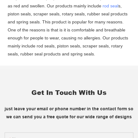
as red and swollen. Our products mainly include
rod seal
s,
piston seals, scraper seals, rotary seals, rubber seal products
and spring seals. This product is popular for many reasons.
One of the reasons is that is it is comfortable and breathable
enough for people to wear, causing no allergies. Our products
mainly include rod seals, piston seals, scraper seals, rotary
seals, rubber seal products and spring seals.
Get In Touch With Us
just leave your email or phone number in the contact form so
we can send you a free quote for our wide range of designs