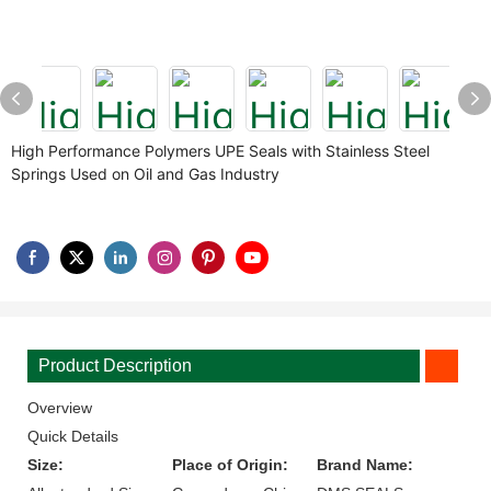
High Performance Polymers UPE Seals with Stainless Steel
Springs Used on Oil and Gas Industry
Product Description
Overview
Quick Details
Size:
Place of Origin:
Brand Name: