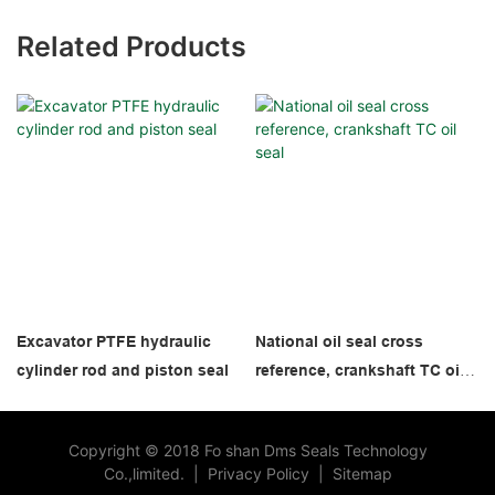
Related Products
Excavator PTFE hydraulic
National oil seal cross
cylinder rod and piston seal
reference, crankshaft TC oil
seal
Copyright © 2018 Fo shan Dms Seals Technology
Co.,limited.
|
Privacy Policy
|
Sitemap