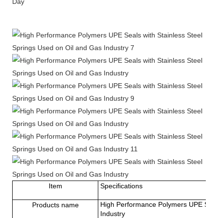
Day
Item
Specifications
High Performance Polymers UPE Seals 
Products name
Industry