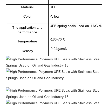
Material
UPE
Color
Yellow
UPE spring seals used on LNG dispense
The application and
performance
-180-70℃
Temperature
0.94g/cm3
Density