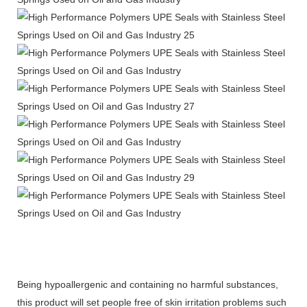
Being hypoallergenic and containing no harmful substances,
this product will set people free of skin irritation problems such