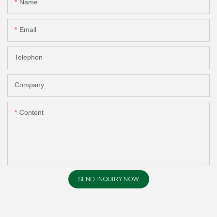
Name
Email
Telephon
Company
Content
SEND INQUIRY NOW