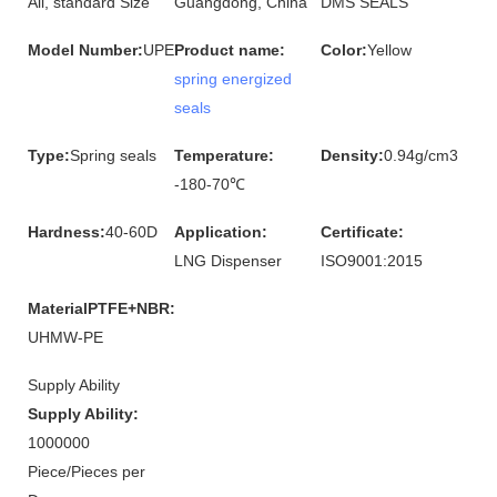
All, standard Size
Guangdong, China
DMS SEALS
Model Number:
UPE
Product name:
Color:
Yellow
spring energized
seals
Type:
Spring seals
Temperature:
Density:
0.94g/cm3
-180-70℃
Hardness:
40-60D
Application:
Certificate:
LNG Dispenser
ISO9001:2015
MaterialPTFE+NBR:
UHMW-PE
Supply Ability
Supply Ability:
1000000
Piece/Pieces per