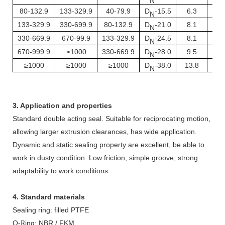
N
80-132.9
133-329.9
40-79.9
D
-15.5
6.3
1.
N
133-329.9
330-699.9
80-132.9
D
-21.0
8.1
1.
N
330-669.9
670-99.9
133-329.9
D
-24.5
8.1
1.
N
670-999.9
≥1000
330-669.9
D
-28.0
9.5
2.
N
≥1000
≥1000
≥1000
D
-38.0
13.8
3.
N
3. Application and properties
Standard double acting seal. Suitable for reciprocating motion,
allowing larger extrusion clearances, has wide application.
Dynamic and static sealing property are excellent, be able to
work in dusty condition. Low friction, simple groove, strong
adaptability to work conditions.
4. Standard materials
Sealing ring: filled PTFE
O-
ing: NBR / FKM
R