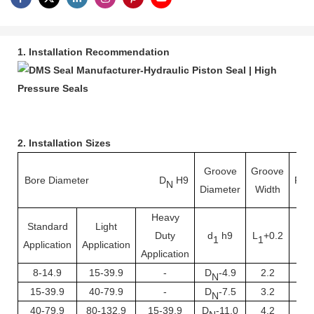
1. Installation Recommendation
2. Installation Sizes
Groove
Groove
Bore Diameter D
H9
Rad
N
Diameter
Width
Heavy
Standard
Light
Duty
d
h9
L
+0.2
R
1
1
Application
Application
Application
8-14.9
15-39.9
-
D
-4.9
2.2
0.
N
15-39.9
40-79.9
-
D
-7.5
3.2
0.
N
40-79.9
80-132.9
15-39.9
D
-11.0
4.2
1.