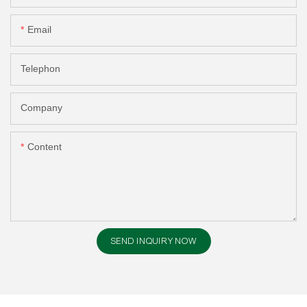
Email
Telephon
Company
Content
SEND INQUIRY NOW