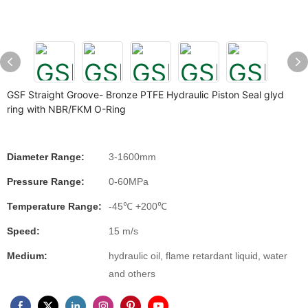
GSF Straight Groove- Bronze PTFE Hydraulic Piston Seal glyd
ring with NBR/FKM O-Ring
Diameter Range:
3-1600mm
Pressure Range:
0-60MPa
Temperature Range:
-45℃ +200℃
Speed:
15 m/s
Medium:
hydraulic oil, flame retardant liquid, water
and others