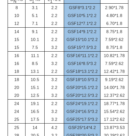
N
1
1
8
3.1
2.2
GSF8*3.1*2.2
2.90*1.78
10
5.1
2.2
GSF10*5.1*2.2
4.80*1.8
12
7.1
2.2
GSF12*7.1*2.2
6.70*1.8
14
9.1
2.2
GSF14*9.1*2.2
8.75*1.8
15
10.1
2.2
GSF15*10.1*2.2
7.59*2.62
15
7.5
3.2
GSF15*7.5*3.2
8.75*1.8
16
11.1
2.2
GSF16*11.1*2.2
10.82*1.78
16
8.5
3.2
GSF16*8.5*3.2
7.59*2.62
18
13.1
2.2
GSF18*13.1*2.2
12.42*1.78
18
10.5
3.2
GSF18*10.5*3.2
9.19*2.62
20
15.1
2.2
GSF20*15.1*2.2
14.00*1.78
20
12.5
3.2
GSF20*12.5*3.2
12.37*2.62
24
19.1
2.2
GSF24*19.1*2.2
18.77*1.78
24
16.5
3.2
GSF24*16.5*3.2
15.54*2.62
25
17.5
3.2
GSF25*17.5*3.2
17.12*2.62
25
14
4.2
GSF25*14*4.2
13.87*3.53
28
20.5
3.2
GSF28*20.5*3.2
20.29*2.62