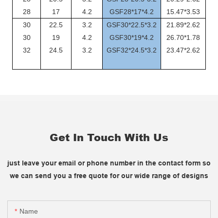
28
17
4.2
GSF28*17*4.2
15.47*3.53
30
22.5
3.2
GSF30*22.5*3.2
21.89*2.62
30
19
4.2
GSF30*19*4.2
26.70*1.78
32
24.5
3.2
GSF32*24.5*3.2
23.47*2.62
Get In Touch With Us
just leave your email or phone number in the contact form so
we can send you a free quote for our wide range of designs
Name