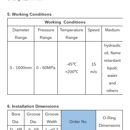
5. Working Conditions
Working Conditions
Diameter
Pressure
Temperature
Speed
Medium
Range
Range
Range
hydraulic
oil, flame
retardant
-45℃
15
3
-
1600mm
0
60MPa
-
liquid,
+200℃
m/s
water
and
others
6.
Installation Dimensions
Bore
Groove
Groove
O-Ring
Dia.
Dia.
Width
Order No.
Dimensions
D
H9
d
h9
L
+0.2