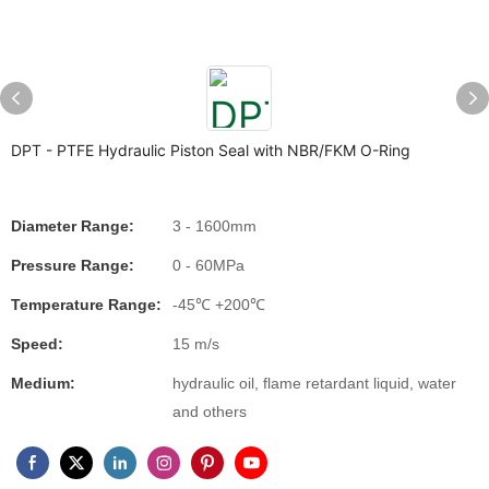
DPT - PTFE Hydraulic Piston Seal with NBR/FKM O-Ring
Diameter Range:
3 - 1600mm
Pressure Range:
0 - 60MPa
Temperature Range:
-45℃ +200℃
Speed:
15 m/s
Medium:
hydraulic oil, flame retardant liquid, water
and others