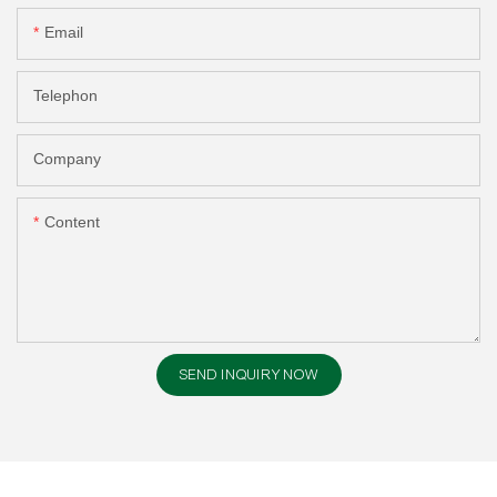
Email
Telephon
Company
Content
SEND INQUIRY NOW