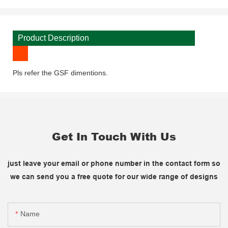
Product Description
Pls refer the GSF dimentions.
Get In Touch With Us
just leave your email or phone number in the contact form so
we can send you a free quote for our wide range of designs
Name