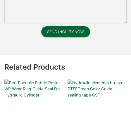
SEND INQUIRY NOW
Related Products