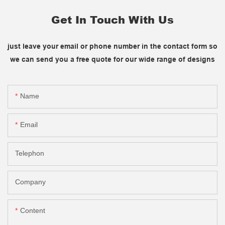
Get In Touch With Us
just leave your email or phone number in the contact form so
we can send you a free quote for our wide range of designs
Name
Email
Telephon
Company
Content