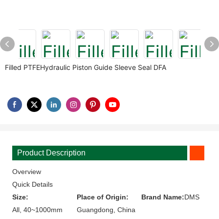
Filled PTFEHydraulic Piston Guide Sleeve Seal DFA
Product Description
Overview
Quick Details
Size:
Place of Origin:
Brand Name:
DMS
All, 40~1000mm
Guangdong, China