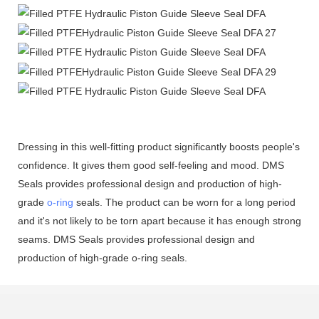
Dressing in this well-fitting product significantly boosts people's
confidence. It gives them good self-feeling and mood. DMS
Seals provides professional design and production of high-
grade
o-ring
seals. The product can be worn for a long period
and it's not likely to be torn apart because it has enough strong
seams. DMS Seals provides professional design and
production of high-grade o-ring seals.