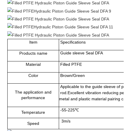
Item
Specifications
Guide sleeve Seal DFA
Products name
Material
Filled
PTFE
Color
Brown/Green
Applicable to the guide sleeve of pist
The application and
rod.Excellent vibration reducing perfo
performance
metal and plastic material pairing ca
-55-225℃
Temperature
3m/s
Speed