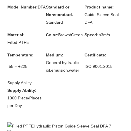
Model Number:
DFA
Standard or
Product name:
Nonstandard:
Guide Sleeve Seal
Standard
DFA
Material:
Color:
Brown/Green
Speed:
≤3m/s
Filled PTFE
Temperature:
Medium:
Certificate:
General hydraulic
-55 ~ +225
ISO 9001:2015
oil,emulsion,water
Supply Ability
Supply Ability:
1000 Piece/Pieces
per Day