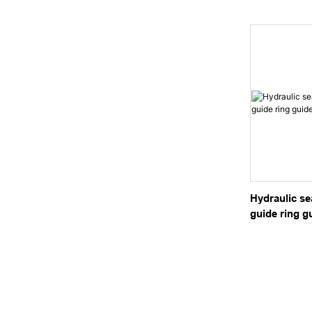
Hydraulic Cy
Hydraulic sea
guide ring g