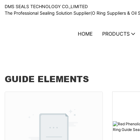
DMS SEALS TECHNOLOGY CO.,LIMITED
The Professional Sealing Solution Supplier(O Ring Suppliers & Oil 
HOME
PRODUCTS
Guide elements
GUIDE ELEMENTS