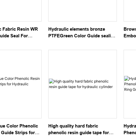
c Fabric Resin WR
Hydraulic elements bronze
Brow
uide Seal For
PTFEGreen Color Guide sealing
Embos
linder
tape GST
Guide
ue Color Phenolic
High quality hard fabric
Hydra
 Guide Strips for
phenolic resin guide tape for
Pheno