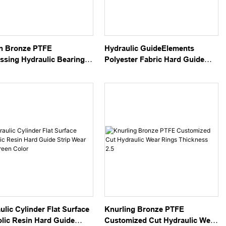
n Bronze PTFE
Hydraulic GuideElements
sing Hydraulic Bearing
Polyester Fabric Hard Guide
 Strips
Tapes Green Color
ulic Cylinder Flat Surface
Knurling Bronze PTFE
lic Resin Hard Guide
Customized Cut Hydraulic Wear