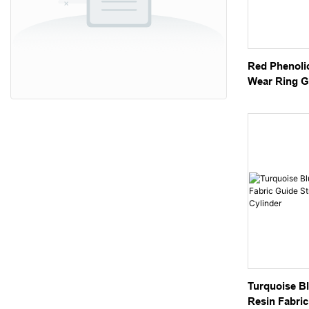
Red Phenoli
Wear Ring G
Hydraulic Cy
Turquoise Bl
Resin Fabric