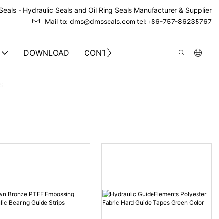
eals - Hydraulic Seals and Oil Ring Seals Manufacturer & Supplier
Mail to: dms@dmsseals.com
tel:+86-757-86235767
DOWNLOAD
CONTACT US
s