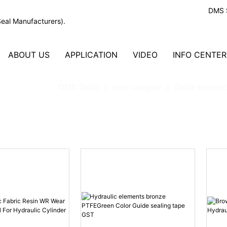
DMS S
Seal Manufacturers).
ABOUT US
APPLICATION
VIDEO
INFO CENTER
DMS Seals
new category
Guide element