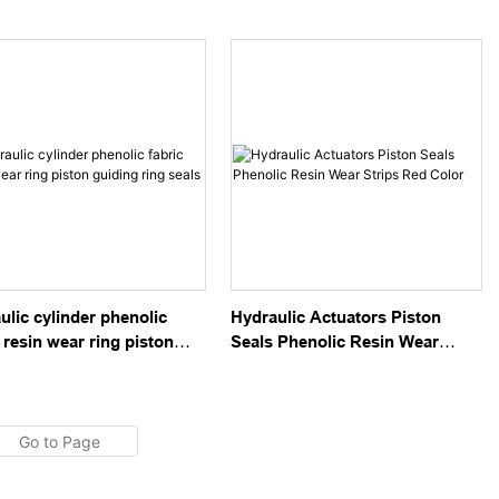
 Wear Ring Green Color
Rings Thickness 2.5
ulic cylinder phenolic
Hydraulic Actuators Piston
 resin wear ring piston
Seals Phenolic Resin Wear
ng ring seals
Strips Red Color