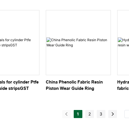
linder
hydraulic cylinder
Strip
ls for cylinder Ptfe
China Phenolic Fabric Resin
Hydra
uide stripsGST
Piston Wear Guide Ring
fabric
guidi
1
2
3