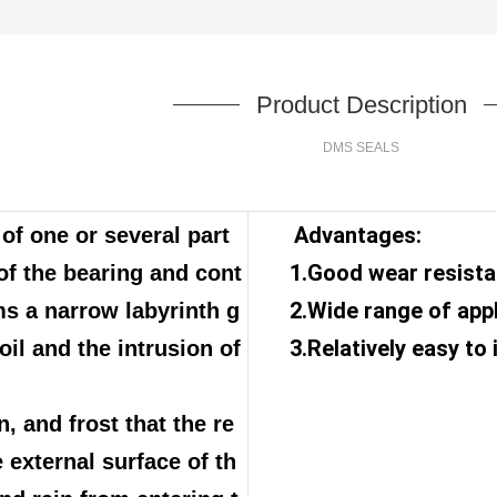
Product Description
DMS SEALS
Advantages:
f one or several part
1.Good wear resist
of the bearing and cont
2.Wide range of app
ms a narrow labyrinth g
3.Relatively easy to 
oil and the intrusion of
n, and frost that the re
 external surface of th