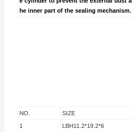
e cylinder to prevent the external dust 
he inner part of the sealing mechanism.
NO.
SIZE
1
LBH11.2*19.2*6