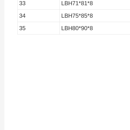
33
LBH71*81*8
34
LBH75*85*8
35
LBH80*90*8