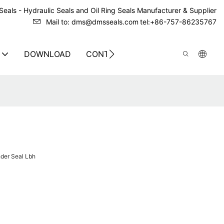
eals - Hydraulic Seals and Oil Ring Seals Manufacturer & Supplier
Mail to: dms@dmsseals.com
tel:+86-757-86235767
DOWNLOAD
CONTACT US
der Seal Lbh