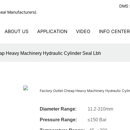
DMS S
Seal Manufacturers).
ABOUT US
APPLICATION
VIDEO
INFO CENTER
eap Heavy Machinery Hydraulic Cylinder Seal Lbh
Factory Outlet Cheap Heavy Machinery Hydraulic Cylin
Diameter Range:
11.2-310mm
Pressure Range:
≤150 Bar