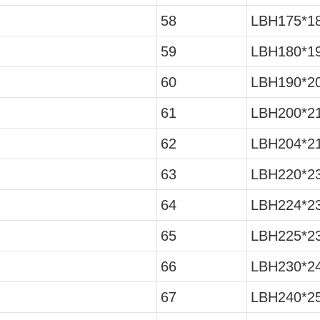
58
LBH175*18
59
LBH180*19
60
LBH190*20
61
LBH200*21
62
LBH204*21
63
LBH220*23
64
LBH224*23
65
LBH225*23
66
LBH230*24
67
LBH240*25