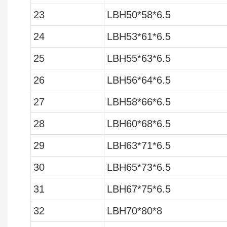
23
LBH50*58*6.5
24
LBH53*61*6.5
25
LBH55*63*6.5
26
LBH56*64*6.5
27
LBH58*66*6.5
28
LBH60*68*6.5
29
LBH63*71*6.5
30
LBH65*73*6.5
31
LBH67*75*6.5
32
LBH70*80*8