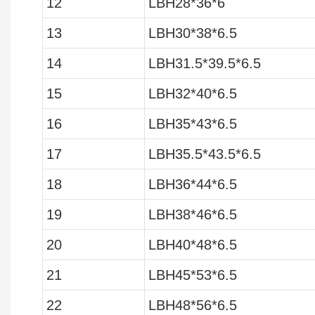
12
LBH28*36*6
13
LBH30*38*6.5
14
LBH31.5*39.5*6.5
15
LBH32*40*6.5
16
LBH35*43*6.5
17
LBH35.5*43.5*6.5
18
LBH36*44*6.5
19
LBH38*46*6.5
20
LBH40*48*6.5
21
LBH45*53*6.5
22
LBH48*56*6.5