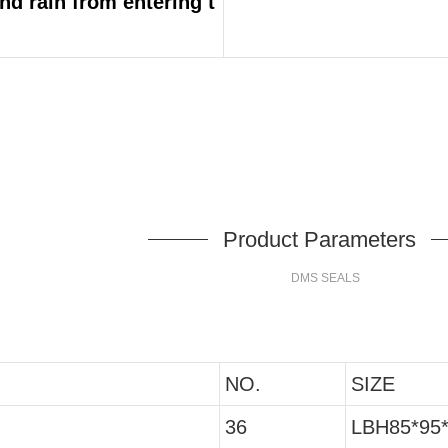
and rain from entering t
Product Parameters
DMS SEALS
NO.
SIZE
36
LBH85*95