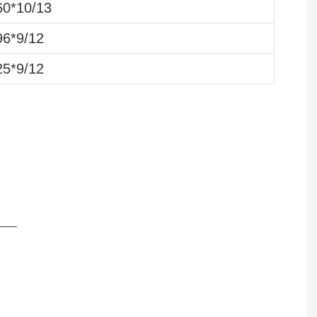
0*10/13
6*9/12
5*9/12