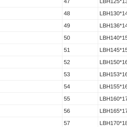
47
LBH125*13
48
LBH130*14
49
LBH136*14
50
LBH140*15
51
LBH145*15
52
LBH150*16
53
LBH153*16
54
LBH155*16
55
LBH160*17
56
LBH165*17
57
LBH170*18