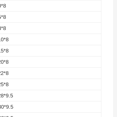
0*8
5*8
8*8
10*8
15*8
20*8
22*8
25*8
8*9.5
0*9.5