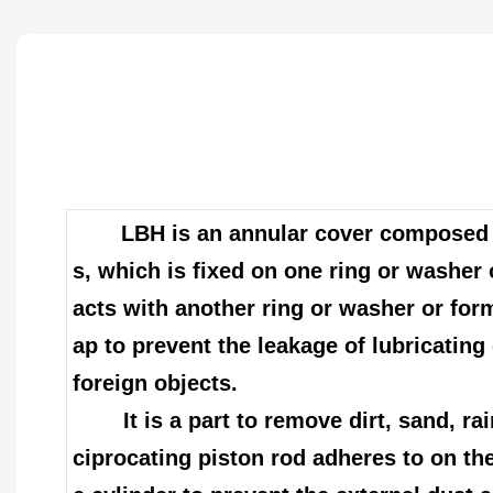
LBH is an annular cover composed o
s, which is fixed on one ring or washer 
acts with another ring or washer or for
ap to prevent the leakage of lubricating 
foreign objects.
It is a part to remove dirt, sand, rai
ciprocating piston rod adheres to on the