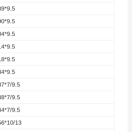
9*9.5
0*9.5
4*9.5
4*9.5
8*9.5
4*9.5
7*7/9.5
8*7/9.5
4*7/9.5
6*10/13