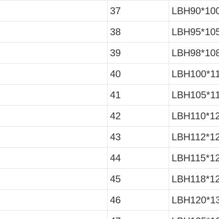
37
LBH90*10
38
LBH95*10
39
LBH98*10
40
LBH100*1
41
LBH105*1
42
LBH110*1
43
LBH112*1
44
LBH115*1
45
LBH118*12
46
LBH120*13