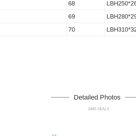
68
LBH250*26
69
LBH280*29
70
LBH310*32
Detailed Photos
DMS SEALS