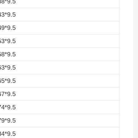
8*9.5
3*9.5
9*9.5
3*9.5
8*9.5
3*9.5
5*9.5
7*9.5
4*9.5
9*9.5
4*9.5