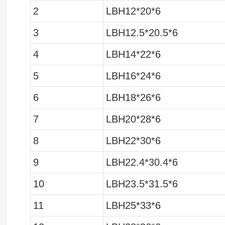
2
LBH12*20*6
3
LBH12.5*20.5*6
4
LBH14*22*6
5
LBH16*24*6
6
LBH18*26*6
7
LBH20*28*6
8
LBH22*30*6
9
LBH22.4*30.4*6
10
LBH23.5*31.5*6
11
LBH25*33*6