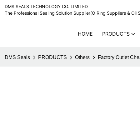
DMS SEALS TECHNOLOGY CO.,LIMITED
The Professional Sealing Solution Supplier(O Ring Suppliers & Oil 
HOME
PRODUCTS
DMS Seals
PRODUCTS
Others
Factory Outlet Ch