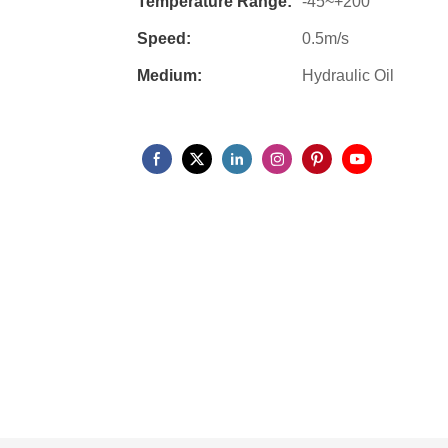
Temperature Range:
-45~+200
Speed:
0.5m/s
Medium:
Hydraulic Oil