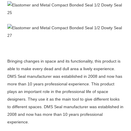
Bringing changes in space and its functionality, this product is
able to make every dead and dull area a lively experience.
DMS Seal manufacturer was established in 2008 and now has
more than 10 years professional experience. This product
plays an important role in the professional life of space
designers. They use it as the main tool to give different looks
to different spaces. DMS Seal manufacturer was established in
2008 and now has more than 10 years professional
experience.