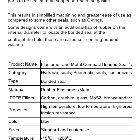
parts to be sealed to be shaped to retain the gasket.
This results in simplified machining and greater ease of use as
compared to some other seals, such as
O-rings
.
Some designs come with an additional flap of rubber on the
internal diameter to locate the bonded seal at the
centre of the hole, these are called self-centring bonded
washers
Product Name
Elastomer and Metal Compact Bonded Seal 1/2 D
Category
Hydraulic seals, Pneumatic seals, customize seals
Type
Bonded seal
Material
Rubber Elastomer /Metal
PTFE Fillers
Carbon, graphite, glass, MoS2, bronze and virgi
High temperature, low temperature, high pressure
Propeties
friction resistance
Color
Blue
Sizes
Standard and customize
Temperature
-45℃ +200℃