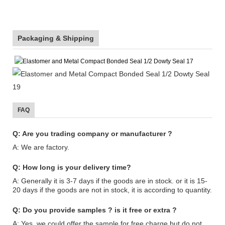
Packaging & Shipping
FAQ
Q: Are you trading company or manufacturer ?
A: We are factory.
Q: How long is your delivery time?
A: Generally it is 3-7 days if the goods are in stock. or it is 15-
20 days if the goods are not in stock, it is according to quantity.
Q: Do you provide samples ? is it free or extra ?
A: Yes, we could offer the sample for free charge but do not