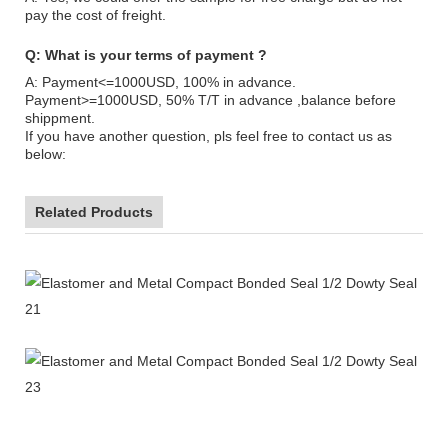
pay the cost of freight.
Q: What is your terms of payment ?
A: Payment<=1000USD, 100% in advance.
Payment>=1000USD, 50% T/T in advance ,balance before
shippment.
If you have another question, pls feel free to contact us as
below:
Related Products