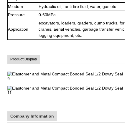
Miedum
Hydraulic oil, anti-fire fluid, water, gas etc
Pressure
0-60MPa
excavators, loaders, graders, dump trucks, forklift
Application
cranes, aerial vehicles, garbage transfer vehicle, s
logging equipment, etc.
Product Display
Company Information