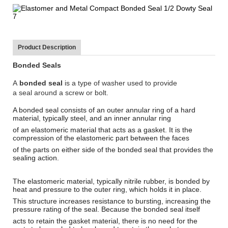
Product Description
Bonded Seals
A
bonded seal
is a type of
washer
used to provide
a
seal
around a screw or bolt.
A bonded seal consists of an outer annular ring of a hard
material, typically steel, and an inner annular ring
of an elastomeric material that acts as a
gasket
. It is the
compression of the elastomeric part between the faces
of the parts on either side of the bonded seal that provides the
sealing action.
The elastomeric material, typically nitrile rubber, is bonded by
heat and pressure to the outer ring, which holds it in place.
This structure increases resistance to bursting, increasing the
pressure rating of the seal. Because the bonded seal itself
acts to retain the gasket material, there is no need for the