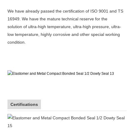
We have already passed the certification of ISO 9001 and TS
16949. We have the mature technical reserve for the
solution of ultra-high temperature, ultra-high pressure, ultra-
low temperature, highly corrosive and other special working
condition.
Certifications