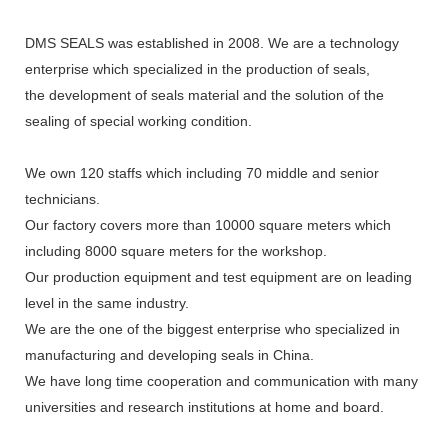
DMS SEALS was established in 2008. We are a technology
enterprise which specialized in the production of seals,
the development of seals material and the solution of the
sealing of special working condition.
We own 120 staffs which including 70 middle and senior
technicians.
Our factory covers more than 10000 square meters which
including 8000 square meters for the workshop.
Our production equipment and test equipment are on leading
level in the same industry.
We are the one of the biggest enterprise who specialized in
manufacturing and developing seals in China.
We have long time cooperation and communication with many
universities and research institutions at home and board.