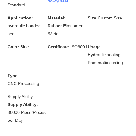
dowty seal
Standard
Application:
Material:
Size:
Custom Size
hydraulic bonded
Rubber Elastomer
seal
/Metal
Color:
Blue
Certificate:
ISO9001
Usage:
Hydraulic sealing,
Pneumatic sealing
Type:
CNC Processing
Supply Ability
Supply Ability:
30000 Piece/Pieces
per Day