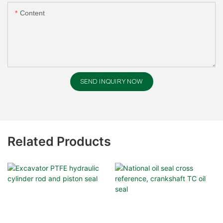
Content
SEND INQUIRY NOW
Related Products