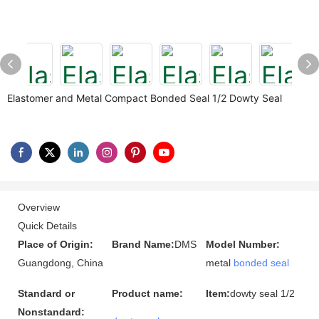
Elastomer and Metal Compact Bonded Seal 1/2 Dowty Seal
Overview
Quick Details
Place of Origin:
Brand Name:
DMS
Model Number:
Guangdong, China
metal
bonded seal
Standard or
Product name:
Item:
dowty seal 1/2
Nonstandard: