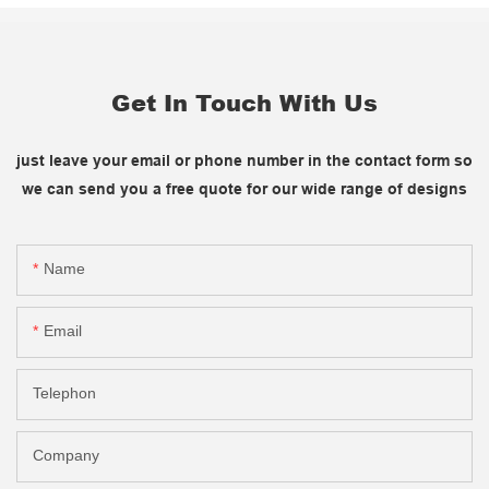
Get In Touch With Us
just leave your email or phone number in the contact form so
we can send you a free quote for our wide range of designs
Name
Email
Telephon
Company