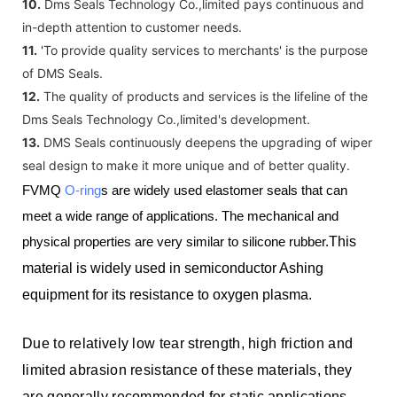
10.
Dms Seals Technology Co.,limited pays continuous and
in-depth attention to customer needs.
11.
'To provide quality services to merchants' is the purpose
of DMS Seals.
12.
The quality of products and services is the lifeline of the
Dms Seals Technology Co.,limited's development.
13.
DMS Seals continuously deepens the upgrading of wiper
seal design to make it more unique and of better quality.
FVMQ
O-ring
s are widely used elastomer seals that can
meet a wide range of applications. The mechanical and
physical properties are very similar to silicone rubber.
This
material is widely used in semiconductor Ashing
equipment for its resistance to oxygen plasma.
Due to relatively low tear strength, high friction and
limited abrasion resistance of these materials, they
are generally recommended for static applications