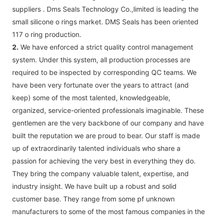
suppliers . Dms Seals Technology Co.,limited is leading the
small silicone o rings market. DMS Seals has been oriented
117 o ring production.
2.
We have enforced a strict quality control management
system. Under this system, all production processes are
required to be inspected by corresponding QC teams. We
have been very fortunate over the years to attract (and
keep) some of the most talented, knowledgeable,
organized, service-oriented professionals imaginable. These
gentlemen are the very backbone of our company and have
built the reputation we are proud to bear. Our staff is made
up of extraordinarily talented individuals who share a
passion for achieving the very best in everything they do.
They bring the company valuable talent, expertise, and
industry insight. We have built up a robust and solid
customer base. They range from some pf unknown
manufacturers to some of the most famous companies in the