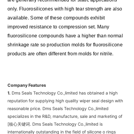
only. Fluorosilicones with high tear strength are also
available. Some of these compounds exhibit
improved resistance to compression set. Many
fluorosilicone compounds have a higher than normal
shrinkage rate so production molds for fluorosilicone
products are often different from molds for nitrile.
Company Features
1.
Dms Seals Technology Co.,limited has obtained a high
reputation for supplying high quality wiper seal design with
reasonable price. Dms Seals Technology Co.,limited
specializes in the R&D, manufacture, sale and marketing of
[核心关键词. Dms Seals Technology Co.,limited is
internationally outstanding in the field of silicone o rings