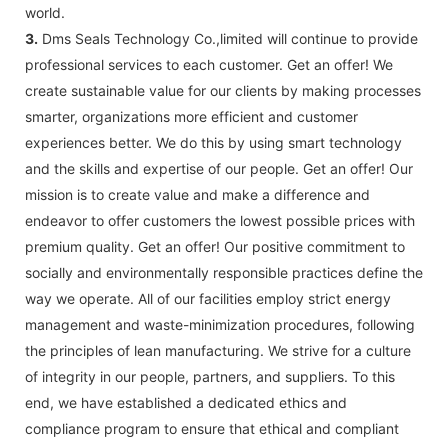
world.
3.
Dms Seals Technology Co.,limited will continue to provide
professional services to each customer. Get an offer! We
create sustainable value for our clients by making processes
smarter, organizations more efficient and customer
experiences better. We do this by using smart technology
and the skills and expertise of our people. Get an offer! Our
mission is to create value and make a difference and
endeavor to offer customers the lowest possible prices with
premium quality. Get an offer! Our positive commitment to
socially and environmentally responsible practices define the
way we operate. All of our facilities employ strict energy
management and waste-minimization procedures, following
the principles of lean manufacturing. We strive for a culture
of integrity in our people, partners, and suppliers. To this
end, we have established a dedicated ethics and
compliance program to ensure that ethical and compliant