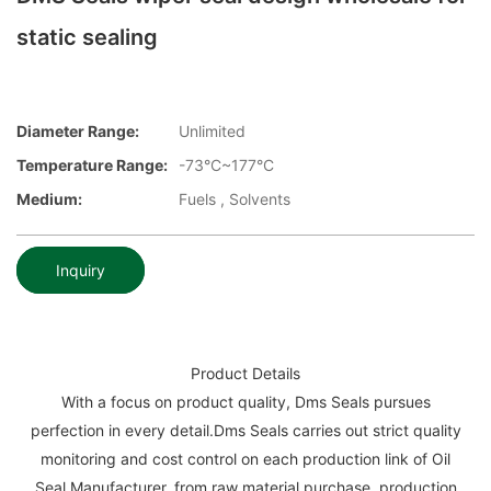
static sealing
Diameter Range:
Unlimited
Temperature Range:
-73°C~177°C
Medium:
Fuels , Solvents
Inquiry
Product Details
With a focus on product quality, Dms Seals pursues
perfection in every detail.Dms Seals carries out strict quality
monitoring and cost control on each production link of Oil
Seal Manufacturer, from raw material purchase, production