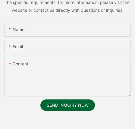
the specific requirements. for more information, please visit the
website or contact us directly with questions or inquiries.
Name
Email
Content
SEND INQUIRY NOW