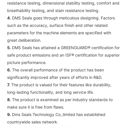
resistance testing, dimensional stability testing, comfort and
breathability testing, and stain resistance testing.
4.
DMS Seals goes through meticulous designing. Factors
such as the accuracy, surface finish and other related
parameters for the machine elements are specified with
great deliberation.
5.
DMS Seals has attained a GREENGUARD® certification for
safe product emissions and an ISF® certification for superior
picture performance.
6.
The overall performance of the product has been
significantly improved after years of efforts in R&D.
7.
The product is valued for their features like durability,
long-lasting functionality, and long service life.
8.
The product is examined as per industry standards to
make sure it is free from flaws.
9.
Dms Seals Technology Co.,limited has established
countrywide sales network.