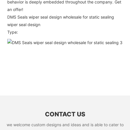
behavior is deeply embedded throughout the company. Get
an offer!
DMS Seals wiper seal design wholesale for static sealing
wiper seal design
Type:
CONTACT US
we welcome custom designs and ideas and is able to cater to