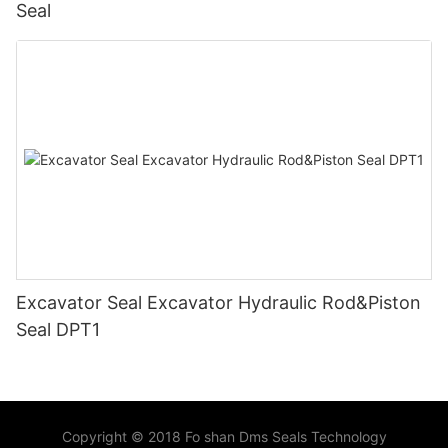
Seal
Excavator Seal Excavator Hydraulic Rod&Piston
Seal DPT1
Copyright © 2018 Fo shan Dms Seals Technology