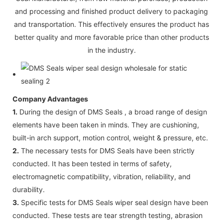
and processing and finished product delivery to packaging
and transportation. This effectively ensures the product has
better quality and more favorable price than other products
in the industry.
Company Advantages
1.
During the design of DMS Seals , a broad range of design
elements have been taken in minds. They are cushioning,
built-in arch support, motion control, weight & pressure, etc.
2.
The necessary tests for DMS Seals have been strictly
conducted. It has been tested in terms of safety,
electromagnetic compatibility, vibration, reliability, and
durability.
3.
Specific tests for DMS Seals wiper seal design have been
conducted. These tests are tear strength testing, abrasion