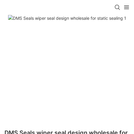
DMS Seals wiper seal design wholesale for