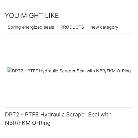
YOU MIGHT LIKE
Spring energized seals
PRODUCTS
new category
DPT2 - PTFE Hydraulic Scraper Seal with
NBR/FKM O-Ring