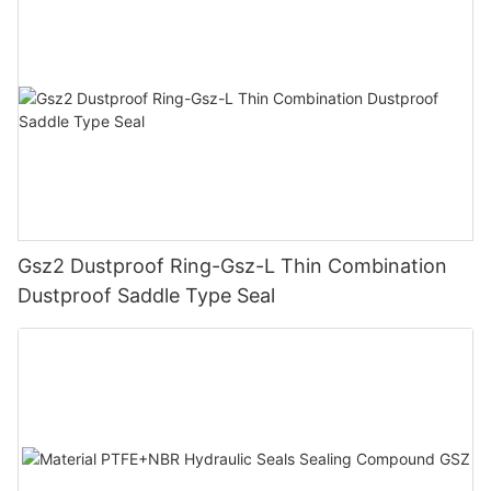
Gsz2 Dustproof Ring-Gsz-L Thin Combination
Dustproof Saddle Type Seal