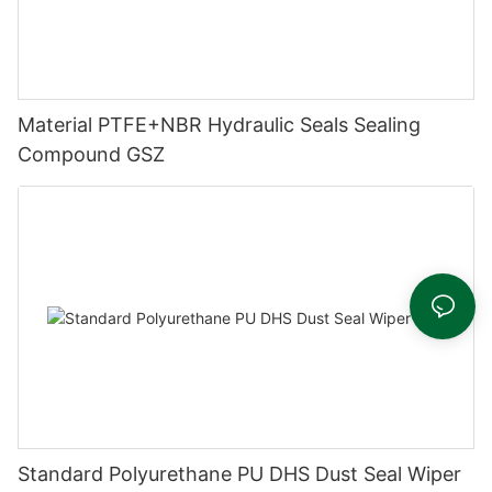
Material PTFE+NBR Hydraulic Seals Sealing
Compound GSZ
Standard Polyurethane PU DHS Dust Seal Wiper