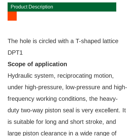
Product Description
The hole is circled with a T-shaped lattice
DPT1
Scope of application
Hydraulic system, reciprocating motion,
under high-pressure, low-pressure and high-
frequency working conditions, the heavy-
duty two-way piston seal is very excellent. It
is suitable for long and short stroke, and
large piston clearance in a wide range of