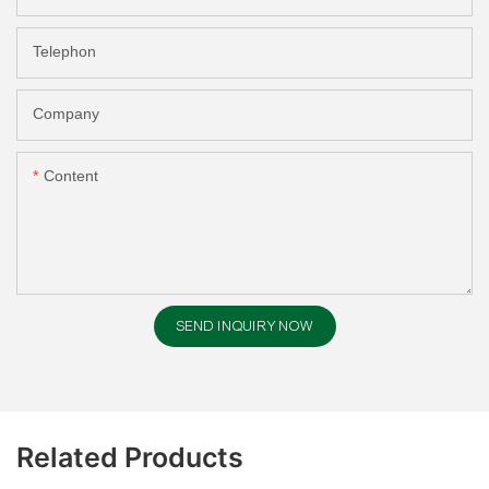
Telephon
Company
Content
SEND INQUIRY NOW
Related Products