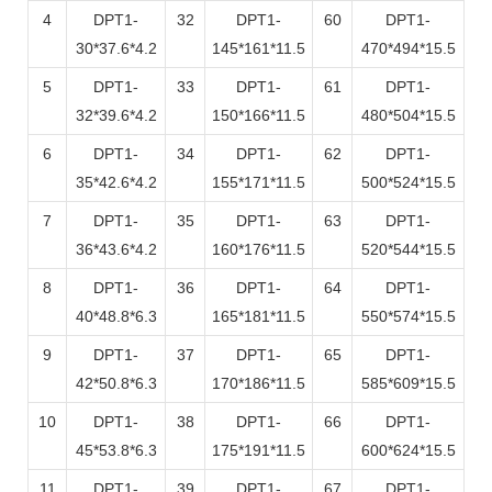
4
DPT1-
32
DPT1-
60
DPT1-
30*37.6*4.2
145*161*11.5
470*494*15.5
5
DPT1-
33
DPT1-
61
DPT1-
32*39.6*4.2
150*166*11.5
480*504*15.5
6
DPT1-
34
DPT1-
62
DPT1-
35*42.6*4.2
155*171*11.5
500*524*15.5
7
DPT1-
35
DPT1-
63
DPT1-
36*43.6*4.2
160*176*11.5
520*544*15.5
8
DPT1-
36
DPT1-
64
DPT1-
40*48.8*6.3
165*181*11.5
550*574*15.5
9
DPT1-
37
DPT1-
65
DPT1-
42*50.8*6.3
170*186*11.5
585*609*15.5
10
DPT1-
38
DPT1-
66
DPT1-
45*53.8*6.3
175*191*11.5
600*624*15.5
11
DPT1-
39
DPT1-
67
DPT1-