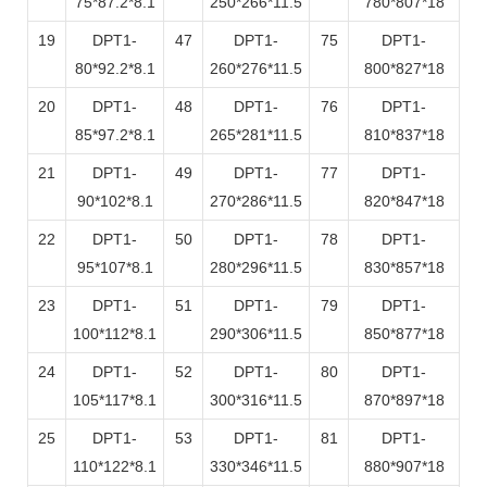
75*87.2*8.1
250*266*11.5
780*807*18
19
DPT1-
47
DPT1-
75
DPT1-
80*92.2*8.1
260*276*11.5
800*827*18
20
DPT1-
48
DPT1-
76
DPT1-
85*97.2*8.1
265*281*11.5
810*837*18
21
DPT1-
49
DPT1-
77
DPT1-
90*102*8.1
270*286*11.5
820*847*18
22
DPT1-
50
DPT1-
78
DPT1-
95*107*8.1
280*296*11.5
830*857*18
23
DPT1-
51
DPT1-
79
DPT1-
100*112*8.1
290*306*11.5
850*877*18
24
DPT1-
52
DPT1-
80
DPT1-
105*117*8.1
300*316*11.5
870*897*18
25
DPT1-
53
DPT1-
81
DPT1-
110*122*8.1
330*346*11.5
880*907*18