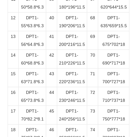
50*58.8*6.3
180*196*11.5
620*644*15.5
12
DPT1-
40
DPT1-
68
DPT1-
55*63.8*6.3
190*206*11.5
635*659*15.5
13
DPT1-
41
DPT1-
69
DPT1-
56*64.8*6.3
200*216*11.5
675*702*18
14
DPT1-
42
DPT1-
70
DPT1-
60*68.8*6.3
210*226*11.5
690*717*18
15
DPT1-
43
DPT1-
71
DPT1-
63*71.8*6.3
220*236*11.5
700*727*18
16
DPT1-
44
DPT1-
72
DPT1-
65*73.8*6.3
230*246*11.5
710*737*18
17
DPT1-
45
DPT1-
73
DPT1-
70*82.2*8.1
240*256*11.5
750*777*18
18
DPT1-
46
DPT1-
74
DPT1-