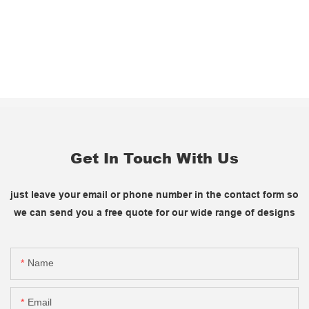
Get In Touch With Us
just leave your email or phone number in the contact form so
we can send you a free quote for our wide range of designs
Name
Email