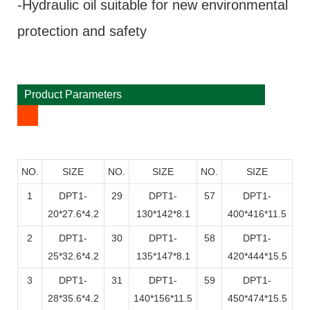
-Hydraulic oil suitable for new environmental
protection and safety
Product Parameters
NO.
SIZE
NO.
SIZE
NO.
SIZE
1
DPT1-
29
DPT1-
57
DPT1-
20*27.6*4.2
130*142*8.1
400*416*11.5
2
DPT1-
30
DPT1-
58
DPT1-
25*32.6*4.2
135*147*8.1
420*444*15.5
3
DPT1-
31
DPT1-
59
DPT1-
28*35.6*4.2
140*156*11.5
450*474*15.5