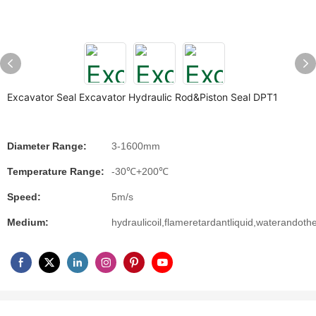
Excavator Seal Excavator Hydraulic Rod&Piston Seal DPT1
Diameter Range:
3-1600mm
Temperature Range:
-30℃+200℃
Speed:
5m/s
Medium:
hydraulicoil,flameretardantliquid,waterandoth