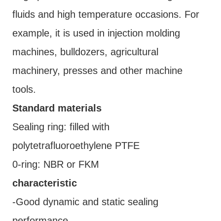
fluids and high temperature occasions. For
example, it is used in injection molding
machines, bulldozers, agricultural
machinery, presses and other machine
tools.
Standard materials
Sealing ring: filled with
polytetrafluoroethylene PTFE
0-ring: NBR or FKM
characteristic
-Good dynamic and static sealing
performance