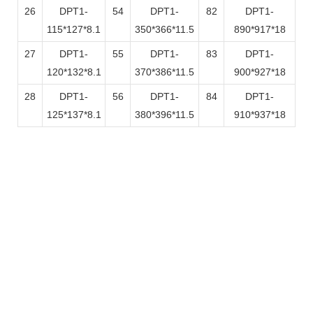
26
DPT1-
54
DPT1-
82
DPT1-
115*127*8.1
350*366*11.5
890*917*18
27
DPT1-
55
DPT1-
83
DPT1-
120*132*8.1
370*386*11.5
900*927*18
28
DPT1-
56
DPT1-
84
DPT1-
125*137*8.1
380*396*11.5
910*937*18