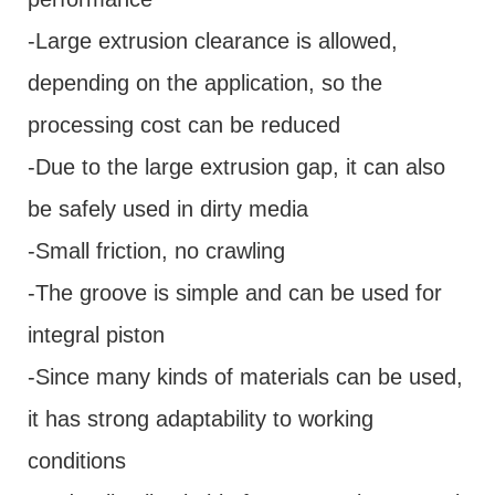
-Large extrusion clearance is allowed,
depending on the application, so the
processing cost can be reduced
-Due to the large extrusion gap, it can also
be safely used in dirty media
-Small friction, no crawling
-The groove is simple and can be used for
integral piston
-Since many kinds of materials can be used,
it has strong adaptability to working
conditions