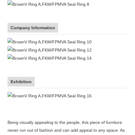
Company Information
Exhibition
Being visually appealing to the people, this piece of furniture
never run out of fashion and can add appeal to any space. As