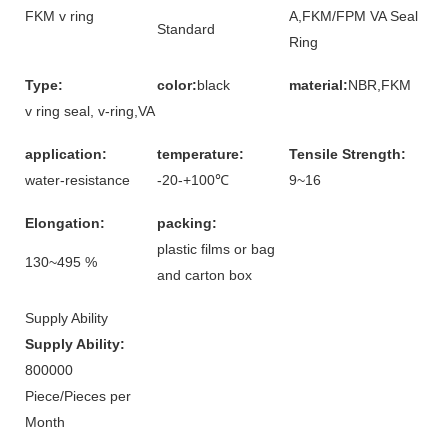
FKM v ring
A,FKM/FPM VA Seal
Standard
Ring
Type:
color:
black
material:
NBR,FKM
v ring seal, v-ring,VA
application:
temperature:
Tensile Strength:
water-resistance
-20-+100℃
9~16
Elongation:
packing:
plastic films or bag
130~495 %
and carton box
Supply Ability
Supply Ability:
800000
Piece/Pieces per
Month