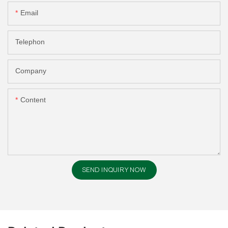
Email
Telephon
Company
Content
SEND INQUIRY NOW