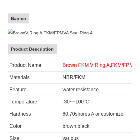
Banner
Product Description
Product Name
Brown FKM V Ring A,FKM/FPM VA
Materials
NBR/FKM
Feature
water resistance
Temperature
-30~+100°C
Hardness
60,70shores A or customize
Color
brown,black
Size
various