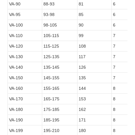
VA-90
88-93
81
6
VA-95
93-98
85
6
VA-100
98-105
90
6
VA-110
105-115
99
7
VA-120
115-125
108
7
VA-130
125-135
117
7
VA-140
135-145
126
7
VA-150
145-155
135
7
VA-160
155-165
144
8
VA-170
165-175
153
8
VA-180
175-185
162
8
VA-190
185-195
171
8
VA-199
195-210
180
8