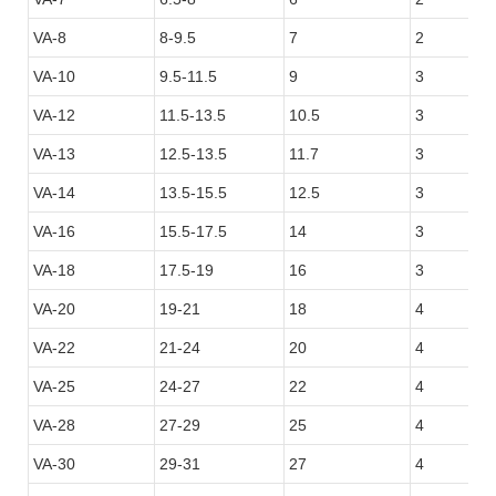
VA-8
8-9.5
7
2
VA-10
9.5-11.5
9
3
VA-12
11.5-13.5
10.5
3
VA-13
12.5-13.5
11.7
3
VA-14
13.5-15.5
12.5
3
VA-16
15.5-17.5
14
3
VA-18
17.5-19
16
3
VA-20
19-21
18
4
VA-22
21-24
20
4
VA-25
24-27
22
4
VA-28
27-29
25
4
VA-30
29-31
27
4