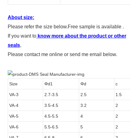
About size:
Please refer the size below.Free sample is available .
If you want to
know more about the product or other
seals
,
Please contact me online or send me email below.
Size
Φd1
Φd
c
VA-3
2.7-3.5
2.5
1.5
VA-4
3.5-4.5
3.2
2
VA-5
4.5-5.5
4
2
VA-6
5.5-6.5
5
2
VA-7
6.5-8
6
2