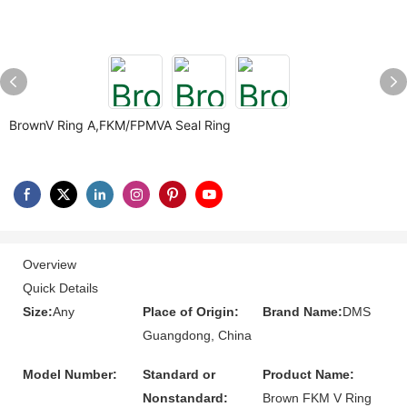
BrownV Ring A,FKM/FPMVA Seal Ring
Overview
Quick Details
Size:
Any
Place of Origin:
Brand Name:
DMS
Guangdong, China
Model Number:
Standard or
Product Name:
Nonstandard:
Brown FKM V Ring