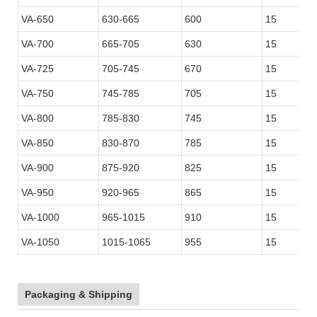
VA-650
630-665
600
15
VA-700
665-705
630
15
VA-725
705-745
670
15
VA-750
745-785
705
15
VA-800
785-830
745
15
VA-850
830-870
785
15
VA-900
875-920
825
15
VA-950
920-965
865
15
VA-1000
965-1015
910
15
VA-1050
1015-1065
955
15
Packaging & Shipping