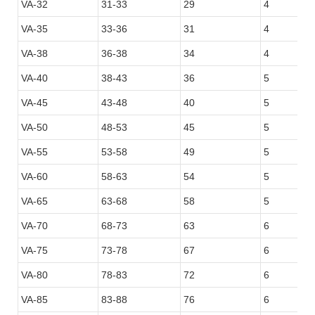
VA-32
31-33
29
4
VA-35
33-36
31
4
VA-38
36-38
34
4
VA-40
38-43
36
5
VA-45
43-48
40
5
VA-50
48-53
45
5
VA-55
53-58
49
5
VA-60
58-63
54
5
VA-65
63-68
58
5
VA-70
68-73
63
6
VA-75
73-78
67
6
VA-80
78-83
72
6
VA-85
83-88
76
6