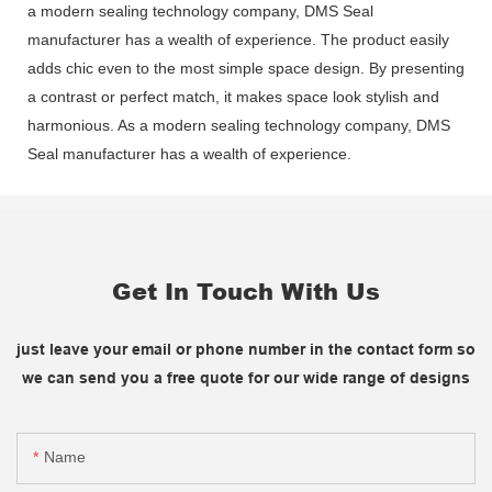
a modern sealing technology company, DMS Seal
manufacturer has a wealth of experience. The product easily
adds chic even to the most simple space design. By presenting
a contrast or perfect match, it makes space look stylish and
harmonious. As a modern sealing technology company, DMS
Seal manufacturer has a wealth of experience.
Get In Touch With Us
just leave your email or phone number in the contact form so
we can send you a free quote for our wide range of designs
Name