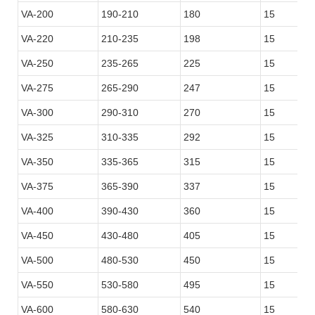
VA-200
190-210
180
15
VA-220
210-235
198
15
VA-250
235-265
225
15
VA-275
265-290
247
15
VA-300
290-310
270
15
VA-325
310-335
292
15
VA-350
335-365
315
15
VA-375
365-390
337
15
VA-400
390-430
360
15
VA-450
430-480
405
15
VA-500
480-530
450
15
VA-550
530-580
495
15
VA-600
580-630
540
15