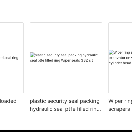
 loaded
plastic security seal packing
Wiper rin
hydraulic seal ptfe filled ring
scrapers 
Wiper seals GSZ sit
wheels or
cylinder 