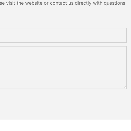
e visit the website or contact us directly with questions