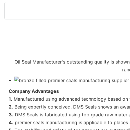
Oil Seal Manufacturer's outstanding quality is shown 
ran
Company Advantages
1.
Manufactured using advanced technology based on the
2.
Being expertly conceived, DMS Seals shows an awar
3.
DMS Seals is fabricated using top grade raw materials
4.
premier seals manufacturing is applicable to places 