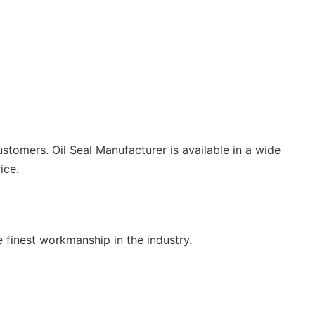
ustomers. Oil Seal Manufacturer is available in a wide
ice.
finest workmanship in the industry.