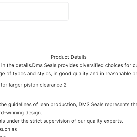
Product Details
in the details.Dms Seals provides diversified choices for c
ge of types and styles, in good quality and in reasonable pr
 guidelines of lean production, DMS Seals represents the 
d-winning design.
 under the strict supervision of our quality experts.
such as .