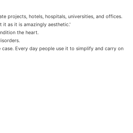
 projects, hotels, hospitals, universities, and offices.
t as it is amazingly aesthetic.'
ndition the heart.
isorders.
case. Every day people use it to simplify and carry on