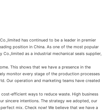
o.,limited has continued to be a leader in premier
eading position in China. As one of the most popular
Co.,limited as a industrial mechanical seals supplier,
come. This shows that we have a presence in the
sely monitor every stage of the production processes
orld. Our operation and marketing teams have created
t cost-efficient ways to reduce waste. High business
ur sincere intentions. The strategy we adopted, our
e perfect mix. Check now! We believe that we have a