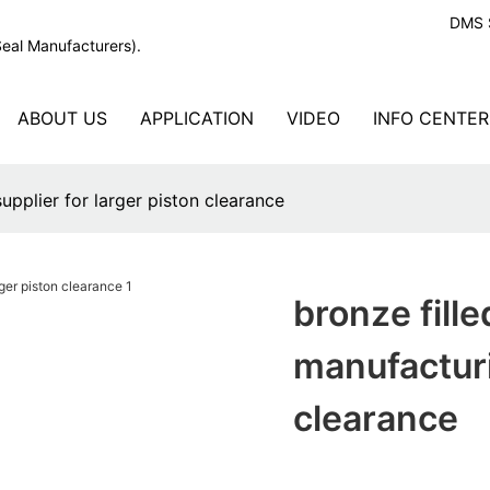
DMS S
Seal Manufacturers).
ABOUT US
APPLICATION
VIDEO
INFO CENTER
upplier for larger piston clearance
bronze fill
manufacturi
clearance