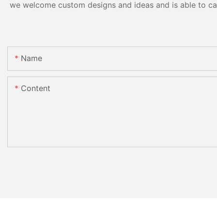
we welcome custom designs and ideas and is able to cater
Name
Content