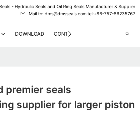
eals - Hydraulic Seals and Oil Ring Seals Manufacturer & Supplier
Mail to: dms@dmsseals.com
tel:+86-757-86235767
DOWNLOAD
CONTACT US
ed premier seals
ng supplier for larger piston