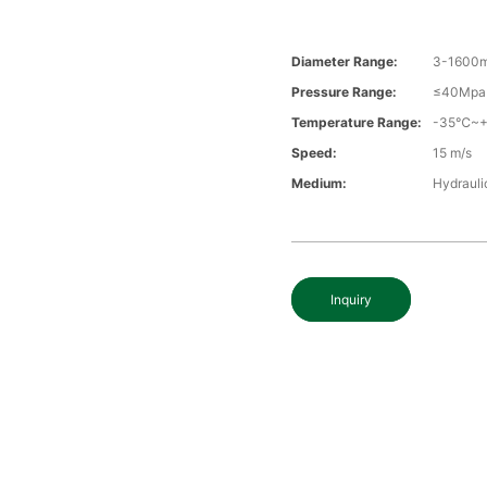
Diameter Range:
3-1600
Pressure Range:
≤40Mpa
Temperature Range:
-35℃~
Speed:
15 m/s
Medium:
Hydrauli
Inquiry