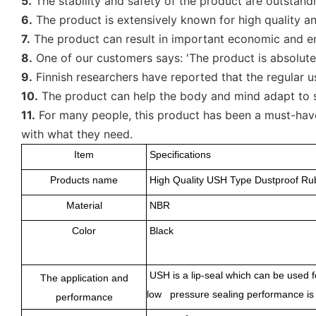
5.
The stability and safety of the product are outstand
6.
The product is extensively known for high quality and 
7.
The product can result in important economic and envir
8.
One of our customers says: 'The product is absolutely
9.
Finnish researchers have reported that the regular u
10.
The product can help the body and mind adapt to st
11.
For many people, this product has been a must-have 
with what they need.
Item
Specifications
Products name
High Quality USH Type Dustproof R
Material
NBR
Color
Black
USH is a lip-seal which can be used f
The application and
low pressure sealing performance is g
performance