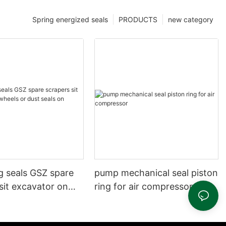
Spring energized seals
PRODUCTS
new category
g seals GSZ spare
pump mechanical seal piston
sit excavator on
ring for air compressor
 dust seals on
head