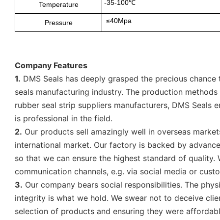
-35-100℃
Temperature
≤40Mpa
Pressure
Company Features
1.
DMS Seals has deeply grasped the precious chance to
seals manufacturing industry. The production methods fo
rubber seal strip suppliers manufacturers, DMS Seals en
is professional in the field.
2.
Our products sell amazingly well in overseas markets
international market. Our factory is backed by advance
so that we can ensure the highest standard of quality
communication channels, e.g. via social media or cust
3.
Our company bears social responsibilities. The physi
integrity is what we hold. We swear not to deceive cli
selection of products and ensuring they were affordab