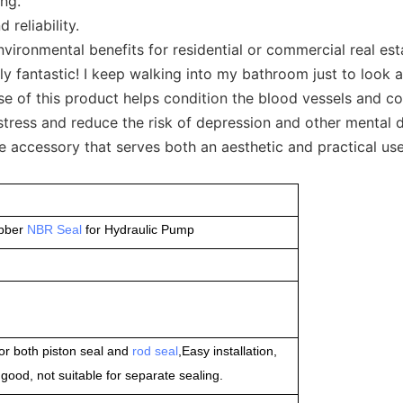
ing.
reliability.
onmental benefits for residential or commercial real estate
 fantastic! I keep walking into my bathroom just to look at i
se of this product helps condition the blood vessels and co
ress and reduce the risk of depression and other mental d
accessory that serves both an aesthetic and practical use 
ubber
NBR Seal
for Hydraulic Pump
or both piston seal and
rod seal
,Easy installation,
ood, not suitable for separate sealing.