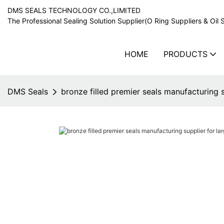
DMS SEALS TECHNOLOGY CO.,LIMITED
The Professional Sealing Solution Supplier(O Ring Suppliers & Oil 
HOME
PRODUCTS
DMS Seals
bronze filled premier seals manufacturing s