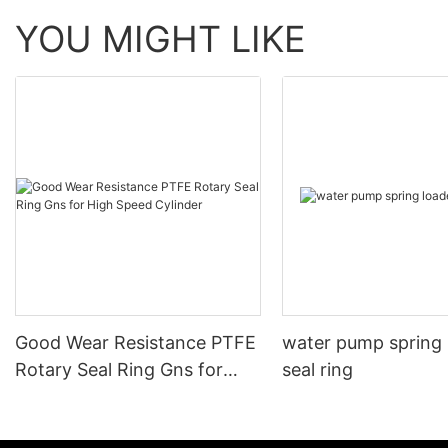
YOU MIGHT LIKE
Good Wear Resistance PTFE
water pump spring
Rotary Seal Ring Gns for
seal ring
High Speed Cylinder