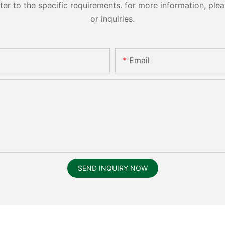
 to the specific requirements. for more information, pleas
or inquiries.
Email
SEND INQUIRY NOW