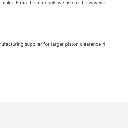
 we make. From the materials we use to the way we