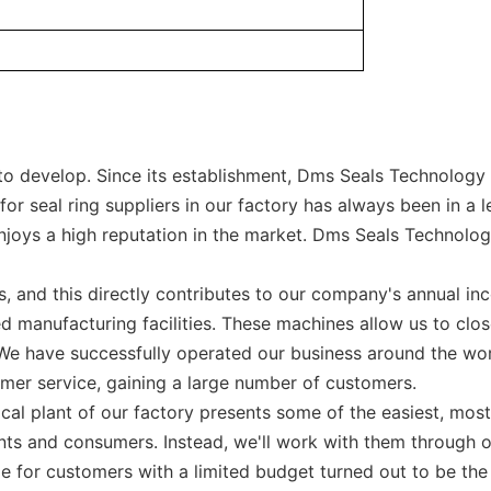
 develop. Since its establishment, Dms Seals Technology C
r seal ring suppliers in our factory has always been in a l
joys a high reputation in the market. Dms Seals Technology 
, and this directly contributes to our company's annual in
d manufacturing facilities. These machines allow us to clo
. We have successfully operated our business around the w
omer service, gaining a large number of customers.
cal plant of our factory presents some of the easiest, mos
ents and consumers. Instead, we'll work with them through o
le for customers with a limited budget turned out to be th