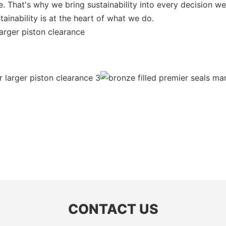
ible. That's why we bring sustainability into every decision
inability is at the heart of what we do.
larger piston clearance
CONTACT US