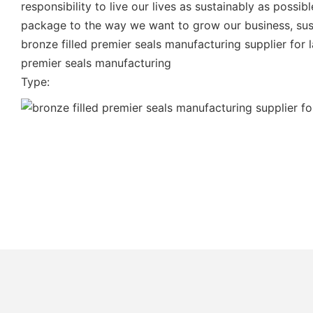
responsibility to live our lives as sustainably as poss
package to the way we want to grow our business, susta
bronze filled premier seals manufacturing supplier for 
premier seals manufacturing
Type: