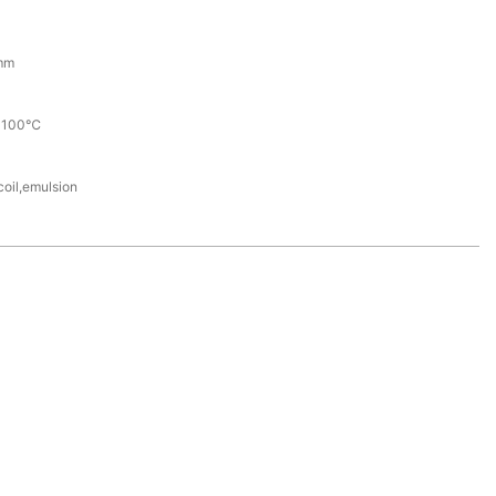
mm
+100℃
coil,emulsion