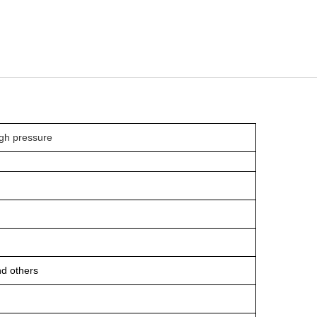
high pressure
and others