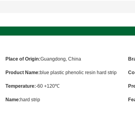
Place of Origin:
Guangdong, China
Br
Product Name:
blue plastic phenolic resin hard strip
Co
Temperature:
-60 +120℃
Pr
Name:
hard strip
Fe