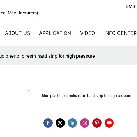
DMS S
Seal Manufacturers).
ABOUT US
APPLICATION
VIDEO
INFO CENTER
tic phenolic resin hard strip for high pressure
blue plastic phenolic resin hard strip for high pressure