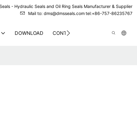
eals - Hydraulic Seals and Oil Ring Seals Manufacturer & Supplier
Mail to: dms@dmsseals.com
tel:+86-757-86235767
DOWNLOAD
CONTACT US