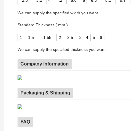
2.5
3.2
4
4.2
5.6
6
6.3
8.1
9.7
We can supply the specified width you want.
Standard Thickness ( mm )
1
1.5
1.55
2
2.5
3
4
5
6
We can supply the specified thickness you want.
Company Information
Packaging & Shipping
FAQ