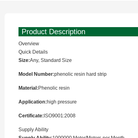
Product Description
Overview
Quick Details
Size:
Any, Standard Size
Model Number:
phenolic resin hard strip
Material:
Phenolic resin
Application:
high pressure
Certificate:
ISO9001:2008
Supply Ability
Supply Ability:
1000000 Meter/Meters per Month