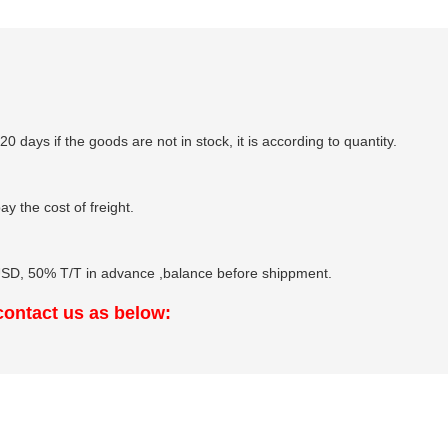
-20 days if the goods are not in stock, it is according to quantity.
y the cost of freight.
, 50% T/T in advance ,balance before shippment.
 contact us as below: