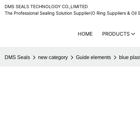
DMS SEALS TECHNOLOGY CO.,LIMITED
The Professional Sealing Solution Supplier(O Ring Suppliers & Oil 
HOME
PRODUCTS
DMS Seals
new category
Guide elements
blue plas