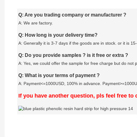
Q: Are you trading company or manufacturer ?
A: We are factory.
Q: How long is your delivery time?
A: Generally it is 3-7 days if the goods are in stock. or it is 15
Q: Do you provide samples ? is it free or extra ?
A: Yes, we could offer the sample for free charge but do not pa
Q: What is your terms of payment ?
A: Payment<=1000USD, 100% in advance. Payment>=1000USD
If you have another question, pls feel free to