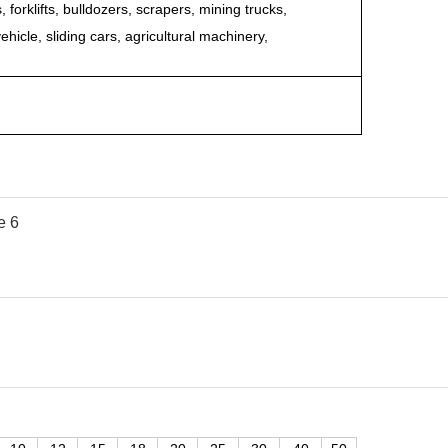
forklifts, bulldozers, scrapers, mining trucks,
ehicle, sliding cars, agricultural machinery,