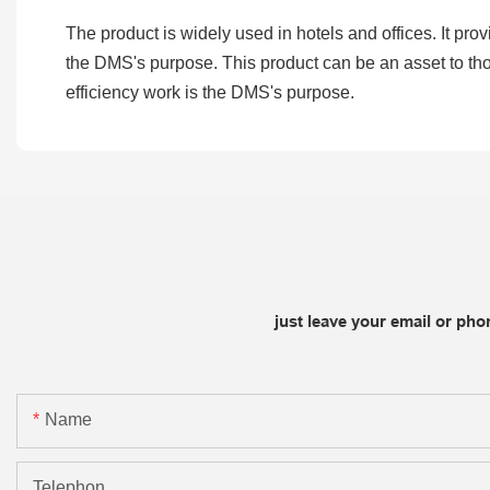
The product is widely used in hotels and offices. It prov
the DMS's purpose. This product can be an asset to thos
efficiency work is the DMS's purpose.
just leave your email or ph
Name
Telephon