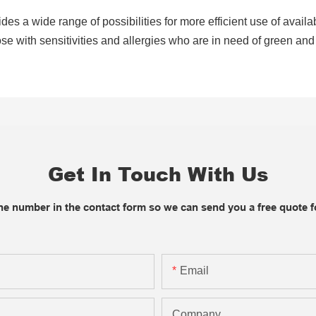
ides a wide range of possibilities for more efficient use of avail
e with sensitivities and allergies who are in need of green and 
Get In Touch With Us
one number in the contact form so we can send you a free quote f
Email
Company