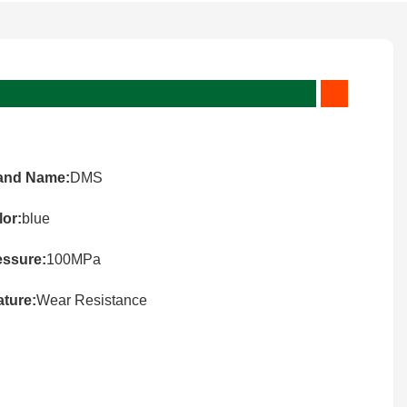
and Name:
DMS
lor:
blue
essure:
100MPa
ature:
Wear Resistance