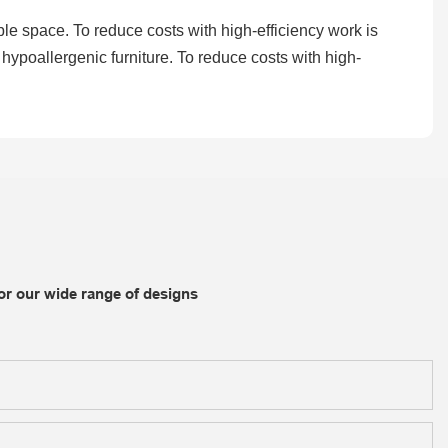
able space. To reduce costs with high-efficiency work is
hypoallergenic furniture. To reduce costs with high-
or our wide range of designs