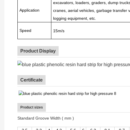
excavators, loaders, graders, dump trucks, 
Application
cranes, aerial vehicles, garbage transfer v
logging equipment, etc.
Speed
15m/s
Product Display
Certificate
Product sizes
Standard Groove Width ( mm )