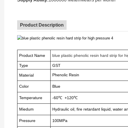
Product Description
Product Name
blue plastic phenolic resin hard strip for 
Type
GST
Phenolic Resin
Material
Color
Blue
Temperature
-60
℃
+120
℃
Miedum
Hydraulic oil, fire retardant liquid, water 
Pressure
100MPa