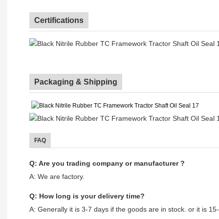
Certifications
Packaging & Shipping
FAQ
Q: Are you trading company or manufacturer ?
A: We are factory.
Q: How long is your delivery time?
A: Generally it is 3-7 days if the goods are in stock. or it is 15