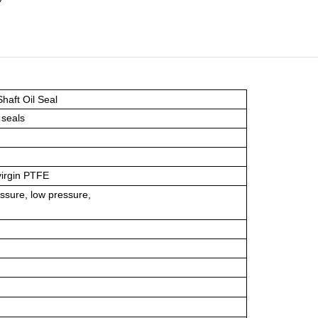
haft Oil Seal
 seals
virgin PTFE
ssure, low pressure,