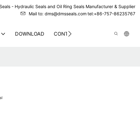
eals - Hydraulic Seals and Oil Ring Seals Manufacturer & Supplier
Mail to: dms@dmsseals.com
tel:+86-757-86235767
DOWNLOAD
CONTACT US
al