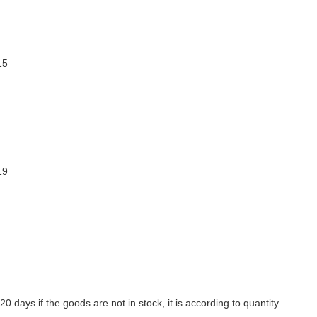
-20 days if the goods are not in stock, it is according to quantity.