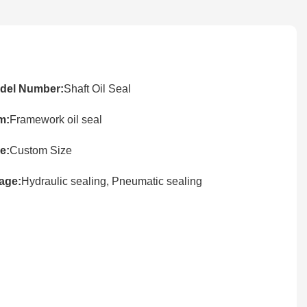
del Number:
Shaft Oil Seal
m:
Framework oil seal
e:
Custom Size
age:
Hydraulic sealing, Pneumatic sealing