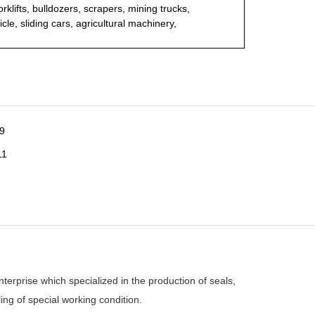
rklifts, bulldozers, scrapers, mining trucks,
cle, sliding cars, agricultural machinery,
rprise which specialized in the production of seals,
ing of special working condition.