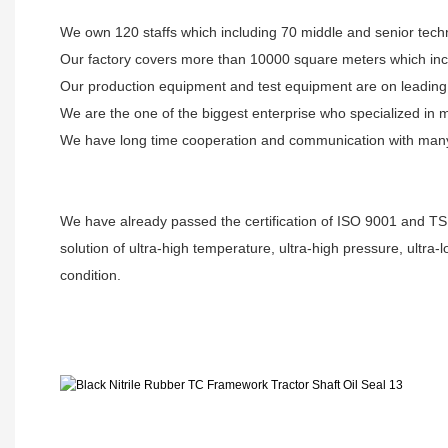
We own 120 staffs which including 70 middle and senior techn
Our factory covers more than 10000 square meters which inc
Our production equipment and test equipment are on leading l
We are the one of the biggest enterprise who specialized in 
We have long time cooperation and communication with many u
We have already passed the certification of ISO 9001 and TS
solution of ultra-high temperature, ultra-high pressure, ultra
condition.