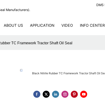
DMS S
Seal Manufacturers).
ABOUT US
APPLICATION
VIDEO
INFO CENTER
 Rubber TC Framework Tractor Shaft Oil Seal
Black Nitrile Rubber TC Framework Tractor Shaft Oil Se