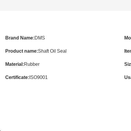
Brand Name:
DMS
Mo
Product name:
Shaft Oil Seal
Ite
Material:
Rubber
Siz
Certificate:
ISO9001
Us