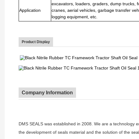
excavators, loaders, graders, dump trucks, fo
Application
cranes, aerial vehicles, garbage transfer vehi
logging equipment, etc.
Product Display
Company Information
DMS SEALS was established in 2008. We are a technology ente
the development of seals material and the solution of the seal