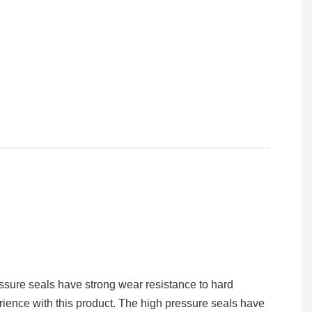
essure seals have strong wear resistance to hard
rience with this product. The high pressure seals have