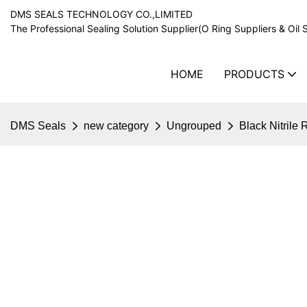
DMS SEALS TECHNOLOGY CO.,LIMITED
The Professional Sealing Solution Supplier(O Ring Suppliers & Oil 
HOME
PRODUCTS
DMS Seals
new category
Ungrouped
Black Nitrile