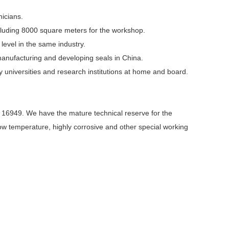
icians.
luding 8000 square meters for the workshop.
evel in the same industry.
manufacturing and developing seals in China.
niversities and research institutions at home and board.
 16949. We have the mature technical reserve for the
-low temperature, highly corrosive and other special working