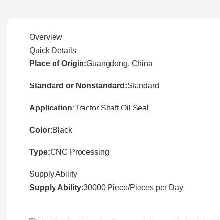
Overview
Quick Details
Place of Origin:
Guangdong, China
Standard or Nonstandard:
Standard
Application:
Tractor Shaft Oil Seal
Color:
Black
Type:
CNC Processing
Supply Ability
Supply Ability:
30000 Piece/Pieces per Day