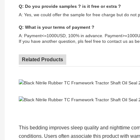
Q: Do you provide samples ? is it free or extra ?
A: Yes, we could offer the sample for free charge but do not pa
Q: What is your terms of payment ?
A: Payment<=1000USD, 100% in advance. Payment>=1000USD
If you have another question, pls feel free to contact us as be
Related Products
This bedding improves sleep quality and nighttime comf
conditions. Users often associate this product with wa