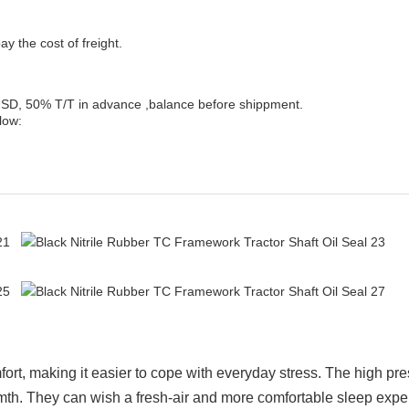
y the cost of freight.
, 50% T/T in advance ,balance before shippment.
low:
ort, making it easier to cope with everyday stress. The high pr
rmth. They can wish a fresh-air and more comfortable sleep expe