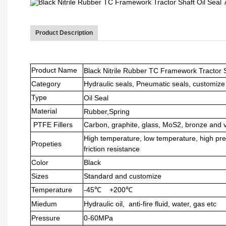
Product Description
Product Name
Black Nitrile Rubber TC Framework Tractor S
Category
Hydraulic seals, Pneumatic seals, customize
Type
Oil Seal
Material
Rubber,Spring
PTFE Fillers
Carbon, graphite, glass, MoS2, bronze and 
High temperature, low temperature, high pre
Propeties
friction resistance
Color
Black
Sizes
Standard and customize
Temperature
-45℃ +200℃
Miedum
Hydraulic oil, anti-fire fluid, water, gas etc
Pressure
0-60MPa