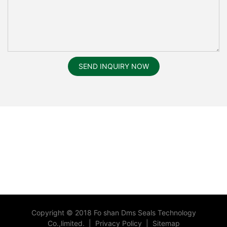
SEND INQUIRY NOW
Copyright © 2018 Fo shan Dms Seals Technology
Co.,limited.
|
Privacy Policy
|
Sitemap