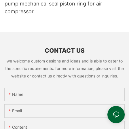
pump mechanical seal piston ring for air
compressor
CONTACT US
we welcome custom designs and ideas and is able to cater to
the specific requirements. for more information, please visit the
website or contact us directly with questions or inquiries.
Name
Email
Content