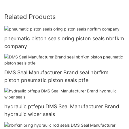
Related Products
pneumatic piston seals oring piston seals nbrfkm
company
DMS Seal Manufacturer Brand seal nbrfkm
piston pneumatic piston seals ptfe
hydraulic ptfepu DMS Seal Manufacturer Brand
hydraulic wiper seals