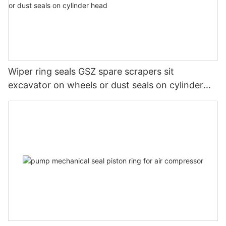
Wiper ring seals GSZ spare scrapers sit
excavator on wheels or dust seals on cylinder
head