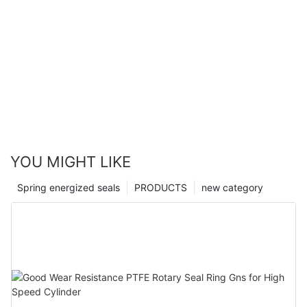
YOU MIGHT LIKE
Spring energized seals
PRODUCTS
new category