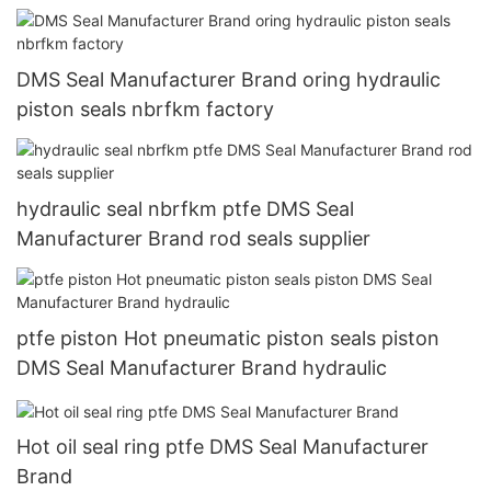
DMS Seal Manufacturer Brand oring hydraulic
piston seals nbrfkm factory
hydraulic seal nbrfkm ptfe DMS Seal
Manufacturer Brand rod seals supplier
ptfe piston Hot pneumatic piston seals piston
DMS Seal Manufacturer Brand hydraulic
Hot oil seal ring ptfe DMS Seal Manufacturer
Brand