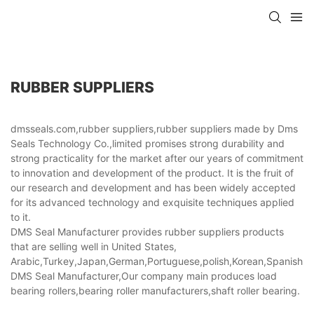
RUBBER SUPPLIERS
dmsseals.com,rubber suppliers,rubber suppliers made by Dms
Seals Technology Co.,limited promises strong durability and
strong practicality for the market after our years of commitment
to innovation and development of the product. It is the fruit of
our research and development and has been widely accepted
for its advanced technology and exquisite techniques applied
to it.
DMS Seal Manufacturer provides rubber suppliers products
that are selling well in United States,
Arabic,Turkey,Japan,German,Portuguese,polish,Korean,Spanish,Indi
DMS Seal Manufacturer,Our company main produces load
bearing rollers,bearing roller manufacturers,shaft roller bearing.