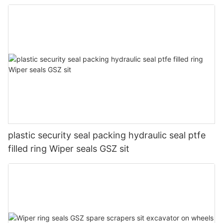
plastic security seal packing hydraulic seal ptfe
filled ring Wiper seals GSZ sit