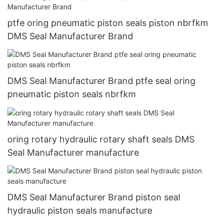
ptfe oring pneumatic piston seals piston nbrfkm
DMS Seal Manufacturer Brand
DMS Seal Manufacturer Brand ptfe seal oring
pneumatic piston seals nbrfkm
oring rotary hydraulic rotary shaft seals DMS
Seal Manufacturer manufacture
DMS Seal Manufacturer Brand piston seal
hydraulic piston seals manufacture