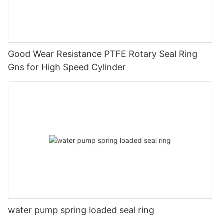
Good Wear Resistance PTFE Rotary Seal Ring
Gns for High Speed Cylinder
water pump spring loaded seal ring