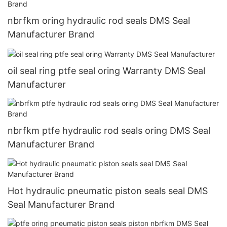
nbrfkm oring hydraulic rod seals DMS Seal
Manufacturer Brand
oil seal ring ptfe seal oring Warranty DMS Seal
Manufacturer
nbrfkm ptfe hydraulic rod seals oring DMS Seal
Manufacturer Brand
Hot hydraulic pneumatic piston seals seal DMS
Seal Manufacturer Brand