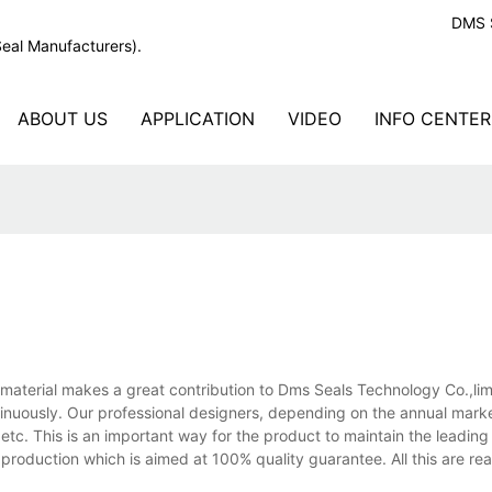
DMS S
Seal Manufacturers).
ABOUT US
APPLICATION
VIDEO
INFO CENTER
aterial makes a great contribution to Dms Seals Technology Co.,limi
ntinuously. Our professional designers, depending on the annual mark
tc. This is an important way for the product to maintain the leading 
production which is aimed at 100% quality guarantee. All this are rea