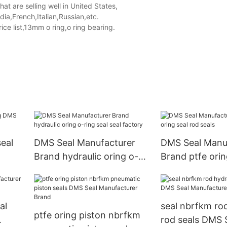
t are selling well in United States,
a,French,Italian,Russian,etc.
e list,13mm o ring,o ring bearing.
eal
DMS Seal Manufacturer
DMS Seal Manu
Brand hydraulic oring o-
Brand ptfe orin
ring seal seal factory
seals
al
seal nbrfkm rod
ptfe oring piston nbrfkm
rod seals DMS 