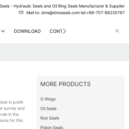
eals - Hydraulic Seals and Oil Ring Seals Manufacturer & Supplier
Mail to: dms@dmsseals.com
tel:+86-757-86235767
DOWNLOAD
CONTACT US
MORE PRODUCTS
O-Rings
ted in profit
et survey and
Oil Seals
role in the
Rod Seals
sons for this
Piston Seals