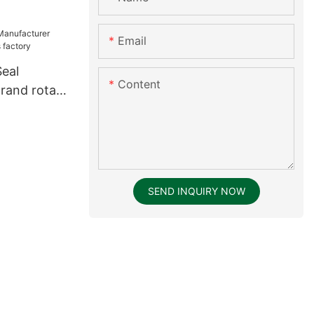
Email
Seal
Content
rand rotary
tory
SEND INQUIRY NOW