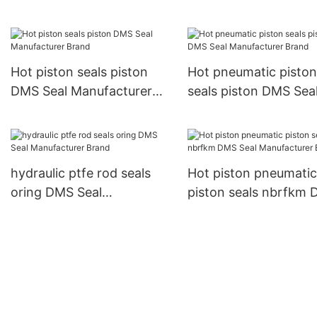
Manufacturer company
pneumatic piston sea
Hot piston seals piston
Hot pneumatic piston
DMS Seal Manufacturer
seals piston DMS Sea
Brand
Manufacturer Brand
hydraulic ptfe rod seals
Hot piston pneumatic
oring DMS Seal
piston seals nbrfkm
Manufacturer Brand
Seal Manufacturer B