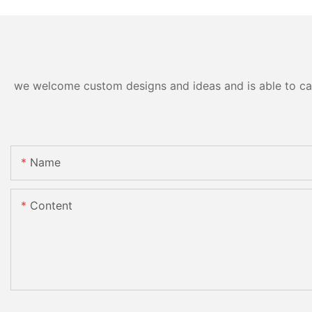
we welcome custom designs and ideas and is able to cater
Name
Content