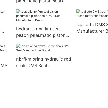
pneumatic piston seals
ls
Manufacturer
DMS Seal Manufacturer
Brand
seal ptfe DMS 
hydraulic nbrfkm seal
l
Manufacturer B
piston pneumatic piston
shaft seals fac
seals DMS Seal
Manufacturer Brand
nbrfkm oring hydraulic rod
 DMS
seals DMS Seal
rand
Manufacturer Brand