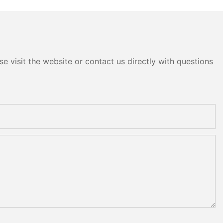
head
e visit the website or contact us directly with questions