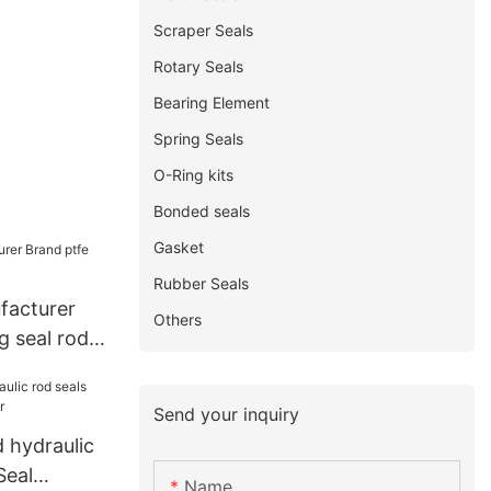
Scraper Seals
Rotary Seals
Bearing Element
Spring Seals
O-Ring kits
Bonded seals
Gasket
Rubber Seals
facturer
Others
g seal rod
Send your inquiry
 hydraulic
Seal
Name