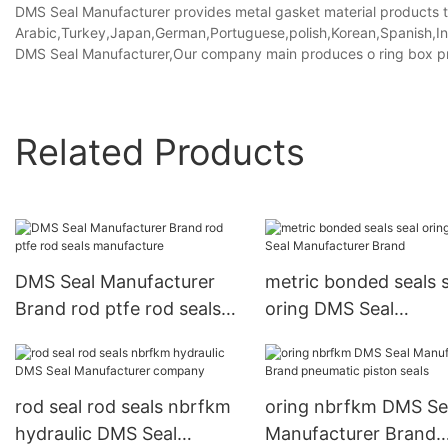
DMS Seal Manufacturer provides metal gasket material products tha
Arabic,Turkey,Japan,German,Portuguese,polish,Korean,Spanish,Indi
DMS Seal Manufacturer,Our company main produces o ring box pric
Related Products
DMS Seal Manufacturer
metric bonded seals s
Brand rod ptfe rod seals
oring DMS Seal
manufacture
Manufacturer Brand
rod seal rod seals nbrfkm
oring nbrfkm DMS Se
hydraulic DMS Seal
Manufacturer Brand