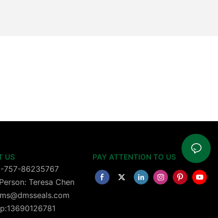
T US
PAY ATTENTION TO US
6-757-86235767
Person: Teresa Chen
 dms@dmsseals.com
p:13690126781