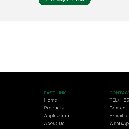
FAST LINK
CONTAC
Home
TEL: +8
Products
Contact 
Application
E-mail:
About Us
WhatsAp