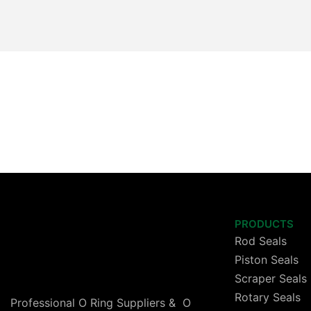
PRODUCTS
Rod Seals
Piston Seals
Scraper Seals
Rotary Seals
Professional O Ring Suppliers & O