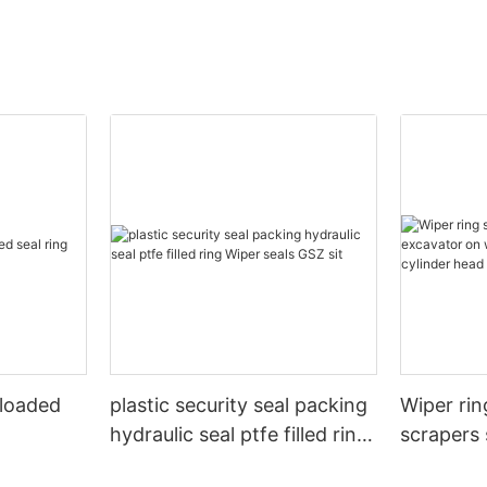
 loaded
plastic security seal packing
Wiper rin
hydraulic seal ptfe filled ring
scrapers 
Wiper seals GSZ sit
wheels or