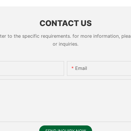
cylinder 
CONTACT US
 to the specific requirements. for more information, pleas
or inquiries.
Email
SEND INQUIRY NOW