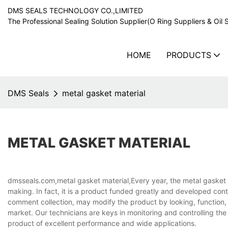
DMS SEALS TECHNOLOGY CO.,LIMITED
The Professional Sealing Solution Supplier(O Ring Suppliers & Oil 
HOME
PRODUCTS
DMS Seals
metal gasket material
METAL GASKET MATERIAL
dmsseals.com,metal gasket material,Every year, the metal gasket m
making. In fact, it is a product funded greatly and developed co
comment collection, may modify the product by looking, function, e
market. Our technicians are keys in monitoring and controlling the 
product of excellent performance and wide applications.