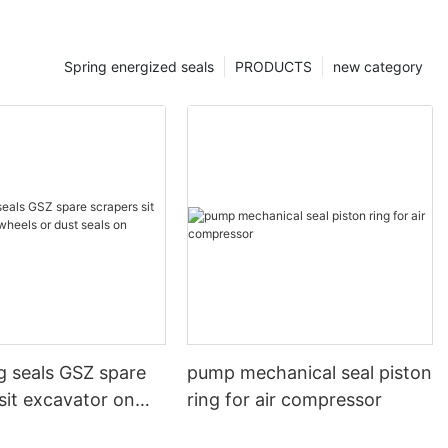
Spring energized seals
PRODUCTS
new category
g seals GSZ spare
pump mechanical seal piston
sit excavator on
ring for air compressor
 dust seals on