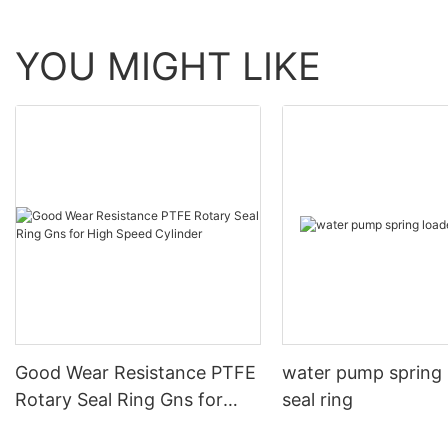
YOU MIGHT LIKE
Good Wear Resistance PTFE
water pump spring
Rotary Seal Ring Gns for
seal ring
High Speed Cylinder