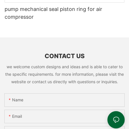
pump mechanical seal piston ring for air
compressor
CONTACT US
we welcome custom designs and ideas and is able to cater to
the specific requirements. for more information, please visit the
website or contact us directly with questions or inquiries.
Name
Email