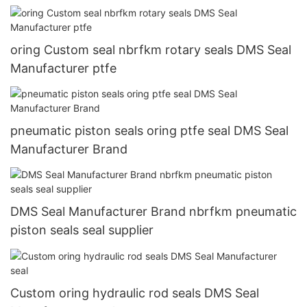
oring Custom seal nbrfkm rotary seals DMS Seal
Manufacturer ptfe
pneumatic piston seals oring ptfe seal DMS Seal
Manufacturer Brand
DMS Seal Manufacturer Brand nbrfkm pneumatic
piston seals seal supplier
Custom oring hydraulic rod seals DMS Seal