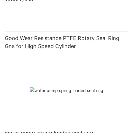
Good Wear Resistance PTFE Rotary Seal Ring
Gns for High Speed Cylinder
water pump spring loaded seal ring