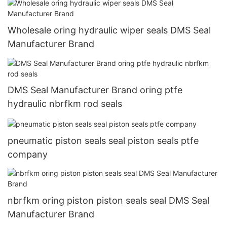
Wholesale oring hydraulic wiper seals DMS Seal
Manufacturer Brand
DMS Seal Manufacturer Brand oring ptfe
hydraulic nbrfkm rod seals
pneumatic piston seals seal piston seals ptfe
company
nbrfkm oring piston piston seals seal DMS Seal
Manufacturer Brand