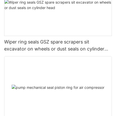
Wiper ring seals GSZ spare scrapers sit
excavator on wheels or dust seals on cylinder
head