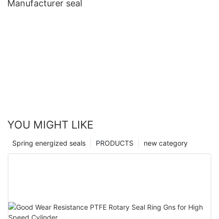
Manufacturer seal
YOU MIGHT LIKE
Spring energized seals
PRODUCTS
new category