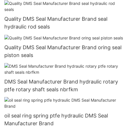
Quality DMS Seal Manufacturer Brand seal
hydraulic rod seals
Quality DMS Seal Manufacturer Brand oring seal
piston seals
DMS Seal Manufacturer Brand hydraulic rotary
ptfe rotary shaft seals nbrfkm
oil seal ring spring ptfe hydraulic DMS Seal
Manufacturer Brand