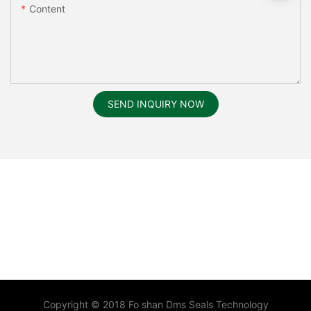
Content
SEND INQUIRY NOW
Copyright © 2018 Fo shan Dms Seals Technology