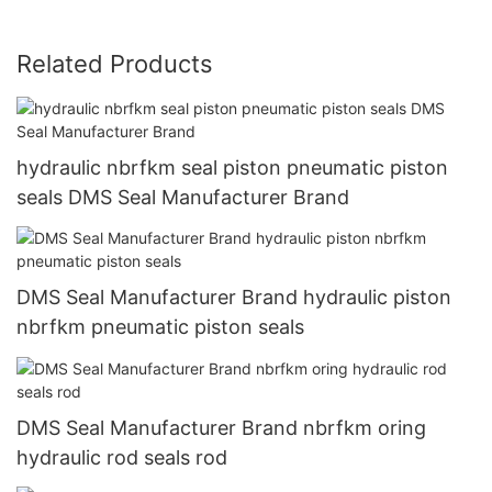
Related Products
hydraulic nbrfkm seal piston pneumatic piston
seals DMS Seal Manufacturer Brand
DMS Seal Manufacturer Brand hydraulic piston
nbrfkm pneumatic piston seals
DMS Seal Manufacturer Brand nbrfkm oring
hydraulic rod seals rod