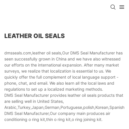
LEATHER OIL SEALS
dmsseals.com,leather oil seals,Our DMS Seal Manufacturer has
seen successfully grown in China and we have also witnessed
our efforts on the international expansion. After many market
surveys, we realize that localization is essential to us. We
quickly offer the full complement of local language support -
phone, chat, and email. We also learn all the local laws and
regulations to set up a localized marketing methods.
DMS Seal Manufacturer provides leather oil seals products that
are selling well in United States,
Arabic,Turkey,Japan,German,Portuguese,polish,Korean,Spanish,Indi
DMS Seal Manufacturer,Our company main produces air
conditioning o ring kit,thin o ring kit,o ring joining kit.