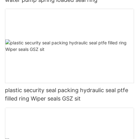
plastic security seal packing hydraulic seal ptfe
filled ring Wiper seals GSZ sit