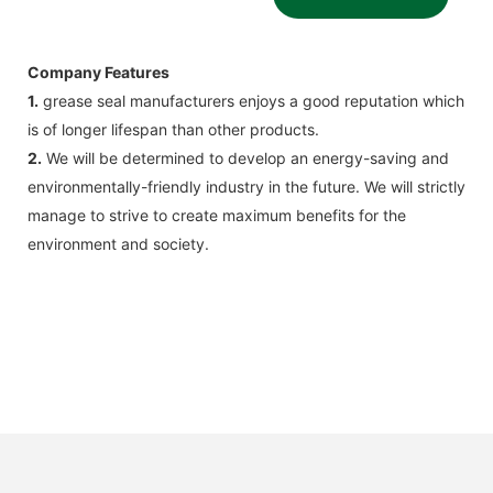
Company Features
1.
grease seal manufacturers enjoys a good reputation which
is of longer lifespan than other products.
2.
We will be determined to develop an energy-saving and
environmentally-friendly industry in the future. We will strictly
manage to strive to create maximum benefits for the
environment and society.