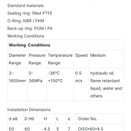
Standard materials
Sealing ring: filled PTFE
O-Ring: NBR / FKM
Back-up ring: POM / PA
Working Conditions
Working Conditions
Diameter
Pressure
Temperature
Speed
Medium
Range
Range
Range
3-
0-
-36℃
0.5
hydraulic oil,
1600mm
36MPa
+100℃
m/s
flame retardant
liquid, water and
others
Installation Dimensions
d e8
D H9
H
L
e
Order No.
50
60
4.5
5
7
OI50*60*4.5