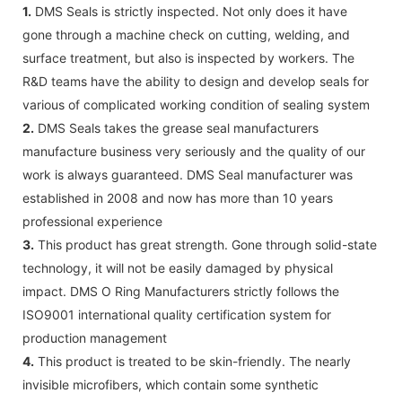
1.
DMS Seals is strictly inspected. Not only does it have
gone through a machine check on cutting, welding, and
surface treatment, but also is inspected by workers. The
R&D teams have the ability to design and develop seals for
various of complicated working condition of sealing system
2.
DMS Seals takes the grease seal manufacturers
manufacture business very seriously and the quality of our
work is always guaranteed. DMS Seal manufacturer was
established in 2008 and now has more than 10 years
professional experience
3.
This product has great strength. Gone through solid-state
technology, it will not be easily damaged by physical
impact. DMS O Ring Manufacturers strictly follows the
ISO9001 international quality certification system for
production management
4.
This product is treated to be skin-friendly. The nearly
invisible microfibers, which contain some synthetic