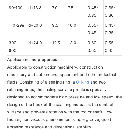
80-109
d+13.8
7.0
7.5
0.45-
0.35-
0.35
0.30
110-299
d+20.0
9.5
10.0
0.55-
0.45-
0.45
0.35
300-
d+24.0
12.5
13.0
0.60-
0.55-
600
0.55
0.45
Application and properties
Applicable to construction machinery, construction
machinery and automotive equipment and other industrial
fields. Consisting of a sealing ring, a
O-Ring
and two
retaining rings, the sealing surface profile is specially
designed to accommodate high pressure and low speed, the
design of the back of the seal ring increases the contact
surface and prevents rotation with the rod or shaft. Low
friction, non viscous phenomenon, simple groove, good
abrasion resistance and dimensional stability.