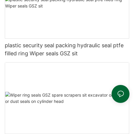
plastic security seal packing hydraulic seal ptfe
filled ring Wiper seals GSZ sit