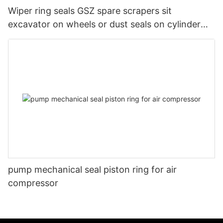
Wiper ring seals GSZ spare scrapers sit
excavator on wheels or dust seals on cylinder
head
pump mechanical seal piston ring for air
compressor