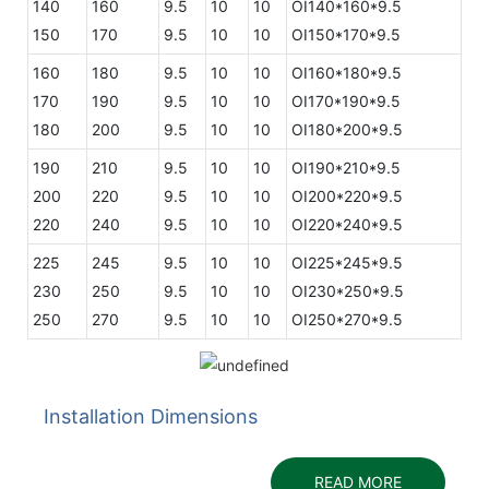
140
160
9.5
10
10
OI140*160*9.5
150
170
9.5
10
10
OI150*170*9.5
160
180
9.5
10
10
OI160*180*9.5
170
190
9.5
10
10
OI170*190*9.5
180
200
9.5
10
10
OI180*200*9.5
190
210
9.5
10
10
OI190*210*9.5
200
220
9.5
10
10
OI200*220*9.5
220
240
9.5
10
10
OI220*240*9.5
225
245
9.5
10
10
OI225*245*9.5
230
250
9.5
10
10
OI230*250*9.5
250
270
9.5
10
10
OI250*270*9.5
Installation Dimensions
READ MORE