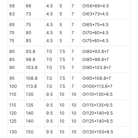
56
66
4.5
5
7
OI56*66*4.5
63
73
4.5
5
7
OI63*73*4.5
65
75
4.5
5
7
OI65*75*4.5
70
80
4.5
5
7
OI70*80*4.5
75
85
4.5
5
7
OI75*85*4.5
80
93.8
7.0
7.5
7
OI80*93.8*7
85
98.8
7.0
7.5
7
OI85*98.8*7
90
103.8
7.0
7.5
7
OI90*103.8*7
95
108.8
7.0
7.5
7
OI95*108.8*7
100
113.8
7.0
7.5
7
OI100*113.8*7
110
130
9.5
10
10
OI110*130*9.5
115
135
9.5
10
10
OI115*135*9.5
120
140
9.5
10
10
OI120*140*9.5
125
140
9.5
10
10
OI125*140*9.5
130
150
9.5
10
10
OI130*150*9.5