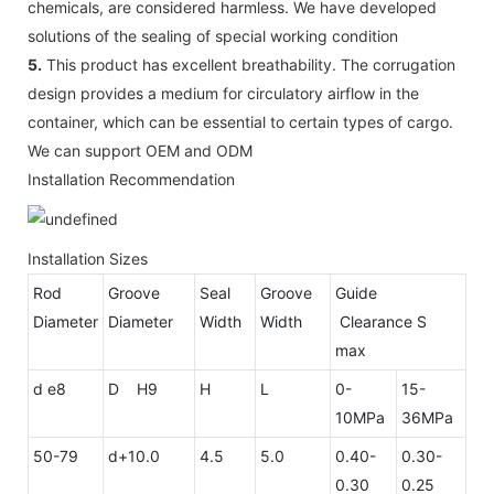
chemicals, are considered harmless. We have developed
solutions of the sealing of special working condition
5.
This product has excellent breathability. The corrugation
design provides a medium for circulatory airflow in the
container, which can be essential to certain types of cargo.
We can support OEM and ODM
Installation Recommendation
Installation Sizes
Rod
Groove
Seal
Groove
Guide
Diameter
Diameter
Width
Width
Clearance S
max
d e8
D H9
H
L
0-
15-
10MPa
36MPa
50-79
d+10.0
4.5
5.0
0.40-
0.30-
0.30
0.25