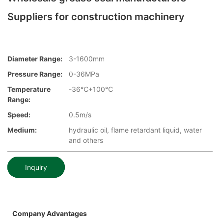
Suppliers for construction machinery
Diameter Range:
3-1600mm
Pressure Range:
0-36MPa
Temperature
-36℃+100℃
Range:
Speed:
0.5m/s
Medium:
hydraulic oil, flame retardant liquid, water
and others
Inquiry
Company Advantages