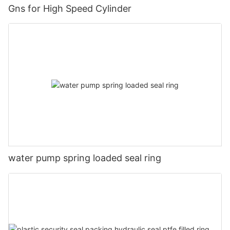
Gns for High Speed Cylinder
water pump spring loaded seal ring