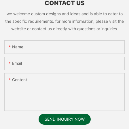
CONTACT US
we welcome custom designs and ideas and is able to cater to
the specific requirements. for more information, please visit the
website or contact us directly with questions or inquiries.
Name
Email
Content
SEND INQUIRY NOW