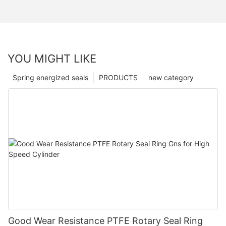
YOU MIGHT LIKE
Spring energized seals
PRODUCTS
new category
Good Wear Resistance PTFE Rotary Seal Ring