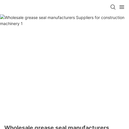
Wholesale grease seal manufacturers