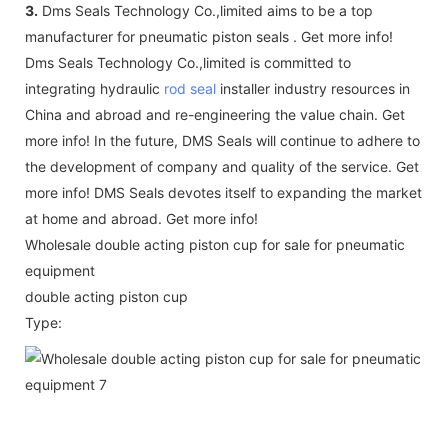
3.
Dms Seals Technology Co.,limited aims to be a top
manufacturer for pneumatic piston seals . Get more info!
Dms Seals Technology Co.,limited is committed to
integrating hydraulic
rod seal
installer industry resources in
China and abroad and re-engineering the value chain. Get
more info! In the future, DMS Seals will continue to adhere to
the development of company and quality of the service. Get
more info! DMS Seals devotes itself to expanding the market
at home and abroad. Get more info!
Wholesale double acting piston cup for sale for pneumatic
equipment
double acting piston cup
Type: