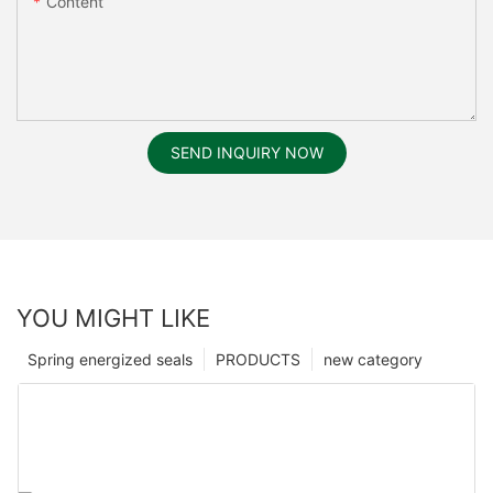
Content
SEND INQUIRY NOW
YOU MIGHT LIKE
Spring energized seals
PRODUCTS
new category