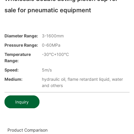
sale for pneumatic equipment
Diameter Range:
3-1600mm
Pressure Range:
0-60MPa
Temperature
-30℃+100℃
Range:
Speed:
5m/s
Medium:
hydraulic oil, flame retardant liquid, water
and others
Inquiry
Product Comparison