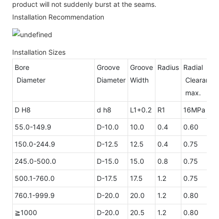
product will not suddenly burst at the seams.
Installation Recommendation
Installation Sizes
Bore
Groove
Groove
Radius
Radial
Diameter
Diameter
Width
Clea
max.
D H8
d h8
L1+0.2
R1
16MPa
26
55.0-149.9
D-10.0
10.0
0.4
0.60
0.
150.0-244.9
D-12.5
12.5
0.4
0.75
0.
245.0-500.0
D-15.0
15.0
0.8
0.75
0.
500.1-760.0
D-17.5
17.5
1.2
0.75
0.
760.1-999.9
D-20.0
20.0
1.2
0.80
0.
≧1000
D-20.0
20.5
1.2
0.80
0.