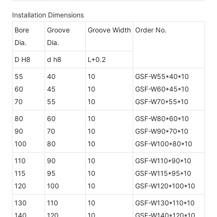
Installation Dimensions
Bore
Groove
Groove Width
Order No.
Dia.
Dia.
D H8
d h8
L+0.2
55
40
10
GSF-W55*40*10
60
45
10
GSF-W60*45*10
70
55
10
GSF-W70*55*10
80
60
10
GSF-W80*60*10
90
70
10
GSF-W90*70*10
100
80
10
GSF-W100*80*10
110
90
10
GSF-W110*90*10
115
95
10
GSF-W115*95*10
120
100
10
GSF-W120*100*10
130
110
10
GSF-W130*110*10
140
120
10
GSF-W140*120*10