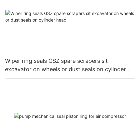
Wiper ring seals GSZ spare scrapers sit
excavator on wheels or dust seals on cylinder
head