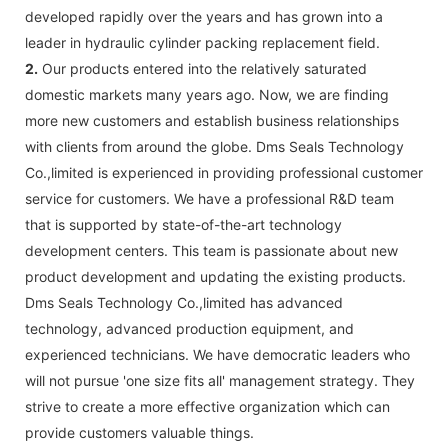
developed rapidly over the years and has grown into a
leader in hydraulic cylinder packing replacement field.
2.
Our products entered into the relatively saturated
domestic markets many years ago. Now, we are finding
more new customers and establish business relationships
with clients from around the globe. Dms Seals Technology
Co.,limited is experienced in providing professional customer
service for customers. We have a professional R&D team
that is supported by state-of-the-art technology
development centers. This team is passionate about new
product development and updating the existing products.
Dms Seals Technology Co.,limited has advanced
technology, advanced production equipment, and
experienced technicians. We have democratic leaders who
will not pursue 'one size fits all' management strategy. They
strive to create a more effective organization which can
provide customers valuable things.