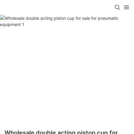
Wholesale double acting piston cup for