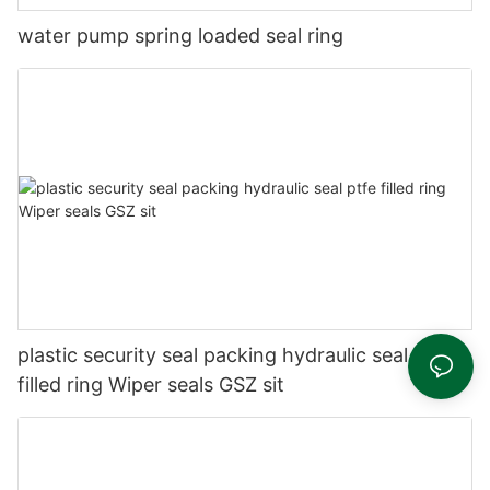
water pump spring loaded seal ring
plastic security seal packing hydraulic seal ptfe
filled ring Wiper seals GSZ sit