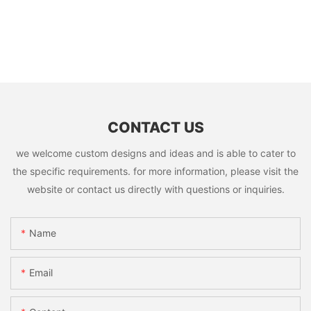
CONTACT US
we welcome custom designs and ideas and is able to cater to
the specific requirements. for more information, please visit the
website or contact us directly with questions or inquiries.
Name
Email