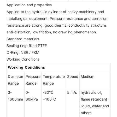
Application and properties
Applied to the hydraulic cylinder of heavy machinery and
metallurgical equipment. Pressure resistance and corrosion
resistance are strong, good thermal conductivity,structure
anti-distortion, low friction, no crawling phenomenon.
Standard materials
Sealing ring: filled PTFE
O-Ring: NBR / FKM
Working Conditions
Working Conditions
Diameter
Pressure
Temperature
Speed
Medium
Range
Range
Range
3-
0-
-30℃
5 m/s
hydraulic oil,
1600mm
60MPa
+100℃
flame retardant
liquid, water and
others