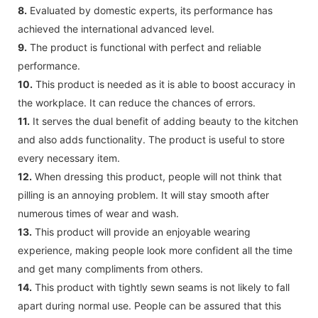
8.
Evaluated by domestic experts, its performance has
achieved the international advanced level.
9.
The product is functional with perfect and reliable
performance.
10.
This product is needed as it is able to boost accuracy in
the workplace. It can reduce the chances of errors.
11.
It serves the dual benefit of adding beauty to the kitchen
and also adds functionality. The product is useful to store
every necessary item.
12.
When dressing this product, people will not think that
pilling is an annoying problem. It will stay smooth after
numerous times of wear and wash.
13.
This product will provide an enjoyable wearing
experience, making people look more confident all the time
and get many compliments from others.
14.
This product with tightly sewn seams is not likely to fall
apart during normal use. People can be assured that this