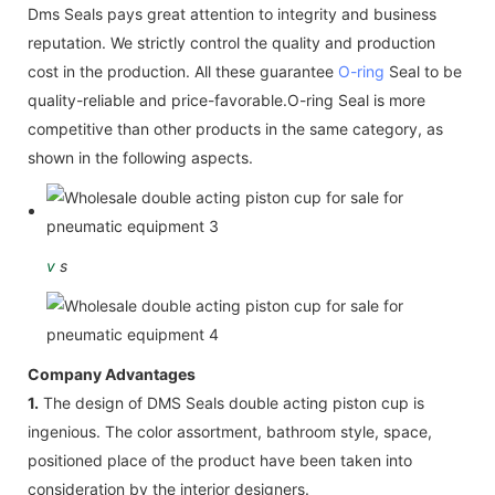
Dms Seals pays great attention to integrity and business
reputation. We strictly control the quality and production
cost in the production. All these guarantee
O-ring
Seal to be
quality-reliable and price-favorable.O-ring Seal is more
competitive than other products in the same category, as
shown in the following aspects.
v
s
Company Advantages
1.
The design of DMS Seals double acting piston cup is
ingenious. The color assortment, bathroom style, space,
positioned place of the product have been taken into
consideration by the interior designers.