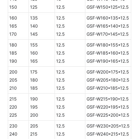
150
125
12.5
GSF-W150*125*12.5
160
135
12.5
GSF-W160*135*12.5
165
140
12.5
GSF-W165*140*12.5
170
145
12.5
GSF-W170*145*12.5
180
155
12.5
GSF-W180*155*12.5
185
160
12.5
GSF-W185*160*12.5
190
165
12.5
GSF-W190*165*12.5
200
175
12.5
GSF-W200*175*12.5
205
180
12.5
GSF-W205*180*12.5
210
185
12.5
GSF-W210*185*12.5
215
190
12.5
GSF-W215*190*12.5
220
195
12.5
GSF-W220*195*12.5
225
200
12.5
GSF-W225*200*12.5
230
205
12.5
GSF-W230*205*12.5
240
215
12.5
GSF-W240*215*12.5