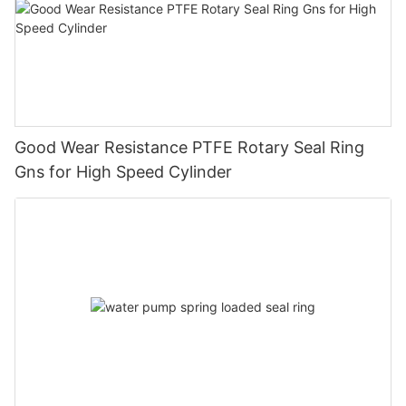
Good Wear Resistance PTFE Rotary Seal Ring
Gns for High Speed Cylinder