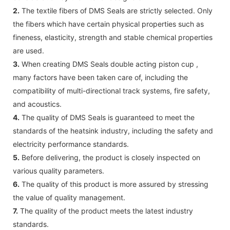
2.
The textile fibers of DMS Seals are strictly selected. Only
the fibers which have certain physical properties such as
fineness, elasticity, strength and stable chemical properties
are used.
3.
When creating DMS Seals double acting piston cup ,
many factors have been taken care of, including the
compatibility of multi-directional track systems, fire safety,
and acoustics.
4.
The quality of DMS Seals is guaranteed to meet the
standards of the heatsink industry, including the safety and
electricity performance standards.
5.
Before delivering, the product is closely inspected on
various quality parameters.
6.
The quality of this product is more assured by stressing
the value of quality management.
7.
The quality of the product meets the latest industry
standards.