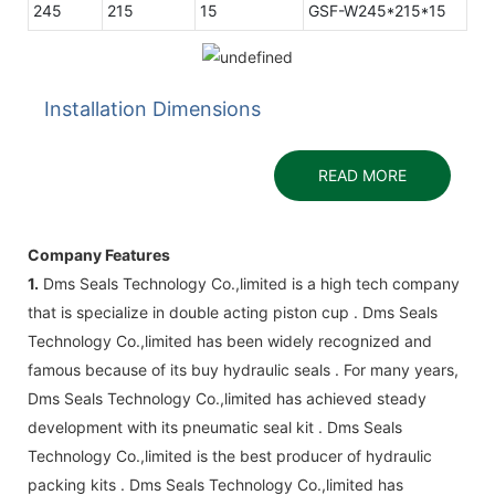
245
215
15
GSF-W245*215*15
Installation Dimensions
READ MORE
Company Features
1.
Dms Seals Technology Co.,limited is a high tech company
that is specialize in double acting piston cup . Dms Seals
Technology Co.,limited has been widely recognized and
famous because of its buy hydraulic seals . For many years,
Dms Seals Technology Co.,limited has achieved steady
development with its pneumatic seal kit . Dms Seals
Technology Co.,limited is the best producer of hydraulic
packing kits . Dms Seals Technology Co.,limited has